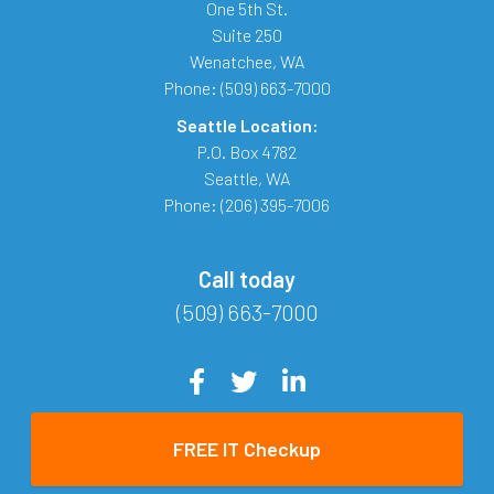
One 5th St.
Suite 250
Wenatchee
,
WA
Phone:
(509) 663-7000
Seattle Location:
P.O. Box 4782
Seattle
,
WA
Phone:
(206) 395-7006
Call today
(509) 663-7000
FREE IT Checkup