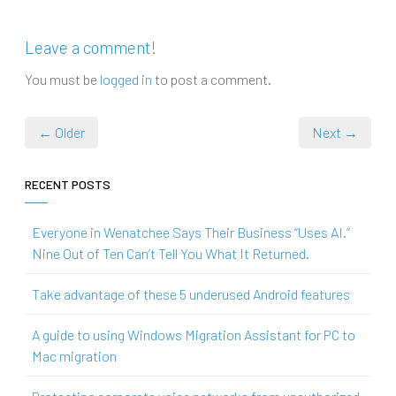
Leave a comment!
You must be
logged in
to post a comment.
← Older
Next →
RECENT POSTS
Everyone in Wenatchee Says Their Business “Uses AI.”
Nine Out of Ten Can’t Tell You What It Returned.
Take advantage of these 5 underused Android features
A guide to using Windows Migration Assistant for PC to
Mac migration