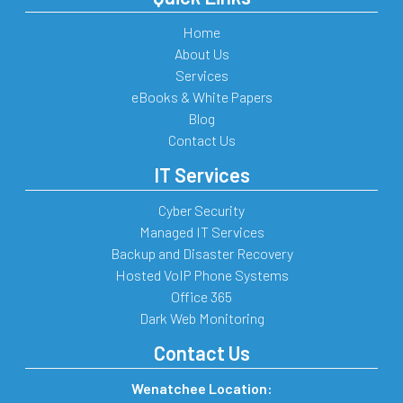
Home
About Us
Services
eBooks & White Papers
Blog
Contact Us
IT Services
Cyber Security
Managed IT Services
Backup and Disaster Recovery
Hosted VoIP Phone Systems
Office 365
Dark Web Monitoring
Contact Us
Wenatchee Location: