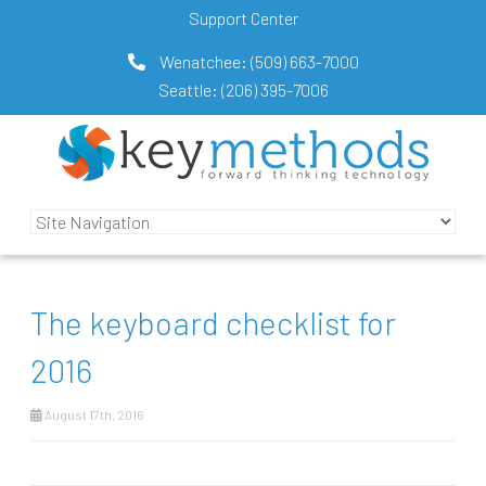
Support Center
Wenatchee:
(509) 663-7000
Seattle:
(206) 395-7006
The keyboard checklist for
2016
August 17th, 2016