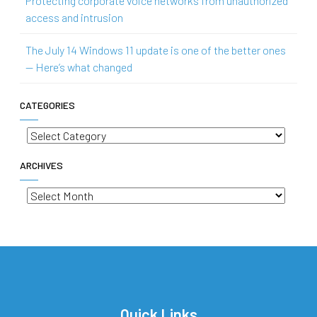
Protecting corporate voice networks from unauthorized
access and intrusion
The July 14 Windows 11 update is one of the better ones
— Here’s what changed
CATEGORIES
Categories
ARCHIVES
Archives
Quick Links