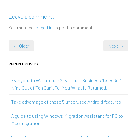
Leave a comment!
You must be
logged in
to post a comment.
← Older
Next →
RECENT POSTS
Everyone in Wenatchee Says Their Business “Uses AI.”
Nine Out of Ten Can’t Tell You What It Returned.
Take advantage of these 5 underused Android features
A guide to using Windows Migration Assistant for PC to
Mac migration