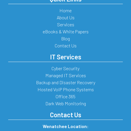
Home
About Us
Services
eBooks & White Papers
Blog
Contact Us
IT Services
Cyber Security
Managed IT Services
Backup and Disaster Recovery
Hosted VoIP Phone Systems
Office 365
Dark Web Monitoring
Contact Us
Wenatchee Location: