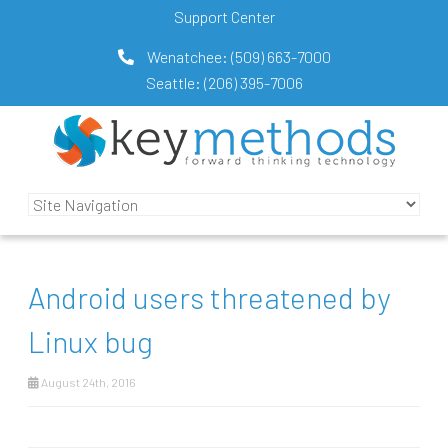
Support Center
Wenatchee:
(509) 663-7000
Seattle:
(206) 395-7006
Android users threatened by
Linux bug
August 24th, 2016