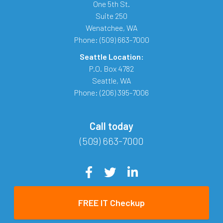
One 5th St.
Suite 250
Wenatchee
,
WA
Phone:
(509) 663-7000
Seattle Location:
P.O. Box 4782
Seattle
,
WA
Phone:
(206) 395-7006
Call today
(509) 663-7000
FREE IT Checkup