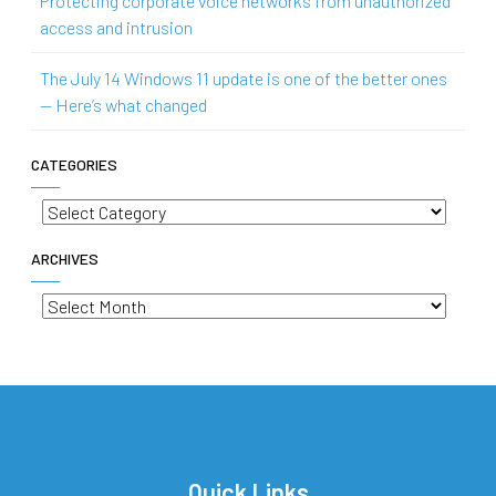
Protecting corporate voice networks from unauthorized
access and intrusion
The July 14 Windows 11 update is one of the better ones
— Here’s what changed
CATEGORIES
Categories
ARCHIVES
Archives
Quick Links