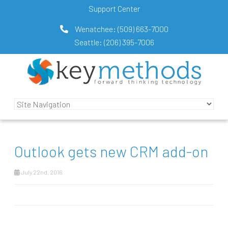
Support Center
Wenatchee:
(509) 663-7000
Seattle:
(206) 395-7006
Outlook gets new CRM add-on
July 22nd, 2016