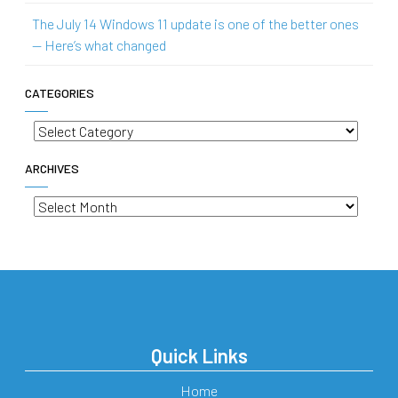
The July 14 Windows 11 update is one of the better ones
— Here’s what changed
CATEGORIES
Categories
ARCHIVES
Archives
Quick Links
Home