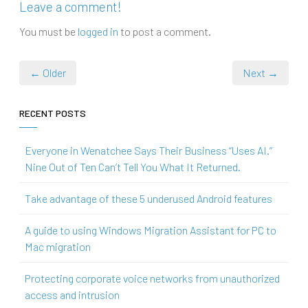
Leave a comment!
You must be
logged in
to post a comment.
← Older
Next →
RECENT POSTS
Everyone in Wenatchee Says Their Business “Uses AI.”
Nine Out of Ten Can’t Tell You What It Returned.
Take advantage of these 5 underused Android features
A guide to using Windows Migration Assistant for PC to
Mac migration
Protecting corporate voice networks from unauthorized
access and intrusion