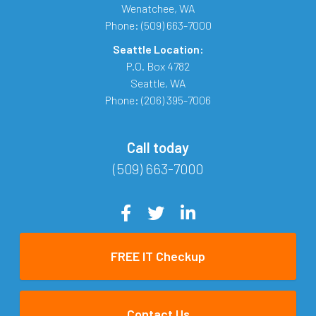
Wenatchee
,
WA
Phone:
(509) 663-7000
Seattle Location:
P.O. Box 4782
Seattle
,
WA
Phone:
(206) 395-7006
Call today
(509) 663-7000
FREE IT Checkup
Contact Us