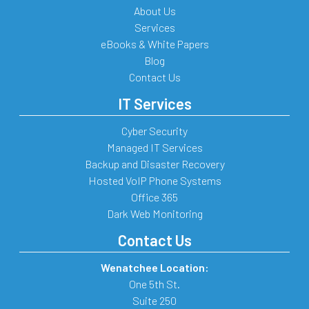
About Us
Services
eBooks & White Papers
Blog
Contact Us
IT Services
Cyber Security
Managed IT Services
Backup and Disaster Recovery
Hosted VoIP Phone Systems
Office 365
Dark Web Monitoring
Contact Us
Wenatchee Location:
One 5th St.
Suite 250