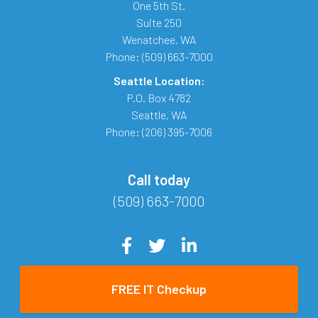
One 5th St.
Suite 250
Wenatchee
,
WA
Phone:
(509) 663-7000
Seattle Location:
P.O. Box 4782
Seattle
,
WA
Phone:
(206) 395-7006
Call today
(509) 663-7000
FREE IT Checkup