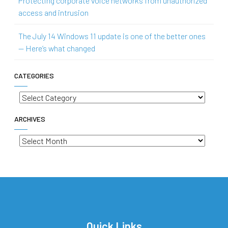
Protecting corporate voice networks from unauthorized
access and intrusion
The July 14 Windows 11 update is one of the better ones
— Here’s what changed
CATEGORIES
Categories
ARCHIVES
Archives
Quick Links