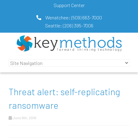
Support Center
Wenatchee:
(509) 663-7000
Seattle:
(206) 395-7006
Threat alert: self-replicating
ransomware
June 9th, 2016