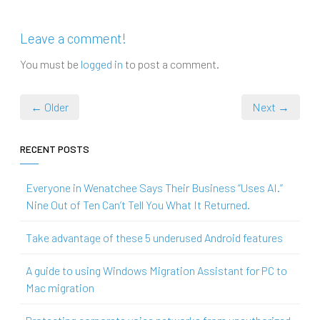
Leave a comment!
You must be
logged in
to post a comment.
← Older
Next →
RECENT POSTS
Everyone in Wenatchee Says Their Business “Uses AI.”
Nine Out of Ten Can’t Tell You What It Returned.
Take advantage of these 5 underused Android features
A guide to using Windows Migration Assistant for PC to
Mac migration