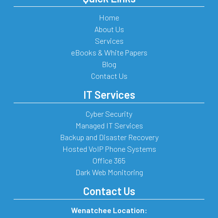
Home
About Us
Services
eBooks & White Papers
Blog
Contact Us
IT Services
Cyber Security
Managed IT Services
Backup and Disaster Recovery
Hosted VoIP Phone Systems
Office 365
Dark Web Monitoring
Contact Us
Wenatchee Location: