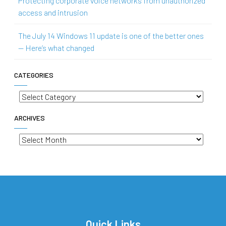
Protecting corporate voice networks from unauthorized
access and intrusion
The July 14 Windows 11 update is one of the better ones
— Here’s what changed
CATEGORIES
Categories
ARCHIVES
Archives
Quick Links