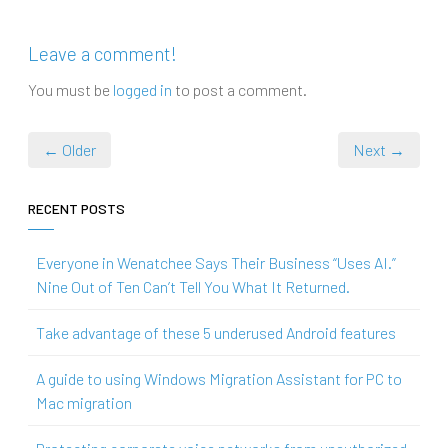
Leave a comment!
You must be
logged in
to post a comment.
← Older
Next →
RECENT POSTS
Everyone in Wenatchee Says Their Business “Uses AI.”
Nine Out of Ten Can’t Tell You What It Returned.
Take advantage of these 5 underused Android features
A guide to using Windows Migration Assistant for PC to
Mac migration