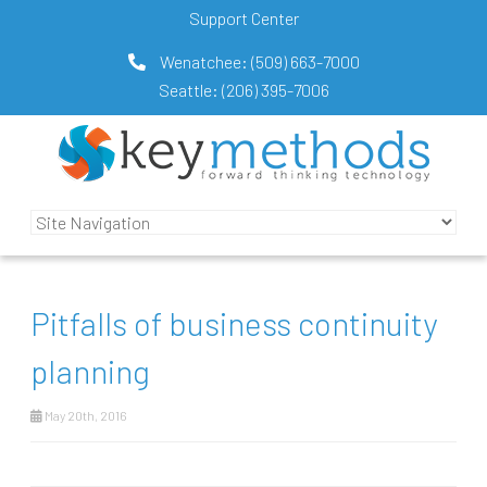
Support Center
Wenatchee:
(509) 663-7000
Seattle:
(206) 395-7006
Pitfalls of business continuity
planning
May 20th, 2016