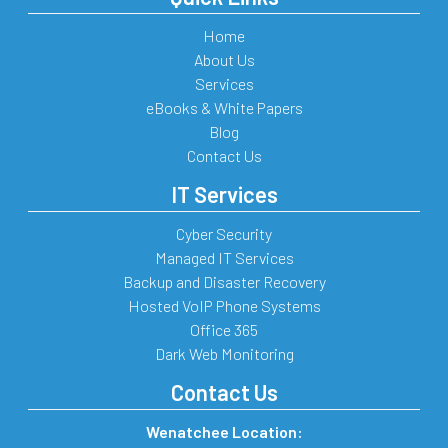
Home
About Us
Services
eBooks & White Papers
Blog
Contact Us
IT Services
Cyber Security
Managed IT Services
Backup and Disaster Recovery
Hosted VoIP Phone Systems
Office 365
Dark Web Monitoring
Contact Us
Wenatchee Location: