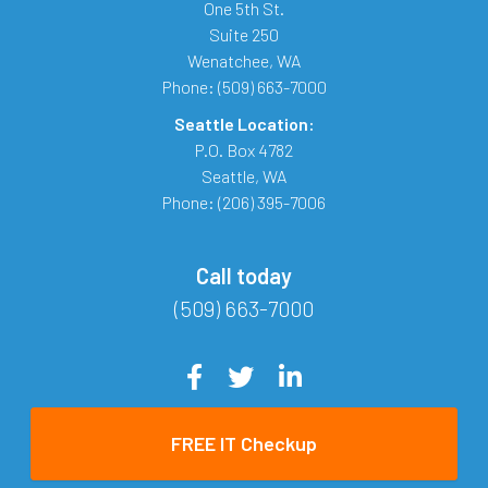
One 5th St.
Suite 250
Wenatchee
,
WA
Phone:
(509) 663-7000
Seattle Location:
P.O. Box 4782
Seattle
,
WA
Phone:
(206) 395-7006
Call today
(509) 663-7000
FREE IT Checkup