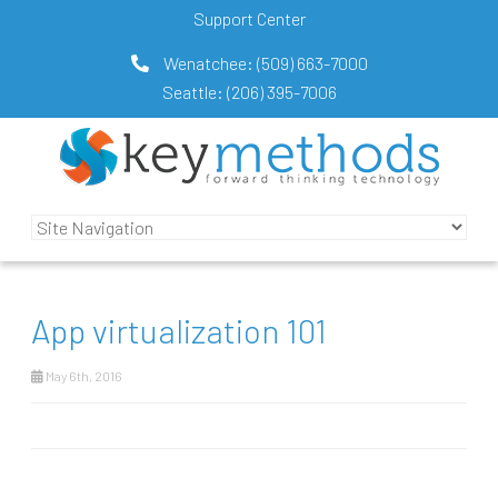
Support Center
Wenatchee:
(509) 663-7000
Seattle:
(206) 395-7006
App virtualization 101
May 6th, 2016