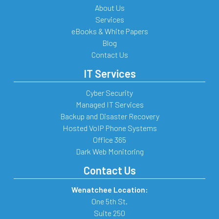
About Us
Services
eBooks & White Papers
Blog
Contact Us
IT Services
Cyber Security
Managed IT Services
Backup and Disaster Recovery
Hosted VoIP Phone Systems
Office 365
Dark Web Monitoring
Contact Us
Wenatchee Location:
One 5th St.
Suite 250