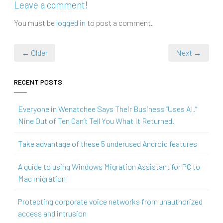
Leave a comment!
You must be
logged in
to post a comment.
← Older
Next →
RECENT POSTS
Everyone in Wenatchee Says Their Business “Uses AI.”
Nine Out of Ten Can’t Tell You What It Returned.
Take advantage of these 5 underused Android features
A guide to using Windows Migration Assistant for PC to
Mac migration
Protecting corporate voice networks from unauthorized
access and intrusion