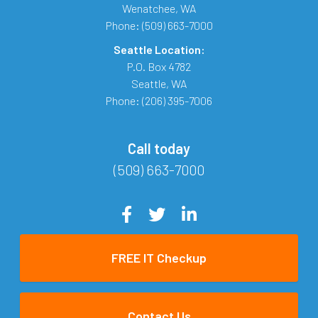
Wenatchee
,
WA
Phone:
(509) 663-7000
Seattle Location:
P.O. Box 4782
Seattle
,
WA
Phone:
(206) 395-7006
Call today
(509) 663-7000
FREE IT Checkup
Contact Us