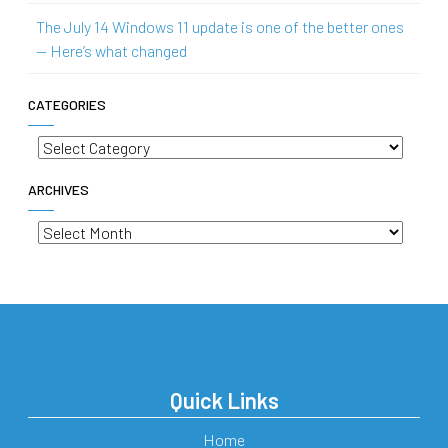
The July 14 Windows 11 update is one of the better ones
— Here’s what changed
CATEGORIES
Categories
ARCHIVES
Archives
Quick Links
Home