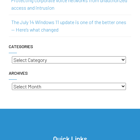
Protecting corporate voice networks from unauthorized
access and intrusion
The July 14 Windows 11 update is one of the better ones
— Here’s what changed
CATEGORIES
Categories
ARCHIVES
Archives
Quick Links