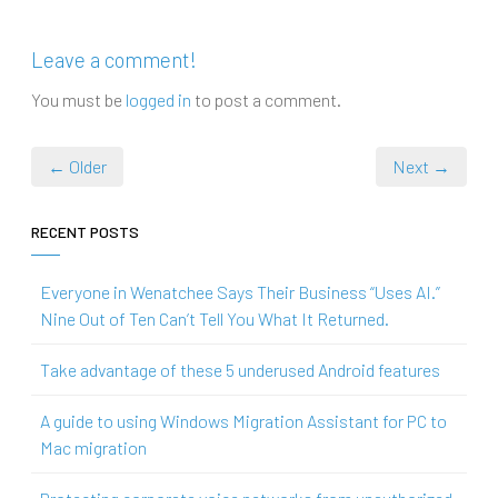
Leave a comment!
You must be
logged in
to post a comment.
← Older
Next →
RECENT POSTS
Everyone in Wenatchee Says Their Business “Uses AI.”
Nine Out of Ten Can’t Tell You What It Returned.
Take advantage of these 5 underused Android features
A guide to using Windows Migration Assistant for PC to
Mac migration