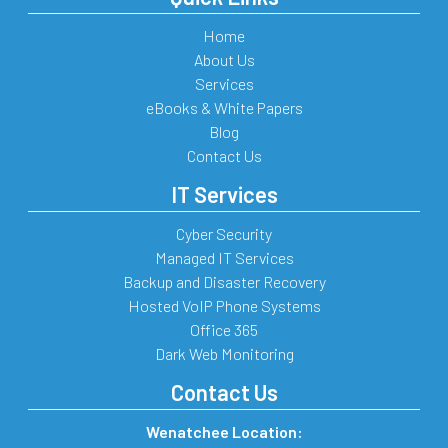
Home
About Us
Services
eBooks & White Papers
Blog
Contact Us
IT Services
Cyber Security
Managed IT Services
Backup and Disaster Recovery
Hosted VoIP Phone Systems
Office 365
Dark Web Monitoring
Contact Us
Wenatchee Location: