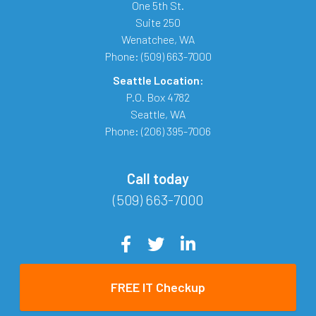
One 5th St.
Suite 250
Wenatchee
,
WA
Phone:
(509) 663-7000
Seattle Location:
P.O. Box 4782
Seattle
,
WA
Phone:
(206) 395-7006
Call today
(509) 663-7000
FREE IT Checkup