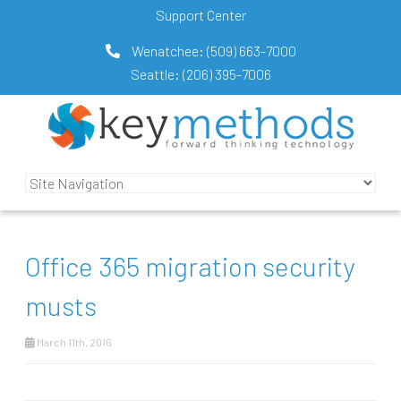
Support Center
Wenatchee:
(509) 663-7000
Seattle:
(206) 395-7006
Office 365 migration security
musts
March 11th, 2016