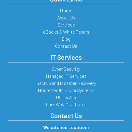
Home
About Us
Services
eBooks & White Papers
Blog
Contact Us
IT Services
Cyber Security
Managed IT Services
Backup and Disaster Recovery
Hosted VoIP Phone Systems
Office 365
Dark Web Monitoring
Contact Us
Wenatchee Location: