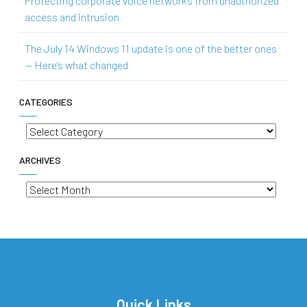
Protecting corporate voice networks from unauthorized
access and intrusion
The July 14 Windows 11 update is one of the better ones
— Here’s what changed
CATEGORIES
Categories
ARCHIVES
Archives
Quick Links