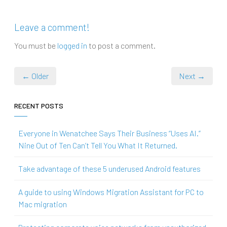
Leave a comment!
You must be
logged in
to post a comment.
← Older
Next →
RECENT POSTS
Everyone in Wenatchee Says Their Business “Uses AI.”
Nine Out of Ten Can’t Tell You What It Returned.
Take advantage of these 5 underused Android features
A guide to using Windows Migration Assistant for PC to
Mac migration