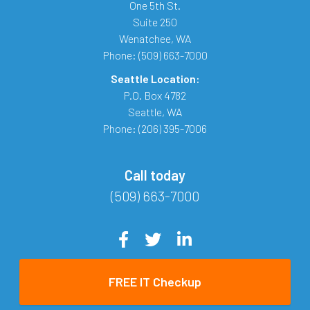
One 5th St.
Suite 250
Wenatchee
,
WA
Phone:
(509) 663-7000
Seattle Location:
P.O. Box 4782
Seattle
,
WA
Phone:
(206) 395-7006
Call today
(509) 663-7000
FREE IT Checkup