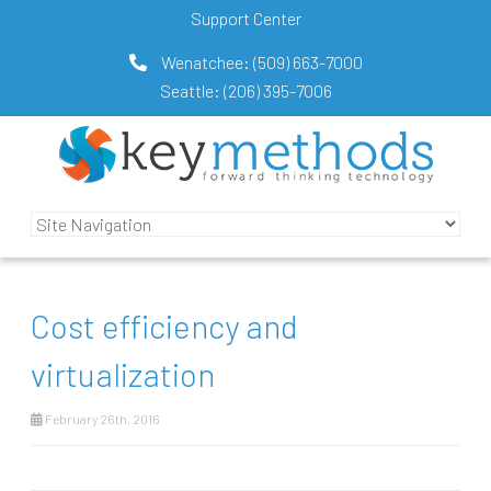
Support Center
Wenatchee:
(509) 663-7000
Seattle:
(206) 395-7006
Cost efficiency and
virtualization
February 26th, 2016