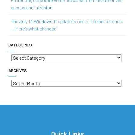
Protecting corporate voice networks from unauthorized
access and intrusion
The July 14 Windows 11 update is one of the better ones
— Here’s what changed
CATEGORIES
Categories
ARCHIVES
Archives
Quick Links