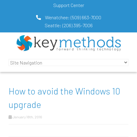
Support Center
Wenatchee:
(509) 663-7000
Seattle:
(206) 395-7006
How to avoid the Windows 10
upgrade
January 18th, 2016