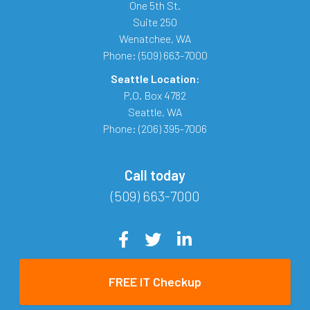
One 5th St.
Suite 250
Wenatchee
,
WA
Phone:
(509) 663-7000
Seattle Location:
P.O. Box 4782
Seattle
,
WA
Phone:
(206) 395-7006
Call today
(509) 663-7000
FREE IT Checkup