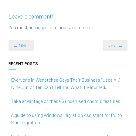
Leave a comment!
You must be
logged in
to post a comment.
← Older
Next →
RECENT POSTS
Everyone in Wenatchee Says Their Business “Uses AI.”
Nine Out of Ten Can’t Tell You What It Returned.
Take advantage of these 5 underused Android features
A guide to using Windows Migration Assistant for PC to
Mac migration