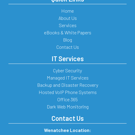
Home
About Us
Services
eBooks & White Papers
Blog
Contact Us
IT Services
Cyber Security
Managed IT Services
Backup and Disaster Recovery
Hosted VoIP Phone Systems
Office 365
Dark Web Monitoring
Contact Us
Wenatchee Location: