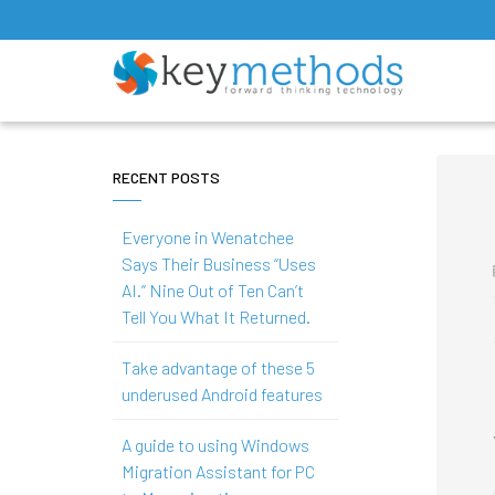
RECENT POSTS
Everyone in Wenatchee
Says Their Business “Uses
AI.” Nine Out of Ten Can’t
Tell You What It Returned.
Take advantage of these 5
underused Android features
A guide to using Windows
Migration Assistant for PC