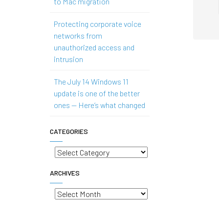
to Mac migration
Protecting corporate voice
networks from
unauthorized access and
intrusion
The July 14 Windows 11
update is one of the better
ones — Here’s what changed
CATEGORIES
Categories
ARCHIVES
Archives