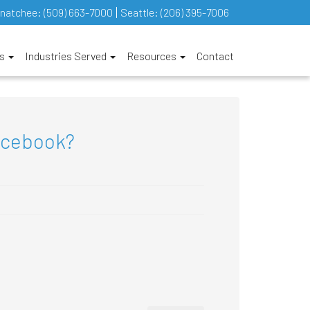
natchee:
(509) 663-7000
Seattle:
(206) 395-7006
es
Industries Served
Resources
Contact
acebook?