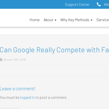
Support Center
We
Home
About
Why Key Methods
Servic
Can Google Really Compete with F
January 13th, 2016
Leave a comment!
You must be
logged in
to post a comment.