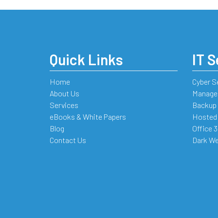
Quick Links
IT S
Home
Cyber S
About Us
Managed
Services
Backup 
eBooks & White Papers
Hosted
Blog
Office 
Contact Us
Dark We