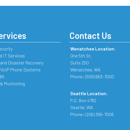
ervices
Contact Us
ecurity
Wenatchee Location:
 IT Services
One 5th St.
and Disaster Recovery
Suite 250
 VoIP Phone Systems
Wenatchee
,
WA
365
Phone:
(509) 663-7000
b Monitoring
Seattle Location:
P.O. Box 4782
Seattle
,
WA
Phone:
(206) 395-7006