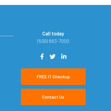
Call today
(509) 663-7000
FREE IT Checkup
Contact Us