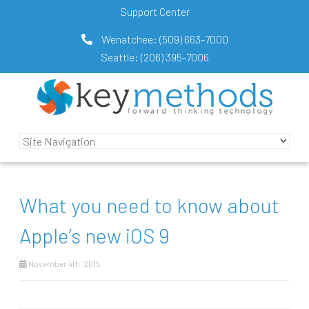
Support Center
Wenatchee:
(509) 663-7000
Seattle:
(206) 395-7006
What you need to know about
Apple’s new iOS 9
November 4th, 2015