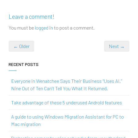
Leave a comment!
You must be
logged in
to post a comment.
← Older
Next →
RECENT POSTS
Everyone in Wenatchee Says Their Business “Uses AI.”
Nine Out of Ten Can’t Tell You What It Returned.
Take advantage of these 5 underused Android features
A guide to using Windows Migration Assistant for PC to
Mac migration