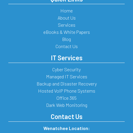
Home
About Us
Services
eBooks & White Papers
Blog
Contact Us
IT Services
Cyber Security
Managed IT Services
Backup and Disaster Recovery
Hosted VoIP Phone Systems
Office 365
Dark Web Monitoring
Contact Us
Wenatchee Location: