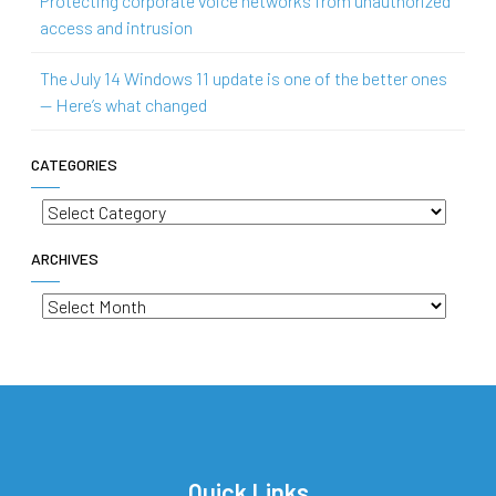
Protecting corporate voice networks from unauthorized
access and intrusion
The July 14 Windows 11 update is one of the better ones
— Here’s what changed
CATEGORIES
Categories
ARCHIVES
Archives
Quick Links