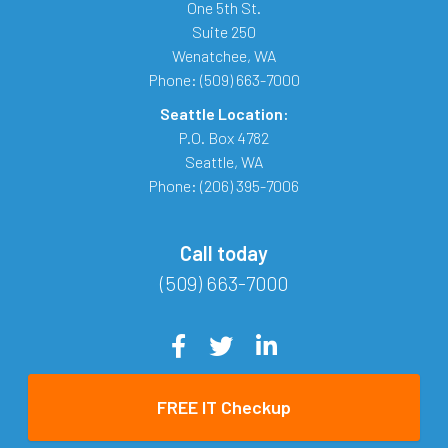
One 5th St.
Suite 250
Wenatchee
,
WA
Phone:
(509) 663-7000
Seattle Location:
P.O. Box 4782
Seattle
,
WA
Phone:
(206) 395-7006
Call today
(509) 663-7000
FREE IT Checkup