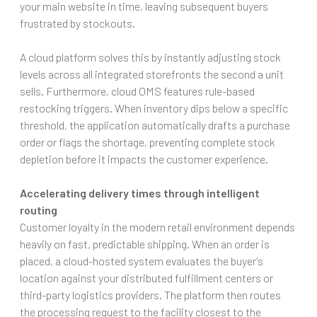
your main website in time, leaving subsequent buyers
frustrated by stockouts.
A cloud platform solves this by instantly adjusting stock
levels across all integrated storefronts the second a unit
sells. Furthermore, cloud OMS features rule-based
restocking triggers. When inventory dips below a specific
threshold, the application automatically drafts a purchase
order or flags the shortage, preventing complete stock
depletion before it impacts the customer experience.
Accelerating delivery times through intelligent
routing
Customer loyalty in the modern retail environment depends
heavily on fast, predictable shipping. When an order is
placed, a cloud-hosted system evaluates the buyer's
location against your distributed fulfillment centers or
third-party logistics providers. The platform then routes
the processing request to the facility closest to the