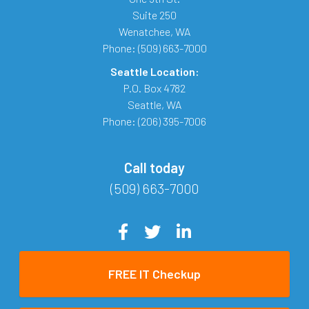
Suite 250
Wenatchee
,
WA
Phone:
(509) 663-7000
Seattle Location:
P.O. Box 4782
Seattle
,
WA
Phone:
(206) 395-7006
Call today
(509) 663-7000
FREE IT Checkup