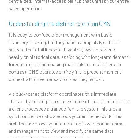
centralized, internet-accessible hub that unifies your entire
sales operation.
Understanding the distinct role of an OMS
It is easy to confuse order management with basic
inventory tracking, but they handle completely different
parts of the retail lifecycle. Inventory systems focus
heavily on historical data, assisting with long-term demand
forecasting and purchasing materials from suppliers. In
contrast, OMS operates entirely in the present moment,
orchestrating live transactions as they happen.
A cloud-hosted platform coordinates this immediate
lifecycle by serving as a single source of truth. The moment
a client processes a transaction, the system initiates a
synchronized workflow across your entire network. This
architecture allows your remote staff, warehouse teams,
and management to view and modify the same data