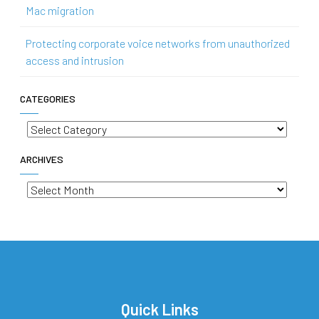
Mac migration
Protecting corporate voice networks from unauthorized
access and intrusion
CATEGORIES
Categories
ARCHIVES
Archives
Quick Links