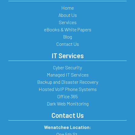
Home
About Us
Services
eBooks & White Papers
Blog
Contact Us
IT Services
Cyber Security
Managed IT Services
Backup and Disaster Recovery
Hosted VoIP Phone Systems
Office 365
Dark Web Monitoring
Contact Us
Wenatchee Location:
One 5th St.