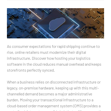
As consumer expectations for rapid shipping continue to
rise, online retailers must modernize their digital
infrastructure. Discover how hosting your logistics
software in the cloud reduces manual overhead and keeps
storefronts perfectly synced.
When a business relies on disconnected infrastructure or
legacy, on-premise hardware, keeping up with this multi-
channelled demand becomes a major administrative
burden. Moving your transactional infrastructure to a
cloud-based order management system (OMS) provides a