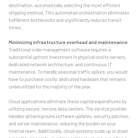
destination, automatically selecting the most efficient
shipping method. This automated orchestration eliminates
fulfillment bottlenecks and significantly reduces transit
times.
Minimizing infrastructure overhead and maintenance
Traditional order management software requires a
substantial upfront investment in physical onsite servers,
dedicated network architecture, and continuous IT
maintenance. To handle seasonal traffic spikes, you would
have to purchase costly, dedicated hardware that remains
underutilized for the majority of the year.
Cloud applications eliminate these capital expenditures by
utilizing secure, remote data centers. The service provider
handles all background software updates, security patches,
and server maintenance, reducing the burden on your
internal team. Additionally, cloud systems scale up or down