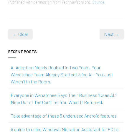
Published with permission from TechAdvisory.org.
Source.
← Older
Next →
RECENT POSTS
AI Adoption Nearly Doubled in Two Years. Your
Wenatchee Team Already Started Using AI—You Just
Weren’t in the Room.
Everyone in Wenatchee Says Their Business “Uses AI.”
Nine Out of Ten Can’t Tell You What It Returned.
Take advantage of these 5 underused Android features
A guide to using Windows Migration Assistant for PC to