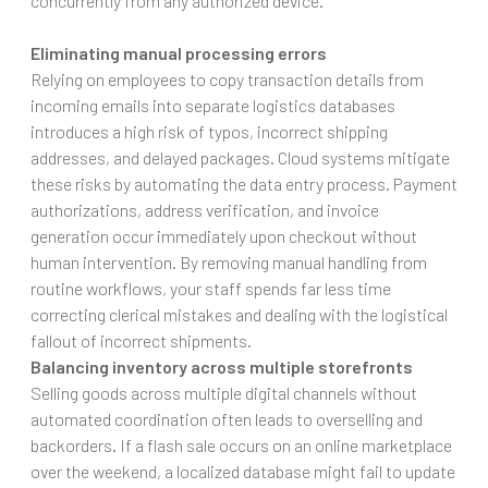
concurrently from any authorized device.
Eliminating manual processing errors
Relying on employees to copy transaction details from
incoming emails into separate logistics databases
introduces a high risk of typos, incorrect shipping
addresses, and delayed packages. Cloud systems mitigate
these risks by automating the data entry process. Payment
authorizations, address verification, and invoice
generation occur immediately upon checkout without
human intervention. By removing manual handling from
routine workflows, your staff spends far less time
correcting clerical mistakes and dealing with the logistical
fallout of incorrect shipments.
Balancing inventory across multiple storefronts
Selling goods across multiple digital channels without
automated coordination often leads to overselling and
backorders. If a flash sale occurs on an online marketplace
over the weekend, a localized database might fail to update