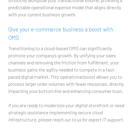
smoothly alongside your transactional volume, providing a
predictable operational expense model that aligns directly
with your current business growth.
Give your e-commerce business a boost with
OMS
Transitioning to a cloud-based OMS can significantly
promote your company's growth. By unifying your sales
channels and removing the friction from fulfillment, your
business gains the agility needed to compete in a fast-
paced digital market. This operational boost allows you to
process larger order volumes with fewer resources, directly
impacting your bottom line and enhancing consumer trust.
If you are ready to modernize your digital storefront or need
strategic assistance implementing secure cloud
infrastructure, please reach out to us for expert IT support.