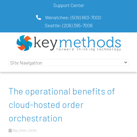
Support Center
Wenatchee:
(509) 663-7000
Seattle:
(206) 395-7006
The operational benefits of
cloud-hosted order
orchestration
May 25th, 2026