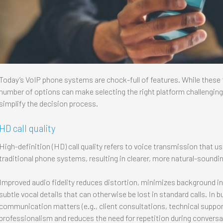
Today’s VoIP phone systems are chock-full of features. While these t
number of options can make selecting the right platform challengi
simplify the decision process.
HD call quality
High-definition (HD) call quality refers to voice transmission that 
traditional phone systems, resulting in clearer, more natural-soundi
Improved audio fidelity reduces distortion, minimizes background in
subtle vocal details that can otherwise be lost in standard calls. I
communication matters (e.g., client consultations, technical suppor
professionalism and reduces the need for repetition during conversa