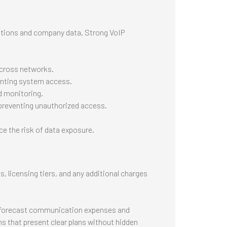
tions and company data. Strong VoIP
across networks.
ranting system access.
d monitoring.
, preventing unauthorized access.
e the risk of data exposure.
, licensing tiers, and any additional charges
to forecast communication expenses and
s that present clear plans without hidden