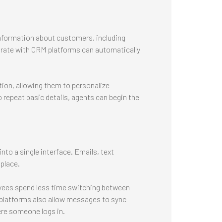
formation about customers, including
grate with CRM platforms can automatically
ion, allowing them to personalize
o repeat basic details, agents can begin the
to a single interface. Emails, text
place.
yees spend less time switching between
platforms also allow messages to sync
ere someone logs in.