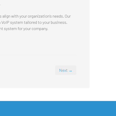
.
 align with your organization’s needs. Our
VoIP system tailored to your business.
ght system for your company.
Next →