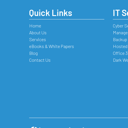
Quick Links
IT S
Home
Cyber S
About Us
Managed
Services
Backup 
eBooks & White Papers
Hosted
Blog
Office 
Contact Us
Dark We