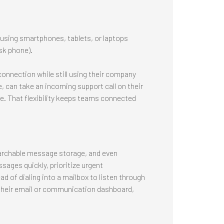
using smartphones, tablets, or laptops
sk phone).
connection while still using their company
e, can take an incoming support call on their
ce. That flexibility keeps teams connected
earchable message storage, and even
sages quickly, prioritize urgent
 of dialing into a mailbox to listen through
their email or communication dashboard,