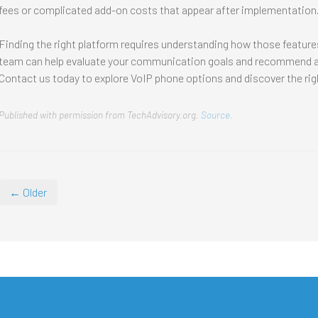
fees or complicated add-on costs that appear after implementation
Finding the right platform requires understanding how those features
team can help evaluate your communication goals and recommend a 
Contact us today to explore VoIP phone options and discover the ri
Published with permission from TechAdvisory.org.
Source.
← Older