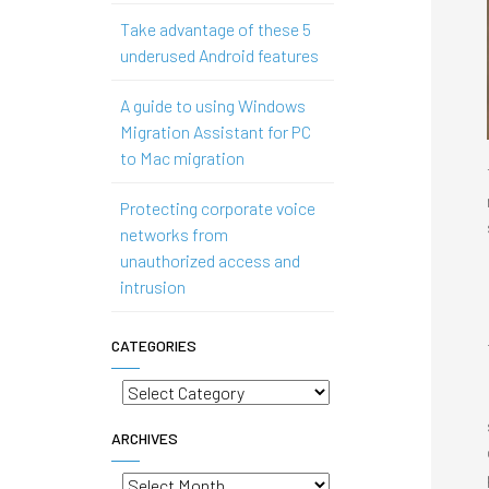
Take advantage of these 5
underused Android features
A guide to using Windows
Migration Assistant for PC
to Mac migration
Protecting corporate voice
networks from
unauthorized access and
intrusion
CATEGORIES
Categories
ARCHIVES
Archives