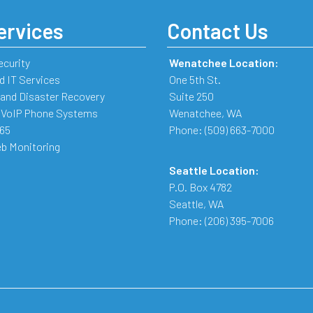
ervices
Contact Us
ecurity
Wenatchee Location:
 IT Services
One 5th St.
and Disaster Recovery
Suite 250
 VoIP Phone Systems
Wenatchee
,
WA
365
Phone:
(509) 663-7000
b Monitoring
Seattle Location:
P.O. Box 4782
Seattle
,
WA
Phone:
(206) 395-7006