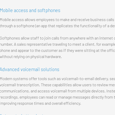
Mobile access and softphones
Mobile access allows employees to make and receive business calls 
through a softphone (an app that replicates the functionality of a de
Softphones allow staff to join calls from anywhere with an internet 
number. A sales representative traveling to meet a client, for exampl
phone and appear to the customer as if they were sitting at the offi
without relying on physical hardware.
Advanced voicemail solutions
Modern systems offer tools such as voicemail-to-email delivery, s
voicemail transcription. These capabilities allow users to review mes
communications, and access voicemail from multiple devices. Instead
recordings, employees can read or manage messages directly from 
improving response times and overall efficiency.