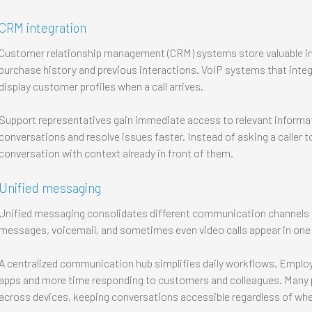
CRM integration
Customer relationship management (CRM) systems store valuable in
purchase history and previous interactions. VoIP systems that inte
display customer profiles when a call arrives.
Support representatives gain immediate access to relevant informat
conversations and resolve issues faster. Instead of asking a caller t
conversation with context already in front of them.
Unified messaging
Unified messaging consolidates different communication channels in
messages, voicemail, and sometimes even video calls appear in one 
A centralized communication hub simplifies daily workflows. Emplo
apps and more time responding to customers and colleagues. Many 
across devices, keeping conversations accessible regardless of wh