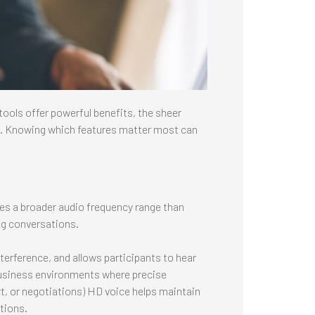
ools offer powerful benefits, the sheer
ng. Knowing which features matter most can
uses a broader audio frequency range than
ng conversations.
terference, and allows participants to hear
n business environments where precise
t, or negotiations) HD voice helps maintain
tions.