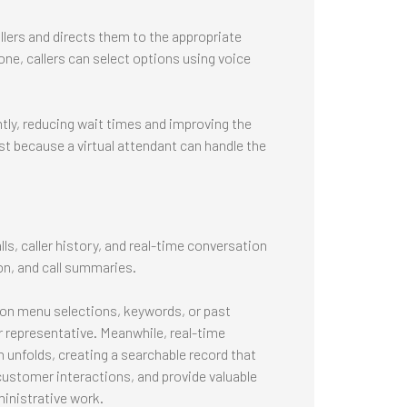
llers and directs them to the appropriate
ne, callers can select options using voice
tly, reducing wait times and improving the
t because a virtual attendant can handle the
s, caller history, and real-time conversation
on, and call summaries.
d on menu selections, keywords, or past
 representative. Meanwhile, real-time
 unfolds, creating a searchable record that
customer interactions, and provide valuable
inistrative work.