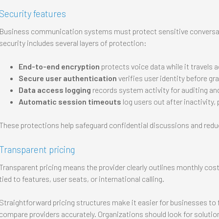
Security features
Business communication systems must protect sensitive conversa
security includes several layers of protection:
End-to-end encryption
protects voice data while it travels 
Secure user authentication
verifies user identity before g
Data access logging
records system activity for auditing an
Automatic session timeouts
log users out after inactivity
These protections help safeguard confidential discussions and reduc
Transparent pricing
Transparent pricing means the provider clearly outlines monthly costs
tied to features, user seats, or international calling.
Straightforward pricing structures make it easier for businesses 
compare providers accurately. Organizations should look for solution