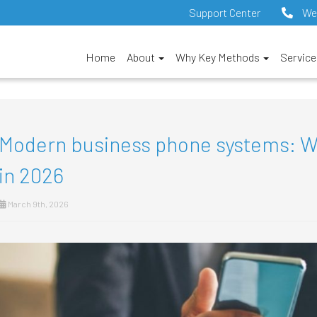
Support Center
We
Home
About
Why Key Methods
Servic
Modern business phone systems: Wha
in 2026
March 9th, 2026