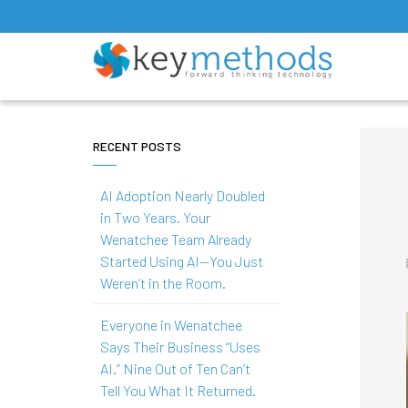
RECENT POSTS
AI Adoption Nearly Doubled
in Two Years. Your
Wenatchee Team Already
Started Using AI—You Just
Weren’t in the Room.
Everyone in Wenatchee
Says Their Business “Uses
AI.” Nine Out of Ten Can’t
Tell You What It Returned.