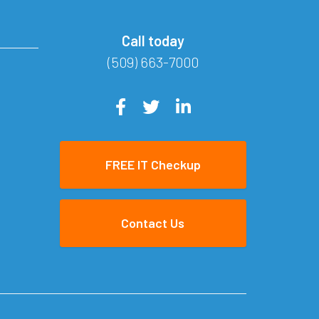
Call today
(509) 663-7000
FREE IT Checkup
Contact Us