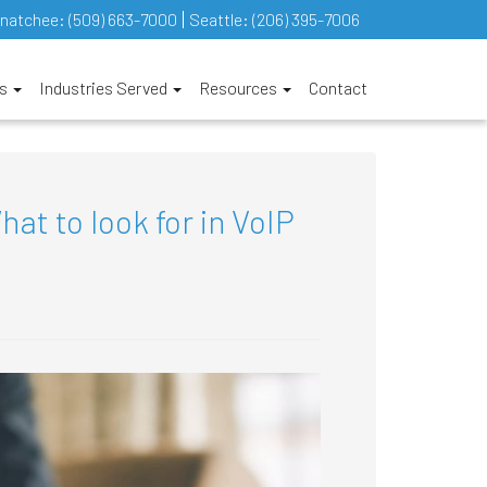
natchee:
(509) 663-7000
Seattle:
(206) 395-7006
es
Industries Served
Resources
Contact
t to look for in VoIP