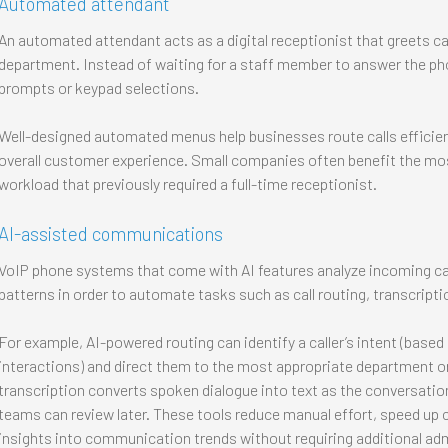
Automated attendant
An automated attendant acts as a digital receptionist that greets ca
department. Instead of waiting for a staff member to answer the pho
prompts or keypad selections.
Well-designed automated menus help businesses route calls efficien
overall customer experience. Small companies often benefit the mos
workload that previously required a full-time receptionist.
AI-assisted communications
VoIP phone systems that come with AI features analyze incoming call
patterns in order to automate tasks such as call routing, transcripti
For example, AI-powered routing can identify a caller’s intent (base
interactions) and direct them to the most appropriate department or
transcription converts spoken dialogue into text as the conversation
teams can review later. These tools reduce manual effort, speed up 
insights into communication trends without requiring additional adm