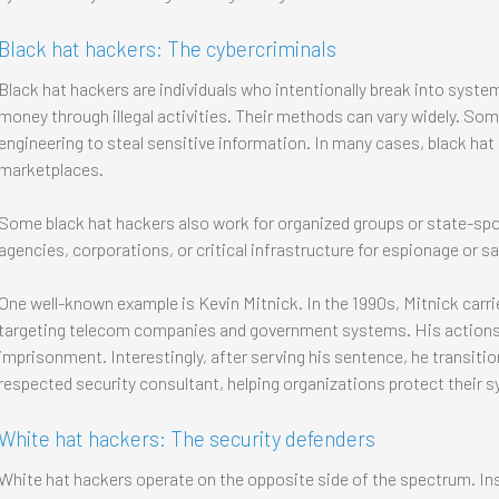
Black hat hackers: The cybercriminals
Black hat hackers are individuals who intentionally break into system
money through illegal activities. Their methods can vary widely. So
engineering to steal sensitive information. In many cases, black hat
marketplaces.
Some black hat hackers also work for organized groups or state-sp
agencies, corporations, or critical infrastructure for espionage or s
One well-known example is Kevin Mitnick. In the 1990s, Mitnick carrie
targeting telecom companies and government systems. His actions ul
imprisonment. Interestingly, after serving his sentence, he transiti
respected security consultant, helping organizations protect their 
White hat hackers: The security defenders
White hat hackers operate on the opposite side of the spectrum. In