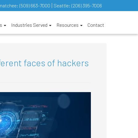
natchee:
(509) 663-7000
Seattle:
(206) 395-7006
es
Industries Served
Resources
Contact
ferent faces of hackers