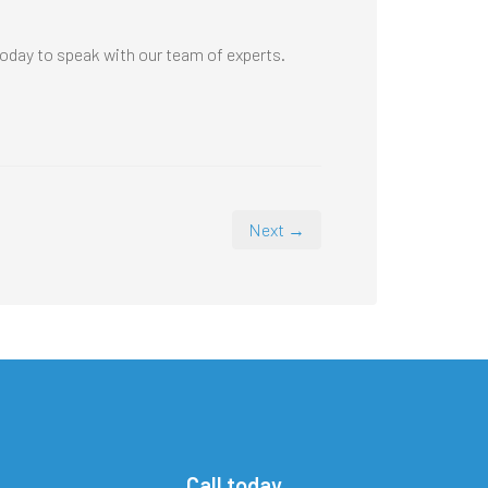
oday to speak with our team of experts.
Next →
Call today