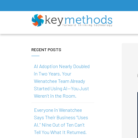
RECENT POSTS
AI Adoption Nearly Doubled
in Two Years. Your
Wenatchee Team Already
Started Using AI—You Just
Weren’t in the Room.
Everyone in Wenatchee
Says Their Business “Uses
AI.” Nine Out of Ten Can’t
Tell You What It Returned.