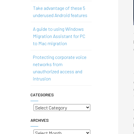
Take advantage of these 5
underused Android features
A guide to using Windows
Migration Assistant for PC
to Mac migration
Protecting corporate voice
networks from
unauthorized access and
intrusion
CATEGORIES
Categories
ARCHIVES
Archives