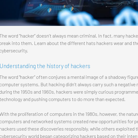
The word “hacker” doesn’t always mean criminal. In fact, many hack
break into them. Learn about the different hats hackers wear and th
cybersecurity.
Understanding the history of hackers
The word "hacker" often conjures a mental image of a shadowy figure i
computer systems. But hacking didn’t always carry such a negative 
during the 1950s and 1960s, hackers were simply curious programm
technology and pushing computers to do more than expected.
With the proliferation of computers in the 1980s, however, the natur
computers and networked systems created new opportunities for peo
hackers used these discoveries responsibly, while others exploited t
cybersecurity world began categorizing hackers based on their inten