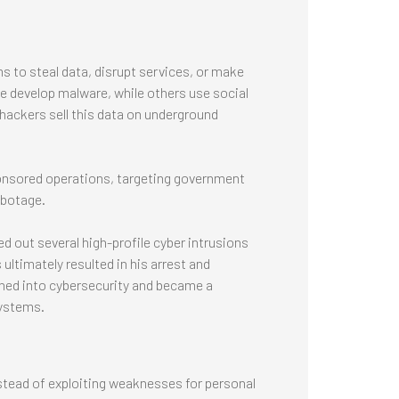
s to steal data, disrupt services, or make
me develop malware, while others use social
 hackers sell this data on underground
onsored operations, targeting government
abotage.
d out several high-profile cyber intrusions
timately resulted in his arrest and
oned into cybersecurity and became a
systems.
stead of exploiting weaknesses for personal