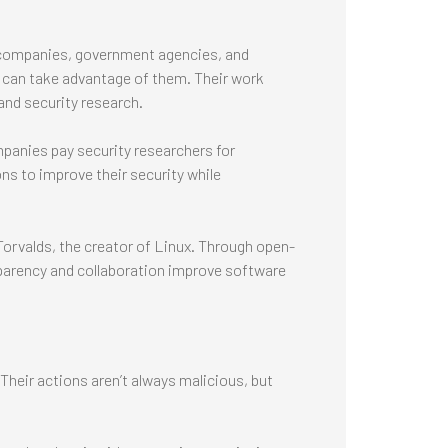
h companies, government agencies, and
s can take advantage of them. Their work
and security research.
panies pay security researchers for
ons to improve their security while
Torvalds, the creator of Linux. Through open-
parency and collaboration improve software
heir actions aren’t always malicious, but