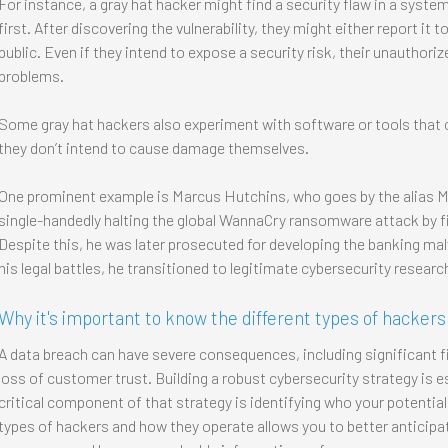
For instance, a gray hat hacker might find a security flaw in a syste
first. After discovering the vulnerability, they might either report it
public. Even if they intend to expose a security risk, their unauthori
problems.
Some gray hat hackers also experiment with software or tools that c
they don’t intend to cause damage themselves.
One prominent example is Marcus Hutchins, who goes by the alias
single-handedly halting the global WannaCry ransomware attack by fin
Despite this, he was later prosecuted for developing the banking ma
his legal battles, he transitioned to legitimate cybersecurity researc
Why it's important to know the different types of hackers
A data breach can have severe consequences, including significant f
loss of customer trust. Building a robust cybersecurity strategy is e
critical component of that strategy is identifying who your potential
types of hackers and how they operate allows you to better anticipat