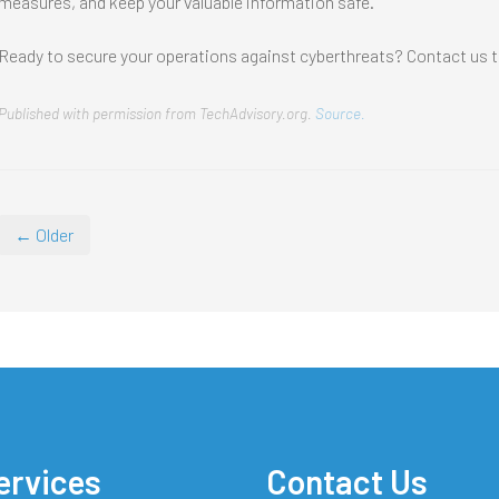
measures, and keep your valuable information safe.
Ready to secure your operations against cyberthreats? Contact us t
Published with permission from TechAdvisory.org.
Source.
← Older
ervices
Contact Us