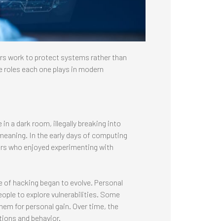
ers work to protect systems rather than
e roles each one plays in modern
n a dark room, illegally breaking into
meaning. In the early days of computing
ers who enjoyed experimenting with
e of hacking began to evolve. Personal
ple to explore vulnerabilities. Some
hem for personal gain. Over time, the
tions and behavior.