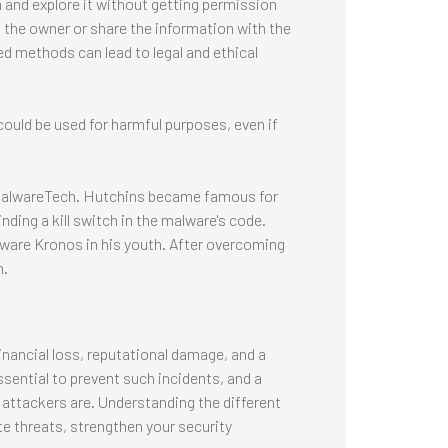
m and explore it without getting permission
 to the owner or share the information with the
zed methods can lead to legal and ethical
ould be used for harmful purposes, even if
 MalwareTech. Hutchins became famous for
ding a kill switch in the malware's code.
lware Kronos in his youth. After overcoming
h.
inancial loss, reputational damage, and a
ssential to prevent such incidents, and a
 attackers are. Understanding the different
e threats, strengthen your security