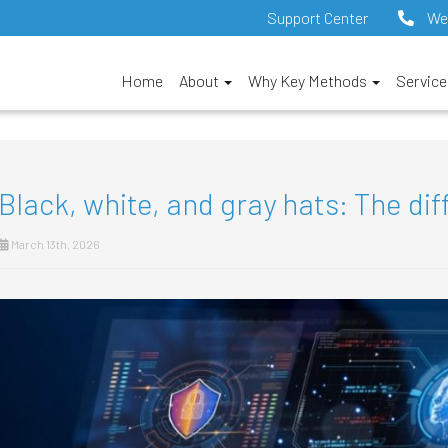
Support Center
We
Home
About
Why Key Methods
Servic
Black, white, and gray hats: The dif
March 13th, 2026