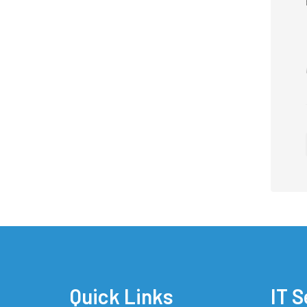
Quick Links
IT S