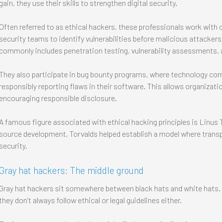
gain, they use their skills to strengthen digital security.
Often referred to as ethical hackers, these professionals work wit
security teams to identify vulnerabilities before malicious attacker
commonly includes penetration testing, vulnerability assessments, 
They also participate in bug bounty programs, where technology com
responsibly reporting flaws in their software. This allows organizati
encouraging responsible disclosure.
A famous figure associated with ethical hacking principles is Linus 
source development, Torvalds helped establish a model where trans
security.
Gray hat hackers: The middle ground
Gray hat hackers sit somewhere between black hats and white hats. T
they don’t always follow ethical or legal guidelines either.