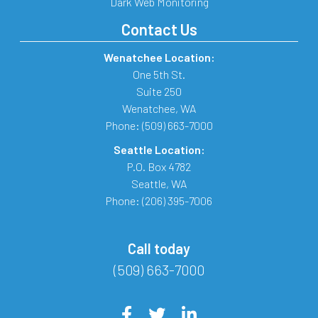
Dark Web Monitoring
Contact Us
Wenatchee Location:
One 5th St.
Suite 250
Wenatchee
,
WA
Phone:
(509) 663-7000
Seattle Location:
P.O. Box 4782
Seattle
,
WA
Phone:
(206) 395-7006
Call today
(509) 663-7000