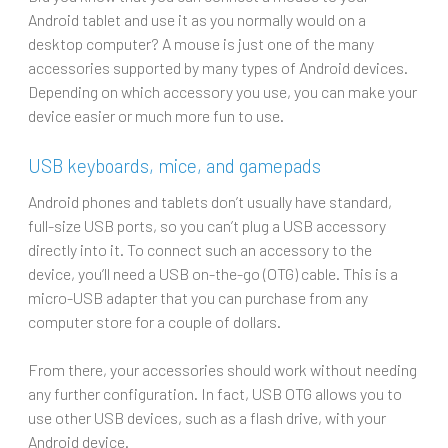
Android tablet and use it as you normally would on a
desktop computer? A mouse is just one of the many
accessories supported by many types of Android devices.
Depending on which accessory you use, you can make your
device easier or much more fun to use.
USB keyboards, mice, and gamepads
Android phones and tablets don’t usually have standard,
full-size USB ports, so you can’t plug a USB accessory
directly into it. To connect such an accessory to the
device, you’ll need a USB on-the-go (OTG) cable. This is a
micro-USB adapter that you can purchase from any
computer store for a couple of dollars.
From there, your accessories should work without needing
any further configuration. In fact, USB OTG allows you to
use other USB devices, such as a flash drive, with your
Android device.