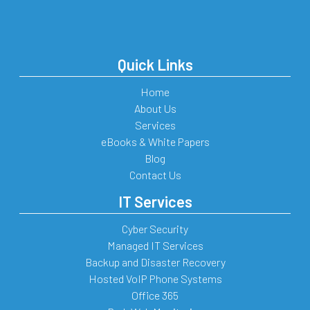
Quick Links
Home
About Us
Services
eBooks & White Papers
Blog
Contact Us
IT Services
Cyber Security
Managed IT Services
Backup and Disaster Recovery
Hosted VoIP Phone Systems
Office 365