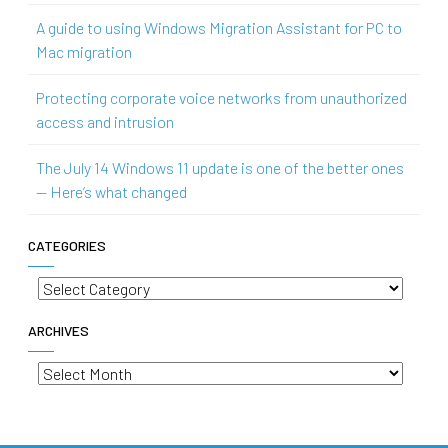
A guide to using Windows Migration Assistant for PC to
Mac migration
Protecting corporate voice networks from unauthorized
access and intrusion
The July 14 Windows 11 update is one of the better ones
— Here’s what changed
CATEGORIES
Categories
ARCHIVES
Archives