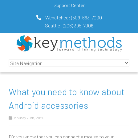
Support Center
Wenatchee:
(509) 663-7000
Seattle:
(206) 395-7006
What you need to know about
Android accessories
January 20th, 2020
Did you know that you can connect a mouse to your