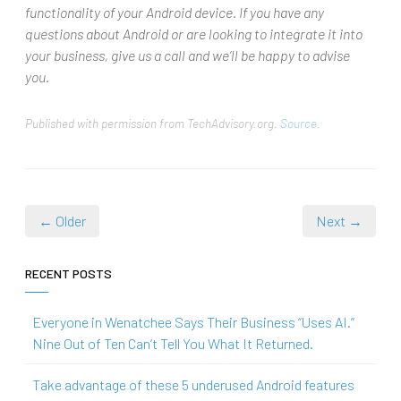
functionality of your Android device. If you have any
questions about Android or are looking to integrate it into
your business, give us a call and we’ll be happy to advise
you.
Published with permission from TechAdvisory.org.
Source.
← Older
Next →
RECENT POSTS
Everyone in Wenatchee Says Their Business “Uses AI.”
Nine Out of Ten Can’t Tell You What It Returned.
Take advantage of these 5 underused Android features