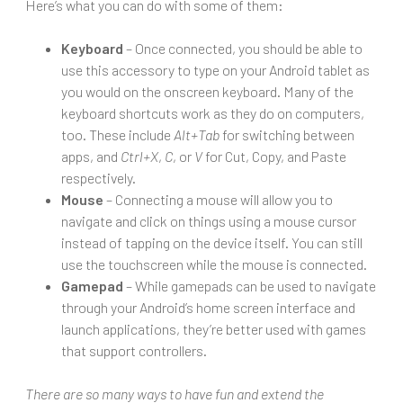
Here’s what you can do with some of them:
Keyboard
– Once connected, you should be able to
use this accessory to type on your Android tablet as
you would on the onscreen keyboard. Many of the
keyboard shortcuts work as they do on computers,
too. These include
Alt+Tab
for switching between
apps, and
Ctrl+X
,
C
, or
V
for Cut, Copy, and Paste
respectively.
Mouse
– Connecting a mouse will allow you to
navigate and click on things using a mouse cursor
instead of tapping on the device itself. You can still
use the touchscreen while the mouse is connected.
Gamepad
– While gamepads can be used to navigate
through your Android’s home screen interface and
launch applications, they’re better used with games
that support controllers.
There are so many ways to have fun and extend the