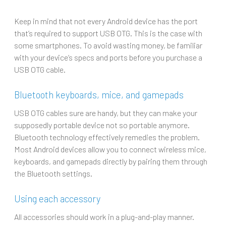
Keep in mind that not every Android device has the port
that’s required to support USB OTG. This is the case with
some smartphones. To avoid wasting money, be familiar
with your device’s specs and ports before you purchase a
USB OTG cable.
Bluetooth keyboards, mice, and gamepads
USB OTG cables sure are handy, but they can make your
supposedly portable device not so portable anymore.
Bluetooth technology effectively remedies the problem.
Most Android devices allow you to connect wireless mice,
keyboards, and gamepads directly by pairing them through
the Bluetooth settings.
Using each accessory
All accessories should work in a plug-and-play manner.