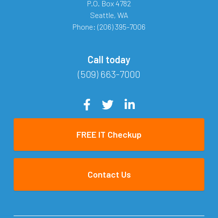
P.O. Box 4782
Seattle
,
WA
Phone:
(206) 395-7006
Call today
(509) 663-7000
FREE IT Checkup
Contact Us