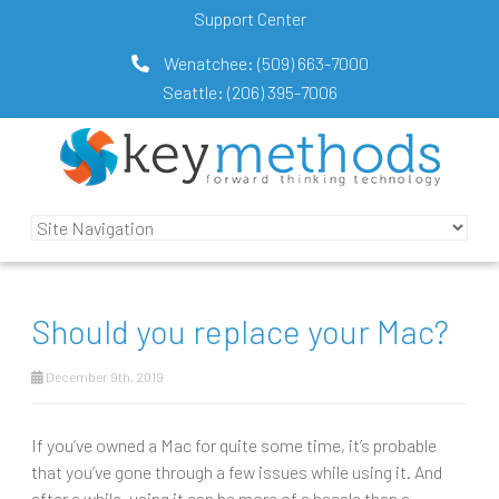
Support Center
Wenatchee:
(509) 663-7000
Seattle:
(206) 395-7006
Should you replace your Mac?
December 9th, 2019
If you’ve owned a Mac for quite some time, it’s probable
that you’ve gone through a few issues while using it. And
after a while, using it can be more of a hassle than a