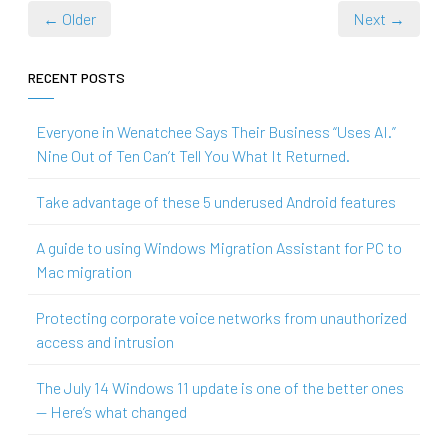
← Older
Next →
RECENT POSTS
Everyone in Wenatchee Says Their Business “Uses AI.”
Nine Out of Ten Can’t Tell You What It Returned.
Take advantage of these 5 underused Android features
A guide to using Windows Migration Assistant for PC to
Mac migration
Protecting corporate voice networks from unauthorized
access and intrusion
The July 14 Windows 11 update is one of the better ones
— Here’s what changed