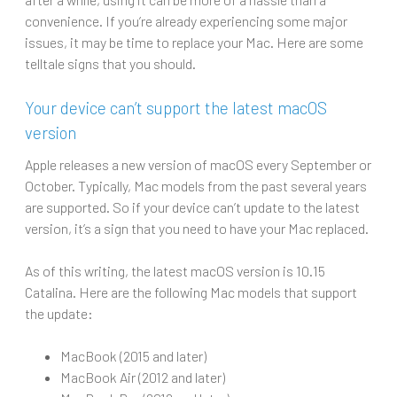
convenience. If you’re already experiencing some major
issues, it may be time to replace your Mac. Here are some
telltale signs that you should.
Your device can’t support the latest macOS
version
Apple releases a new version of macOS every September or
October. Typically, Mac models from the past several years
are supported. So if your device can’t update to the latest
version, it’s a sign that you need to have your Mac replaced.
As of this writing, the latest macOS version is 10.15
Catalina. Here are the following Mac models that support
the update:
MacBook (2015 and later)
MacBook Air (2012 and later)