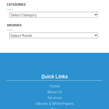
CATEGORIES
Categories
ARCHIVES
Archives
Quick Links
Home
About Us
Services
eBooks & White Papers