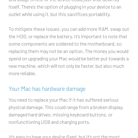
itself. There’s the option of plugging in your device to an
outlet while using it, but this sacrifices portability.
To mitigate these issues, you can add more RAM, swap out
the HDD, or replace the battery. It’s important to note that
some components are soldered to the motherboard, so
replacing them may not be an option. The money you would
spend on upgrading your Mac would be better put towards a
new machine, which will not only be faster, but also much
more reliable.
Your Mac has hardware damage
You need to replace your Mac if it has suffered serious
physical damage. This could range from a broken display,
damaged hard drives, missing keyboard buttons, or
nonfunctioning USB and charging ports.
It’s easy to have your device fixed, but it's not the most