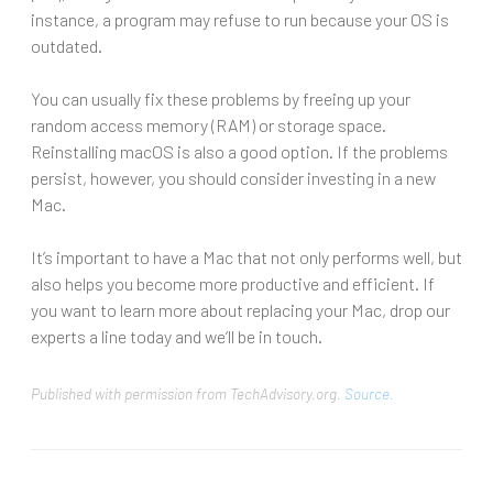
instance, a program may refuse to run because your OS is
outdated.
You can usually fix these problems by freeing up your
random access memory (RAM) or storage space.
Reinstalling macOS is also a good option. If the problems
persist, however, you should consider investing in a new
Mac.
It’s important to have a Mac that not only performs well, but
also helps you become more productive and efficient. If
you want to learn more about replacing your Mac, drop our
experts a line today and we’ll be in touch.
Published with permission from TechAdvisory.org.
Source.