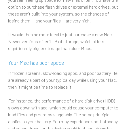
option to purchase flash drives or external hard drives, but
these aren’t built into your system, so the chances of
losing them — and your files — are very high.
It would then be more ideal to just purchase a new Mac.
Newer versions offer 1 TB of storage, which offers
significantly bigger storage than older Macs.
Your Mac has poor specs
If frozen screens, slow-loading apps, and poor battery life
are already a part of your typical day while using your Mac,
then it might be time to replace it.
For instance, the performance of a hard disk drive (HDD)
slows down with age, which could cause your computer to
load files and programs sluggishly. The same principle
applies to your battery. You may experience short standby
and usage times, or the device could just shut down by