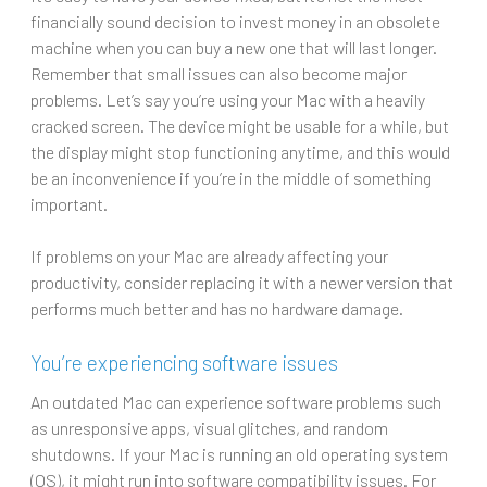
financially sound decision to invest money in an obsolete
machine when you can buy a new one that will last longer.
Remember that small issues can also become major
problems. Let’s say you’re using your Mac with a heavily
cracked screen. The device might be usable for a while, but
the display might stop functioning anytime, and this would
be an inconvenience if you’re in the middle of something
important.
If problems on your Mac are already affecting your
productivity, consider replacing it with a newer version that
performs much better and has no hardware damage.
You’re experiencing software issues
An outdated Mac can experience software problems such
as unresponsive apps, visual glitches, and random
shutdowns. If your Mac is running an old operating system
(OS), it might run into software compatibility issues. For