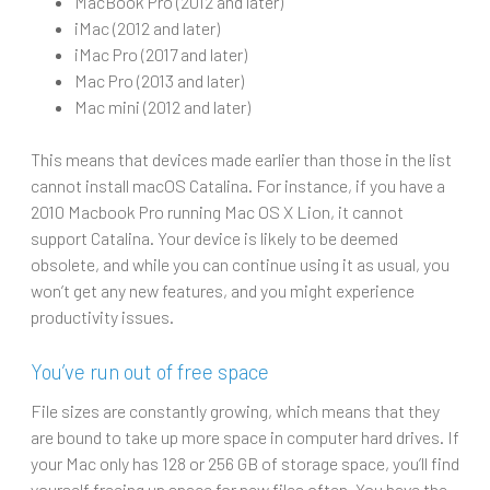
MacBook Pro (2012 and later)
iMac (2012 and later)
iMac Pro (2017 and later)
Mac Pro (2013 and later)
Mac mini (2012 and later)
This means that devices made earlier than those in the list
cannot install macOS Catalina. For instance, if you have a
2010 Macbook Pro running Mac OS X Lion, it cannot
support Catalina. Your device is likely to be deemed
obsolete, and while you can continue using it as usual, you
won’t get any new features, and you might experience
productivity issues.
You’ve run out of free space
File sizes are constantly growing, which means that they
are bound to take up more space in computer hard drives. If
your Mac only has 128 or 256 GB of storage space, you’ll find
yourself freeing up space for new files often. You have the