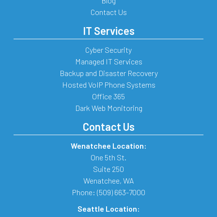
Blog
Contact Us
IT Services
Cyber Security
Managed IT Services
Backup and Disaster Recovery
Hosted VoIP Phone Systems
Office 365
Dark Web Monitoring
Contact Us
Wenatchee Location:
One 5th St.
Suite 250
Wenatchee
,
WA
Phone:
(509) 663-7000
Seattle Location: