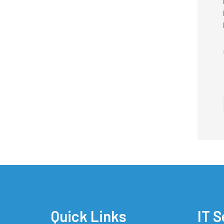
Quick Links
IT S