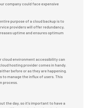
, your company could face expensive
ntire purpose of a cloud backup is to
rvice providers will offer redundancy,
ncreases uptime and ensures optimum
r cloud environment accessibility can
cloud hosting provider comes in handy.
 either before or as they are happening.
s to manage the influx of users. This
in process.
t the day, so it’s important to have a