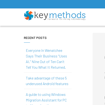
RECENT POSTS
Everyone in Wenatchee
Says Their Business “Uses
AI.” Nine Out of Ten Can’t
Tell You What It Returned.
Take advantage of these 5
underused Android features
A guide to using Windows
Migration Assistant for PC