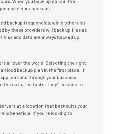
curs. When you back up data in the
equency of your backups.
xed backup frequencies, while others let
 by these providers will back up files as
f files and data are always backed up.
 all over the world. Selecting the right
 cloud backup plan in the first place. If
 applications through your business
 the data, the faster they’ll be able to
servers at a location that best suits your
 is beneficial if you’re looking to