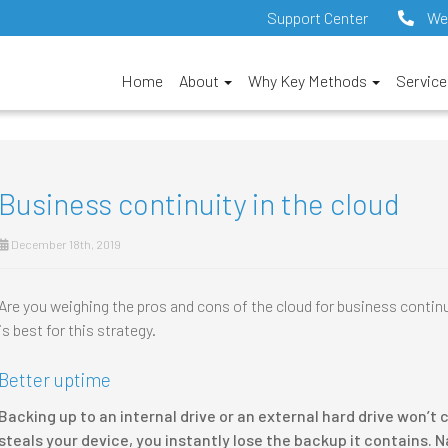
Support Center
We
Home
About
Why Key Methods
Servic
Business continuity in the cloud
December 18th, 2019
Are you weighing the pros and cons of the cloud for business continui
is best for this strategy.
Better uptime
Backing up to an internal drive or an external hard drive won’
steals your device, you instantly lose the backup it contains. 