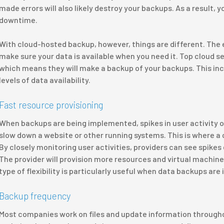
made errors will also likely destroy your backups. As a result
downtime.
With cloud-hosted backup, however, things are different. The e
make sure your data is available when you need it. Top cloud se
which means they will make a backup of your backups. This i
levels of data availability.
Fast resource provisioning
When backups are being implemented, spikes in user activity o
slow down a website or other running systems. This is where a 
By closely monitoring user activities, providers can see spikes
The provider will provision more resources and virtual machine
type of flexibility is particularly useful when data backups are 
Backup frequency
Most companies work on files and update information throughou