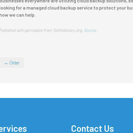
Businesses everywhere are utilizing cloud backup solutions, so d
looking for a managed cloud backup service to protect your busi
how we can help.
Published with permission from TechAdvisory.org.
Source.
← Older
ervices
Contact Us