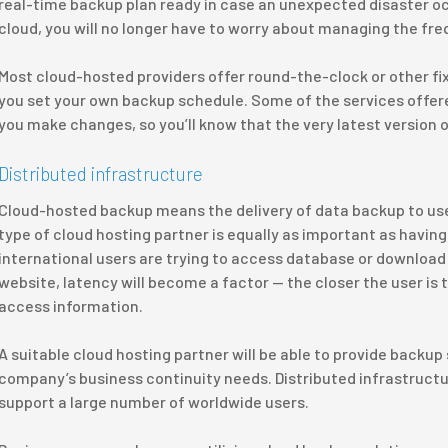
real-time backup plan ready in case an unexpected disaster oc
cloud, you will no longer have to worry about managing the fr
Most cloud-hosted providers offer round-the-clock or other fi
you set your own backup schedule. Some of the services offered
you make changes, so you’ll know that the very latest version o
Distributed infrastructure
Cloud-hosted backup means the delivery of data backup to users
type of cloud hosting partner is equally as important as having a
international users are trying to access database or download
website, latency will become a factor — the closer the user is to
access information.
A suitable cloud hosting partner will be able to provide backup 
company’s business continuity needs. Distributed infrastructure
support a large number of worldwide users.