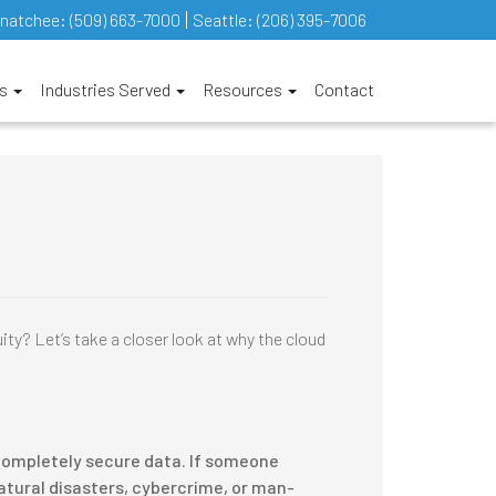
natchee:
(509) 663-7000
Seattle:
(206) 395-7006
es
Industries Served
Resources
Contact
ty? Let’s take a closer look at why the cloud
t completely secure data. If someone
Natural disasters, cybercrime, or man-