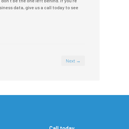
on’t be the one left behind. If you’re
ness data, give us a call today to see
Next →
Call today