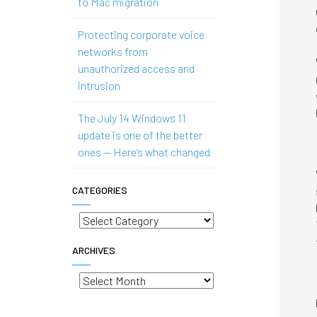
to Mac migration
Protecting corporate voice
networks from
unauthorized access and
intrusion
The July 14 Windows 11
update is one of the better
ones — Here’s what changed
CATEGORIES
Categories
ARCHIVES
Archives