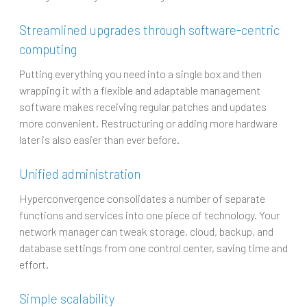
Streamlined upgrades through software-centric
computing
Putting everything you need into a single box and then
wrapping it with a flexible and adaptable management
software makes receiving regular patches and updates
more convenient. Restructuring or adding more hardware
later is also easier than ever before.
Unified administration
Hyperconvergence consolidates a number of separate
functions and services into one piece of technology. Your
network manager can tweak storage, cloud, backup, and
database settings from one control center, saving time and
effort.
Simple scalability