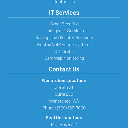
Contact Us
IT Services
Cyber Security
Managed IT Services
Backup and Disaster Recovery
Hosted VoIP Phone Systems
Office 365
Dark Web Monitoring
Contact Us
Wenatchee Location:
One 5th St.
Suite 250
Wenatchee
,
WA
Phone:
(509) 663-7000
Seattle Location:
P.O. Box 4782