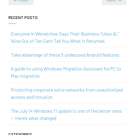
RECENT POSTS
Everyone in Wenatchee Says Their Business “Uses AI.”
Nine Out of Ten Can’t Tell You What It Returned.
Take advantage of these 5 underused Android features
A guide to using Windows Migration Assistant for PC to
Mac migration
Protecting corporate voice networks from unauthorized
access and intrusion
The July 14 Windows 11 update is one of the better ones
— Here’s what changed
CATEGORIES