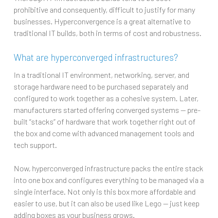
prohibitive and consequently, difficult to justify for many
businesses. Hyperconvergence is a great alternative to
traditional IT builds, both in terms of cost and robustness.
What are hyperconverged infrastructures?
In a traditional IT environment, networking, server, and
storage hardware need to be purchased separately and
configured to work together as a cohesive system. Later,
manufacturers started offering converged systems — pre-
built “stacks” of hardware that work together right out of
the box and come with advanced management tools and
tech support.
Now, hyperconverged infrastructure packs the entire stack
into one box and configures everything to be managed via a
single interface. Not only is this box more affordable and
easier to use, but it can also be used like Lego — just keep
adding boxes as your business grows.