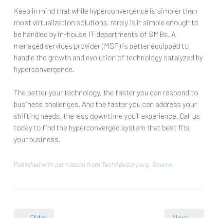
Keep in mind that while hyperconvergence is simpler than
most virtualization solutions, rarely is it simple enough to
be handled by in-house IT departments of SMBs. A
managed services provider (MSP) is better equipped to
handle the growth and evolution of technology catalyzed by
hyperconvergence.
The better your technology, the faster you can respond to
business challenges. And the faster you can address your
shifting needs, the less downtime you’ll experience. Call us
today to find the hyperconverged system that best fits
your business.
Published with permission from TechAdvisory.org.
Source.
← Older
Next →