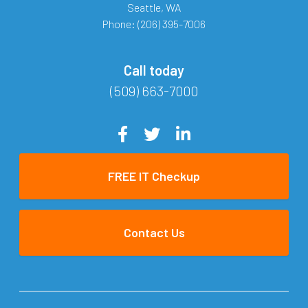
Seattle
,
WA
Phone:
(206) 395-7006
Call today
(509) 663-7000
FREE IT Checkup
Contact Us