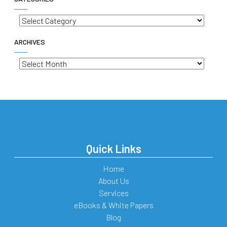
Categories
ARCHIVES
Archives
Quick Links
Home
About Us
Services
eBooks & White Papers
Blog