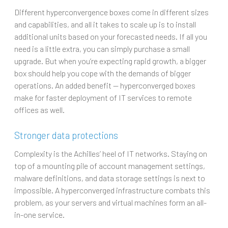
Different hyperconvergence boxes come in different sizes
and capabilities, and all it takes to scale up is to install
additional units based on your forecasted needs. If all you
need is a little extra, you can simply purchase a small
upgrade. But when you’re expecting rapid growth, a bigger
box should help you cope with the demands of bigger
operations. An added benefit — hyperconverged boxes
make for faster deployment of IT services to remote
offices as well.
Stronger data protections
Complexity is the Achilles’ heel of IT networks. Staying on
top of a mounting pile of account management settings,
malware definitions, and data storage settings is next to
impossible. A hyperconverged infrastructure combats this
problem, as your servers and virtual machines form an all-
in-one service.