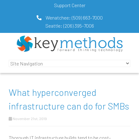
Support Center
Wenatchee:
(509) 663-7000
Seattle:
(206) 395-7006
What hyperconverged
infrastructure can do for SMBs
November 21st, 2019
Thorough IT infrastructure builds tend to be cost-