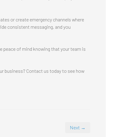
 updates or create emergency channels where
vide consistent messaging, and you
ave peace of mind knowing that your team is
our business? Contact us today to see how
Next →