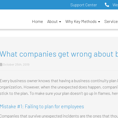
Support Center
We
Home
About
Why Key Methods
Servic
What companies get wrong about b
October 25th, 2019
Every business owner knows that having a business continuity plan is
organization. However, when the unexpected does happen, companie
stick to the plan. To make sure your plan doesn’t go up in flames, her
Mistake #1: Failing to plan for employees
Companies that survive unexpected incidents are the ones that tho