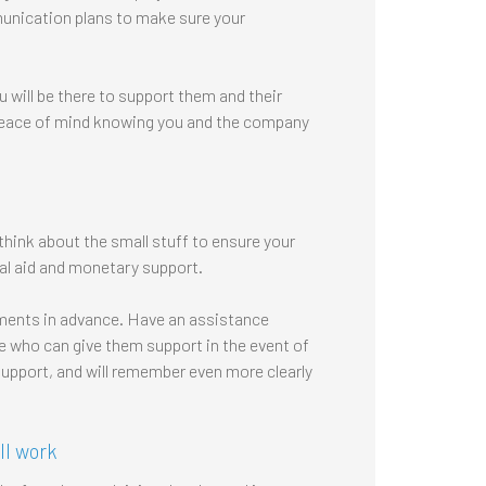
unication plans to make sure your
 will be there to support them and their
e peace of mind knowing you and the company
hink about the small stuff to ensure your
cal aid and monetary support.
ments in advance. Have an assistance
 who can give them support in the event of
support, and will remember even more clearly
ll work