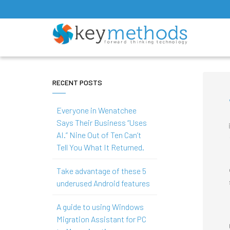
RECENT POSTS
Everyone in Wenatchee
Says Their Business “Uses
AI.” Nine Out of Ten Can’t
Tell You What It Returned.
Take advantage of these 5
underused Android features
A guide to using Windows
Migration Assistant for PC