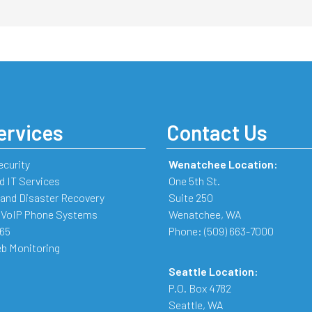
ervices
Contact Us
ecurity
Wenatchee Location:
 IT Services
One 5th St.
and Disaster Recovery
Suite 250
 VoIP Phone Systems
Wenatchee
,
WA
365
Phone:
(509) 663-7000
b Monitoring
Seattle Location:
P.O. Box 4782
Seattle
,
WA