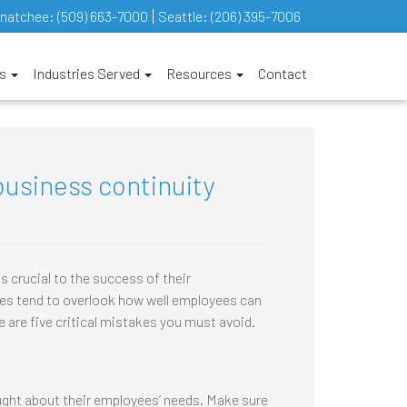
natchee:
(509) 663-7000
Seattle:
(206) 395-7006
es
Industries Served
Resources
Contact
usiness continuity
 crucial to the success of their
s tend to overlook how well employees can
e are five critical mistakes you must avoid.
ught about their employees’ needs. Make sure