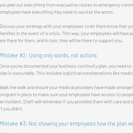
you plan out everything from evacuation routes to emergency comm
employees have everything they need to survive the worst.
Discuss your strategy with your employees to let them know that you
families in the event of a crisis. This way, your employees will hav
are there for them, and in turn, they will be there to support you.
Mistake #2: Using only words, not actions
Once you’ve documented your business continuity plan, you need to t
plan is executable. This includes logistical considerations like medi
Walk the walk and ensure your medical providers have made arrange
program in place to make sure your employees have access to people
an incident. Staff will remember if you provided them with care and 
if you didn’t.
Mistake #3: Not showing your employees how the plan wi