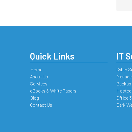
Quick Links
IT S
Home
Cyber S
About Us
Managed
Services
Backup 
eBooks & White Papers
Hosted
Blog
Office 
Contact Us
Dark We