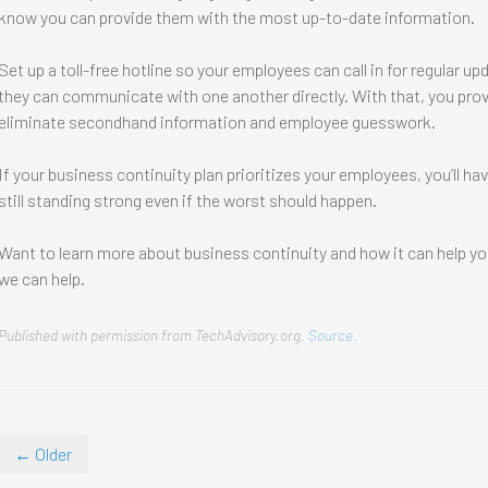
know you can provide them with the most up-to-date information.
Set up a toll-free hotline so your employees can call in for regular
they can communicate with one another directly. With that, you pro
eliminate secondhand information and employee guesswork.
If your business continuity plan prioritizes your employees, you’ll h
still standing strong even if the worst should happen.
Want to learn more about business continuity and how it can help y
we can help.
Published with permission from TechAdvisory.org.
Source.
← Older