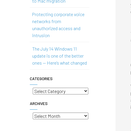
to Mac migration
Protecting corporate voice
networks from
unauthorized access and
intrusion
The July 14 Windows 11
update is one of the better
ones — Here’s what changed
CATEGORIES
Categories
ARCHIVES
Archives