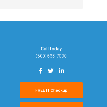
Call today
(509) 663-7000
FREE IT Checkup