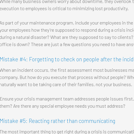
While many business owners worry about downtime, they overlook the
execution to employees is critical to minimizing lost productivity.
As part of your maintenance program, include your employees in the 
your employees how they’re supposed to respond during a crisis inc
during a natural disaster? What are they supposed to say to clients
office is down? These are just a few questions you need to have answ
Mistake #4: Forgetting to check on people after the inci
When an incident occurs, the first assessment most businesses mak
company. But how do you execute that process without people? When
naturally want to be taking care of their families, not your business.
Ensure your crisis management team addresses people issues first. 
them? Are there any special employee needs you must address?
Mistake #5: Reacting rather than communicating
The most important thing to get right during a crisis is communicati