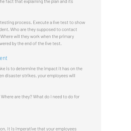
 fact that explaining the plan and its
testing process. Execute a live test to show
ident. Who are they supposed to contact
? Where will they work when the primary
ered by the end of the live test.
dent
e is to determine the impact it has on the
 disaster strikes, your employees will
Where are they? What do I need to do for
on. It is imperative that your employees