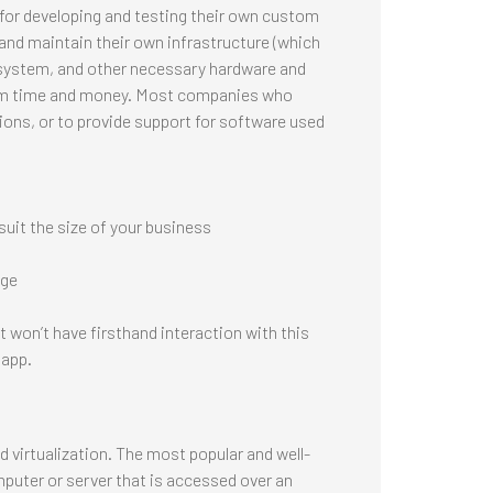
 for developing and testing their own custom
and maintain their own infrastructure (which
 system, and other necessary hardware and
firm time and money. Most companies who
tions, or to provide support for software used
uit the size of your business
dge
 won’t have firsthand interaction with this
 app.
 virtualization. The most popular and well-
mputer or server that is accessed over an