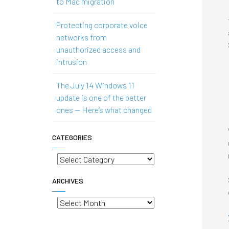
to Mac migration
Protecting corporate voice
networks from
unauthorized access and
intrusion
The July 14 Windows 11
update is one of the better
ones — Here’s what changed
CATEGORIES
Categories
ARCHIVES
Archives