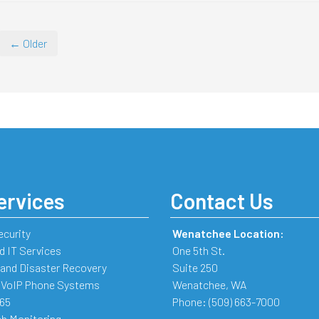
← Older
ervices
Contact Us
ecurity
Wenatchee Location:
 IT Services
One 5th St.
and Disaster Recovery
Suite 250
 VoIP Phone Systems
Wenatchee
,
WA
365
Phone:
(509) 663-7000
b Monitoring