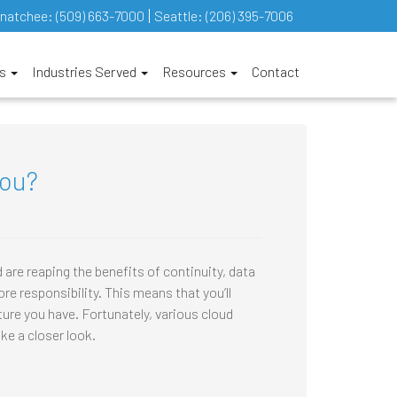
natchee:
(509) 663-7000
Seattle:
(206) 395-7006
es
Industries Served
Resources
Contact
you?
re reaping the benefits of continuity, data
e responsibility. This means that you’ll
cture you have. Fortunately, various cloud
ke a closer look.