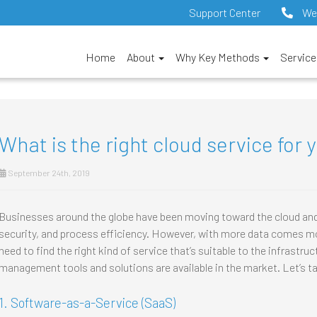
Support Center
We
Home
About
Why Key Methods
Servic
What is the right cloud service for 
September 24th, 2019
Businesses around the globe have been moving toward the cloud and a
security, and process efficiency. However, with more data comes mor
need to find the right kind of service that’s suitable to the infrastru
management tools and solutions are available in the market. Let’s ta
1. Software-as-a-Service (SaaS)