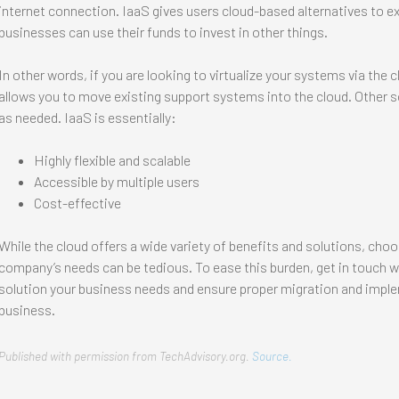
internet connection. IaaS gives users cloud-based alternatives to e
businesses can use their funds to invest in other things.
In other words, if you are looking to virtualize your systems via the cl
allows you to move existing support systems into the cloud. Other s
as needed. IaaS is essentially:
Highly flexible and scalable
Accessible by multiple users
Cost-effective
While the cloud offers a wide variety of benefits and solutions, choo
company’s needs can be tedious. To ease this burden, get in touch wit
solution your business needs and ensure proper migration and imple
business.
Published with permission from TechAdvisory.org.
Source.