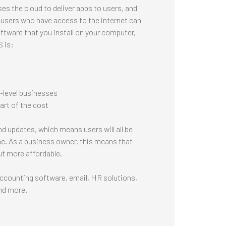
s the cloud to deliver apps to users, and
 users who have access to the internet can
ftware that you install on your computer,
S is:
e-level businesses
art of the cost
d updates, which means users will all be
e. As a business owner, this means that
ut more affordable.
ccounting software, email, HR solutions,
nd more.