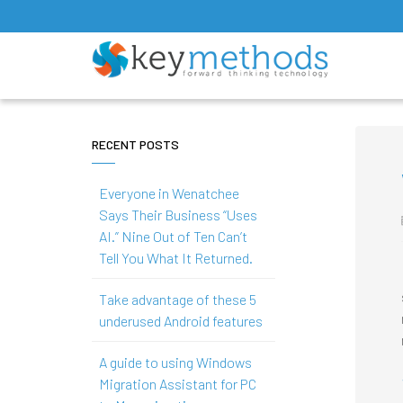
RECENT POSTS
Everyone in Wenatchee
Says Their Business “Uses
AI.” Nine Out of Ten Can’t
Tell You What It Returned.
Take advantage of these 5
underused Android features
A guide to using Windows
Migration Assistant for PC