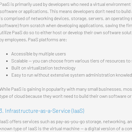
PaaS is primarily used by developers who need a virtual environment
software or applications. This means developers don’t need to build 
is comprised of networking devices, storage, servers, an operating
software) from scratch when developing applications, saving the 
utilize PaaS do so to either host or develop their own software solu
by employees. PaaS platforms are:
Accessible by multiple users
Scalable — you can choose from various tiers of resources to s
Built on virtualization technology
Easy to run without extensive system administration knowle
While PaaS is gaining in popularity with many small businesses, most
type of cloud because they won't need to build their own software or
3. Infrastructure-as-a-Service (IaaS)
IaaS offers services such as pay-as-you-go storage, networking, and
known type of IaaS is the virtual machine — a digital version of a co