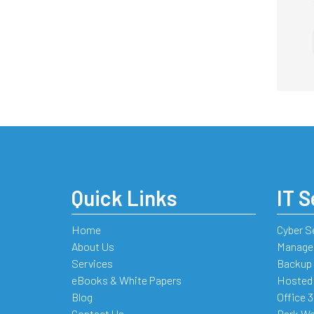
Quick Links
IT S
Home
Cyber S
About Us
Managed
Services
Backup 
eBooks & White Papers
Hosted
Blog
Office 
Contact Us
Dark We