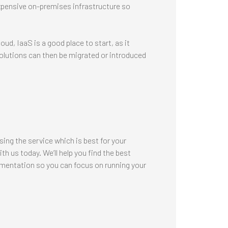
xpensive on-premises infrastructure so
oud, IaaS is a good place to start, as it
olutions can then be migrated or introduced
sing the service which is best for your
h us today. We’ll help you find the best
mentation so you can focus on running your