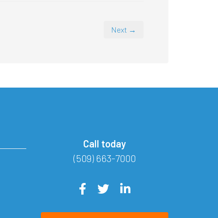
Next →
Call today
(509) 663-7000