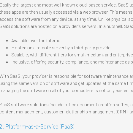
Easily the largest and most well known cloud-based service, SaaS use
these apps are then usually accessed via a web browser. This means
access the software from any device, at any time. Unlike physical so
SaaS solutions are hosted on a provider’s servers. In a nutshell, Saa
Available over the internet
Hosted on a remote server by a third-party provider
Scalable, with different tiers for small, medium, and enterpris
Inclusive, offering security, compliance, and maintenance as p
With SaaS, your provider is responsible for software maintenance an
using the same version of software and get updates at the same tim
managing the software on all of your computers is not only easier, b
SaaS software solutions include office document creation suites, a
content management, customer relationship management (CRM), a
2. Platform-as-a-Service (PaaS)