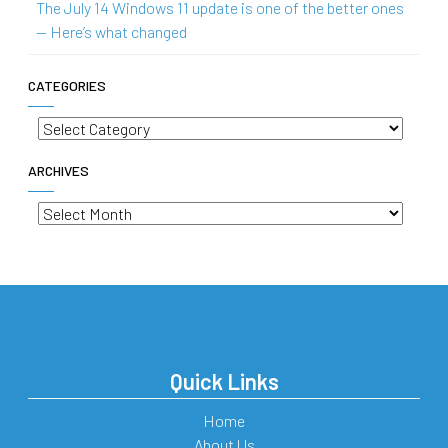
The July 14 Windows 11 update is one of the better ones
— Here’s what changed
CATEGORIES
Categories
ARCHIVES
Archives
Quick Links
Home
About Us