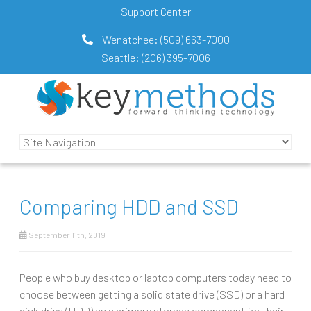
Support Center
Wenatchee:
(509) 663-7000
Seattle:
(206) 395-7006
Comparing HDD and SSD
September 11th, 2019
People who buy desktop or laptop computers today need to
choose between getting a solid state drive (SSD) or a hard
disk drive (HDD) as a primary storage component for their