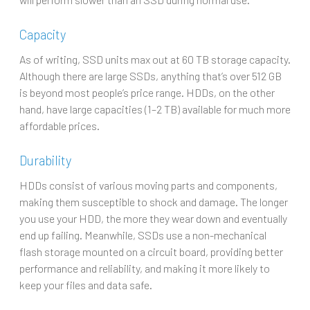
Capacity
As of writing, SSD units max out at 60 TB storage capacity.
Although there are large SSDs, anything that’s over 512 GB
is beyond most people’s price range. HDDs, on the other
hand, have large capacities (1–2 TB) available for much more
affordable prices.
Durability
HDDs consist of various moving parts and components,
making them susceptible to shock and damage. The longer
you use your HDD, the more they wear down and eventually
end up failing. Meanwhile, SSDs use a non-mechanical
flash storage mounted on a circuit board, providing better
performance and reliability, and making it more likely to
keep your files and data safe.