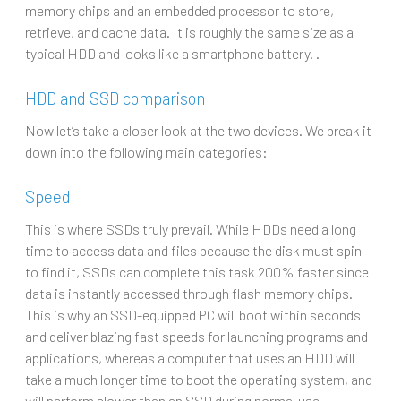
memory chips and an embedded processor to store,
retrieve, and cache data. It is roughly the same size as a
typical HDD and looks like a smartphone battery. .
HDD and SSD comparison
Now let’s take a closer look at the two devices. We break it
down into the following main categories:
Speed
This is where SSDs truly prevail. While HDDs need a long
time to access data and files because the disk must spin
to find it, SSDs can complete this task 200% faster since
data is instantly accessed through flash memory chips.
This is why an SSD-equipped PC will boot within seconds
and deliver blazing fast speeds for launching programs and
applications, whereas a computer that uses an HDD will
take a much longer time to boot the operating system, and
will perform slower than an SSD during normal use.