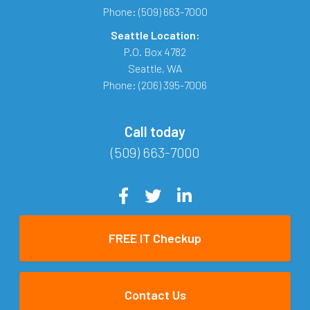
Phone:
(509) 663-7000
Seattle Location:
P.O. Box 4782
Seattle
,
WA
Phone:
(206) 395-7006
Call today
(509) 663-7000
FREE IT Checkup
Contact Us