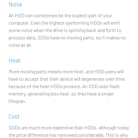
Noise
An HDD can sometimes be the loudest part of your
computer. Even the highest-performing HDDs will emit
some noise when the drive is spinning back and forth to
process data. SSDs have no moving parts, so it makes no
noise at all.
Heat
More moving parts means more heat, and HDD users will
have to accept that their device will degenerate over time
because of the heat HDDs produce. An SSD uses flash
memory, generating less heat, so they have a longer
lifespan.
Cost
SSDs are much more expensive than HDDs, although today
the price difference has narrowed considerably. This is why