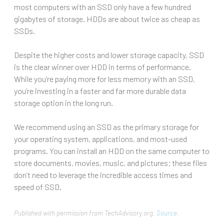
most computers with an SSD only have a few hundred
gigabytes of storage. HDDs are about twice as cheap as
SSDs.
Despite the higher costs and lower storage capacity, SSD
is the clear winner over HDD in terms of performance.
While you’re paying more for less memory with an SSD,
you’re investing in a faster and far more durable data
storage option in the long run.
We recommend using an SSD as the primary storage for
your operating system, applications, and most-used
programs. You can install an HDD on the same computer to
store documents, movies, music, and pictures; these files
don’t need to leverage the incredible access times and
speed of SSD.
Published with permission from TechAdvisory.org.
Source.