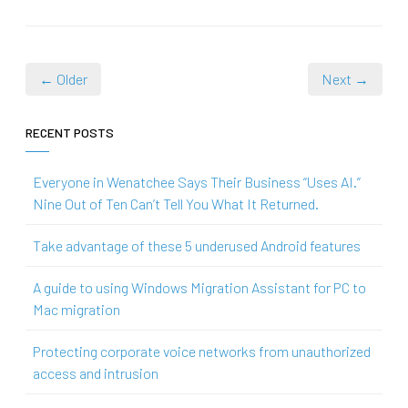
← Older
Next →
RECENT POSTS
Everyone in Wenatchee Says Their Business “Uses AI.”
Nine Out of Ten Can’t Tell You What It Returned.
Take advantage of these 5 underused Android features
A guide to using Windows Migration Assistant for PC to
Mac migration
Protecting corporate voice networks from unauthorized
access and intrusion