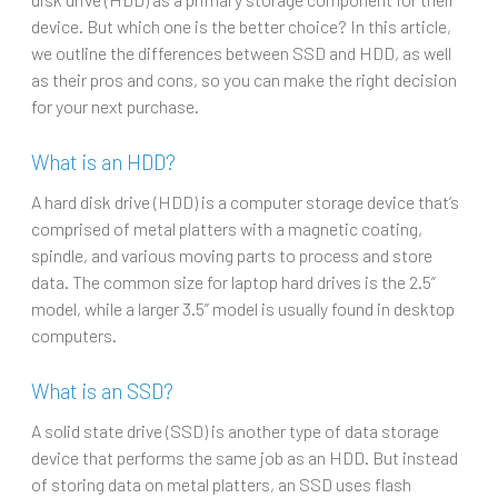
device. But which one is the better choice? In this article,
we outline the differences between SSD and HDD, as well
as their pros and cons, so you can make the right decision
for your next purchase.
What is an HDD?
A hard disk drive (HDD) is a computer storage device that’s
comprised of metal platters with a magnetic coating,
spindle, and various moving parts to process and store
data. The common size for laptop hard drives is the 2.5”
model, while a larger 3.5” model is usually found in desktop
computers.
What is an SSD?
A solid state drive (SSD) is another type of data storage
device that performs the same job as an HDD. But instead
of storing data on metal platters, an SSD uses flash