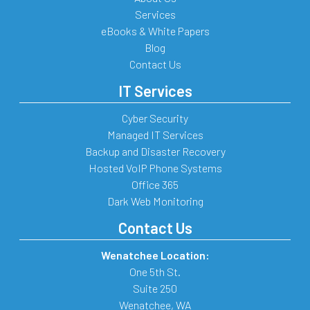
Services
eBooks & White Papers
Blog
Contact Us
IT Services
Cyber Security
Managed IT Services
Backup and Disaster Recovery
Hosted VoIP Phone Systems
Office 365
Dark Web Monitoring
Contact Us
Wenatchee Location:
One 5th St.
Suite 250
Wenatchee
,
WA