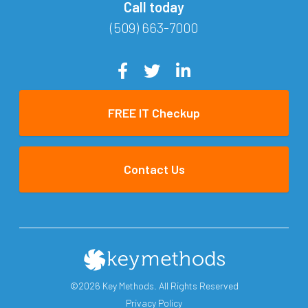
Call today
(509) 663-7000
FREE IT Checkup
Contact Us
©2026 Key Methods. All Rights Reserved
Privacy Policy