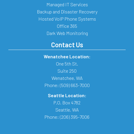
Managed IT Services
Backup and Disaster Recovery
Hosted VoIP Phone Systems
Office 365
Dark Web Monitoring
Contact Us
Wenatchee Location:
One 5th St.
Suite 250
Wenatchee
,
WA
Phone:
(509) 663-7000
Seattle Location:
P.O. Box 4782
Seattle
,
WA
Phone:
(206) 395-7006