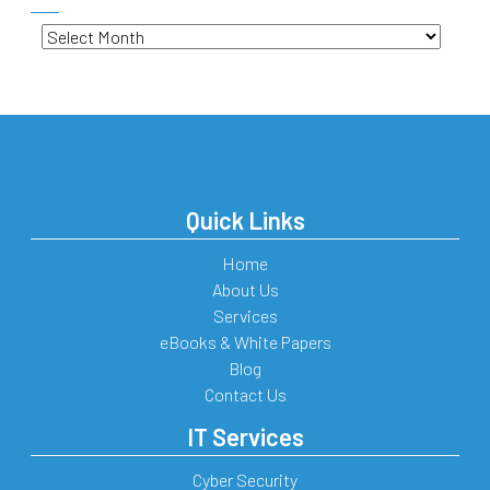
Archives
Quick Links
Home
About Us
Services
eBooks & White Papers
Blog
Contact Us
IT Services
Cyber Security