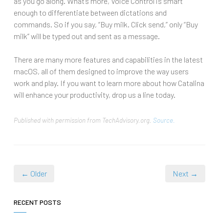
as you go along. What’s more, Voice Control is smart
enough to differentiate between dictations and
commands. So if you say, “Buy milk. Click send,” only “Buy
milk” will be typed out and sent as a message.
There are many more features and capabilities in the latest
macOS, all of them designed to improve the way users
work and play. If you want to learn more about how Catalina
will enhance your productivity, drop us a line today.
Published with permission from TechAdvisory.org.
Source.
← Older
Next →
RECENT POSTS