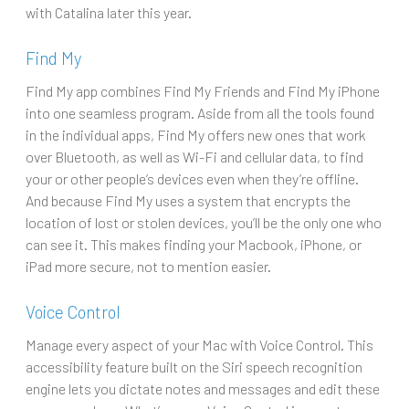
with Catalina later this year.
Find My
Find My app combines Find My Friends and Find My iPhone
into one seamless program. Aside from all the tools found
in the individual apps, Find My offers new ones that work
over Bluetooth, as well as Wi-Fi and cellular data, to find
your or other people’s devices even when they’re offline.
And because Find My uses a system that encrypts the
location of lost or stolen devices, you’ll be the only one who
can see it. This makes finding your Macbook, iPhone, or
iPad more secure, not to mention easier.
Voice Control
Manage every aspect of your Mac with Voice Control. This
accessibility feature built on the Siri speech recognition
engine lets you dictate notes and messages and edit these