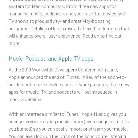
system for Mac computers. From three new apps for
managing music, podcasts, and your favorite movies and
TV shows to productivity- and creativity-boosting
programs, Catalina offers a myriad of exciting features that
will enhance overall user experience. Read on to find out
more.
Music, Podcast, and Apple TV apps
At the 2019 Worldwide Developers Conference in June,
Apple announced the end of iTunes. In lieu of the soon-to-
be-defunct music service and software program, three new
apps for music, TV, and podcasts will be introduced in
macOS Catalina.
With an interface similar to iTunes’, Apple Music gives you
access to your existing music library (even songs from CDs
you burned) so you can easily import or stream your music.
You can even look up the lyrics of the song you’re listening