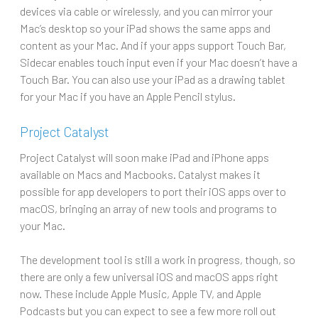
devices via cable or wirelessly, and you can mirror your
Mac’s desktop so your iPad shows the same apps and
content as your Mac. And if your apps support Touch Bar,
Sidecar enables touch input even if your Mac doesn’t have a
Touch Bar. You can also use your iPad as a drawing tablet
for your Mac if you have an Apple Pencil stylus.
Project Catalyst
Project Catalyst will soon make iPad and iPhone apps
available on Macs and Macbooks. Catalyst makes it
possible for app developers to port their iOS apps over to
macOS, bringing an array of new tools and programs to
your Mac.
The development tool is still a work in progress, though, so
there are only a few universal iOS and macOS apps right
now. These include Apple Music, Apple TV, and Apple
Podcasts but you can expect to see a few more roll out