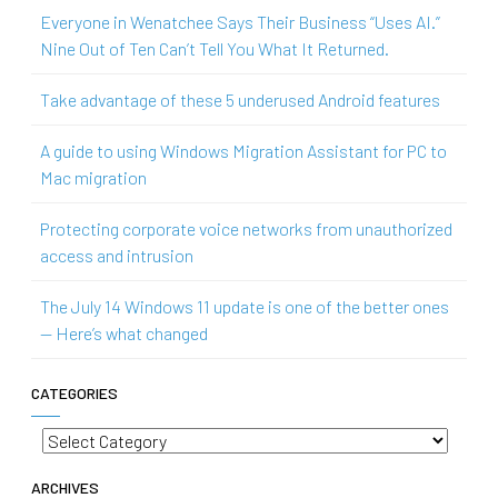
Everyone in Wenatchee Says Their Business “Uses AI.”
Nine Out of Ten Can’t Tell You What It Returned.
Take advantage of these 5 underused Android features
A guide to using Windows Migration Assistant for PC to
Mac migration
Protecting corporate voice networks from unauthorized
access and intrusion
The July 14 Windows 11 update is one of the better ones
— Here’s what changed
CATEGORIES
Categories
ARCHIVES