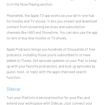
to in the Now Playing section.
Meanwhile, the Apple TV app works as your all-in-one hub
for movies and TV shows: it lets you stream and download
content from streaming services and subscription
channels like HBO and Showtime. You can also use the app
to rent or buy new movies or TV shows.
Apple Podcasts brings you hundreds of thousands of free
podcasts, including those you’re subscribed to or have
added to iTunes. Get episode updates on your Mac to keep
up with your favorite podcasters, and look up episodes by
guest, host, or topic with the app’s improved search
function.
Sidecar
Turn your iPad into a second monitor for your Mac and
extend your workspace with Sidecar. Just connect your