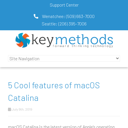
Support Center
Wenatchee:
(509) 663-7000
Seattle:
(206) 395-7006
5 Cool features of macOS
Catalina
July 9th, 2019
macOS Catalina is the latest version of Apple’s operating