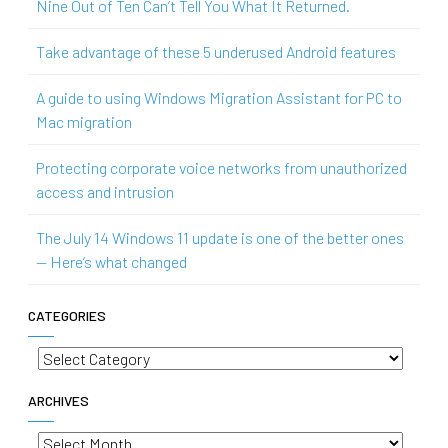
Nine Out of Ten Can’t Tell You What It Returned.
Take advantage of these 5 underused Android features
A guide to using Windows Migration Assistant for PC to
Mac migration
Protecting corporate voice networks from unauthorized
access and intrusion
The July 14 Windows 11 update is one of the better ones
— Here’s what changed
CATEGORIES
Categories
ARCHIVES
Archives