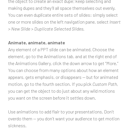
the object to create an exact dupe; keep selecting and
making dupes and they’ll all space themselves out evenly.
You can even duplicate entire sets of slides: simply select
one or more slides on the left navigation pane, select
Insert
> New Slide > Duplicate Selected Slides
.
Animate, animate, animate
Any element of a PPT slide can be animated. Choose the
element, go to the Animations tab, and at the right end of
the Animations Gallery, click the down arrow to get “More.”
You can choose from many options about how an element
appears, gets emphasis, or disappears — but for animated
motion, go to the fourth section. If you pick
Custom Path
,
you can get the object to do just about any wild motions
you want on the screen before it settles down.
Use animations to add flair to your presentations. Don’t
overdo them — you don’t want your audience to get motion
sickness.