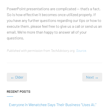
PowerPoint presentations are complicated — that’s a fact.
So is how effective it becomes once utilized properly. If
you have any further questions regarding our tips or how to
execute them, please feel free to give us a call or send us an
email. We’re more than happy to answer all of your
questions.
Published with permission from TechAdvisory.org.
Source.
← Older
Next →
RECENT POSTS
Everyone in Wenatchee Says Their Business “Uses AI.”