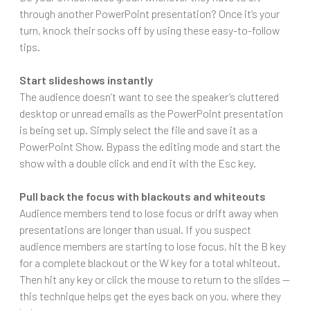
through another PowerPoint presentation? Once it’s your
turn, knock their socks off by using these easy-to-follow
tips.
Start slideshows instantly
The audience doesn’t want to see the speaker’s cluttered
desktop or unread emails as the PowerPoint presentation
is being set up. Simply select the file and save it as a
PowerPoint Show. Bypass the editing mode and start the
show with a double click and end it with the Esc key.
Pull back the focus with blackouts and whiteouts
Audience members tend to lose focus or drift away when
presentations are longer than usual. If you suspect
audience members are starting to lose focus, hit the B key
for a complete blackout or the W key for a total whiteout.
Then hit any key or click the mouse to return to the slides —
this technique helps get the eyes back on you, where they