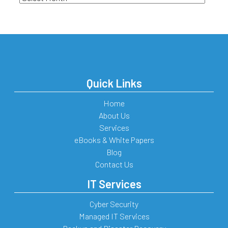
Quick Links
Home
About Us
Services
eBooks & White Papers
Blog
Contact Us
IT Services
Cyber Security
Managed IT Services