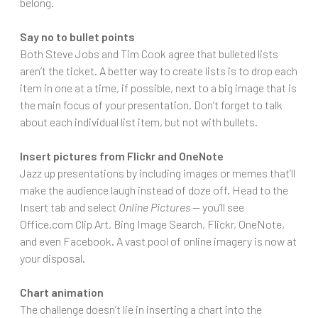
belong.
Say no to bullet points
Both Steve Jobs and Tim Cook agree that bulleted lists
aren’t the ticket. A better way to create lists is to drop each
item in one at a time, if possible, next to a big image that is
the main focus of your presentation. Don’t forget to talk
about each individual list item, but not with bullets.
Insert pictures from Flickr and OneNote
Jazz up presentations by including images or memes that’ll
make the audience laugh instead of doze off. Head to the
Insert tab and select
Online Pictures
— you’ll see
Office.com Clip Art, Bing Image Search, Flickr, OneNote,
and even Facebook. A vast pool of online imagery is now at
your disposal.
Chart animation
The challenge doesn’t lie in inserting a chart into the