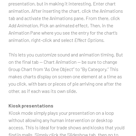
presentation, but in making it interesting. Enter chart
animation. After inserting the chart, click the Animations
tab and activate the Animations pane. From there, click
Add Animation
. Pick an animated effect. Then, in the
Animation Pane where you see the entry for the chart’s
animation, right-click and select
Effect Options
.
This lets you customize sound and animation timing. But
on the final tab — Chart Animation — be sure to change
Group Chart from “As One Object” to “By Category.” This
makes charts display on screen one element at a time as
you click, with bars or pieces of pie arriving one after the
other, as if each was its own slide.
Kiosk presentations
Kiosk mode simply plays your presentation on a loop
without allowing any human intervention or desktop
access. This is ideal for trade shows and kiosks that you’d
find in malls. Simply click the Slideshow tab, then go to