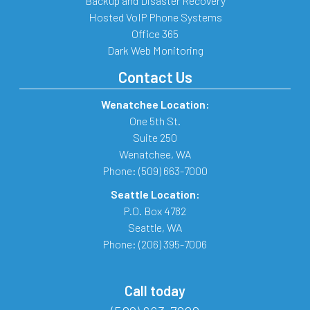
Backup and Disaster Recovery
Hosted VoIP Phone Systems
Office 365
Dark Web Monitoring
Contact Us
Wenatchee Location:
One 5th St.
Suite 250
Wenatchee
,
WA
Phone:
(509) 663-7000
Seattle Location:
P.O. Box 4782
Seattle
,
WA
Phone:
(206) 395-7006
Call today