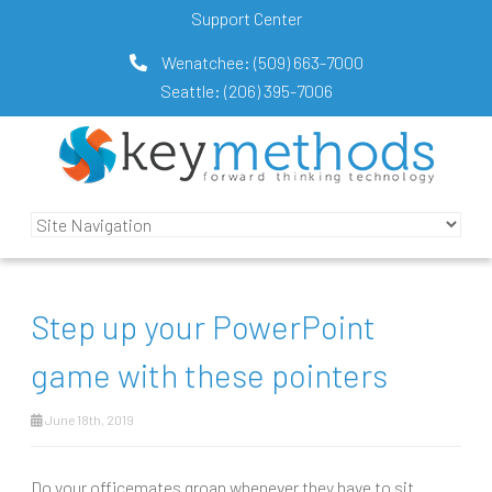
Support Center
Wenatchee:
(509) 663-7000
Seattle:
(206) 395-7006
Step up your PowerPoint
game with these pointers
June 18th, 2019
Do your officemates groan whenever they have to sit