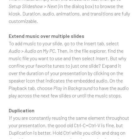
Setup Slideshow > Next
(in the dialog box) to browse the
kiosk. Duration, audio, animations, and transitions are fully
customizable.
Extend music over multiple slides
To add music to your slide, go to the Insert tab, select
Audio > Audio on My PC
. Then, in the file explorer, find the
music file you want to use and then select
Insert
. But why
confine your favorite tunes to just one slide? Expand it
over the duration of your presentation by clicking on the
speaker icon that indicates the embedded audio. On the
Playback tab, choose
Play in Background
to have the audio
play across the next few slides or until the music stops.
Duplication
If you are constantly reusing the same element throughout
your presentation, the good old Ctrl-C+Ctrl-V is fine, but
Duplication is better. Hold Ctrl while you click and drag on