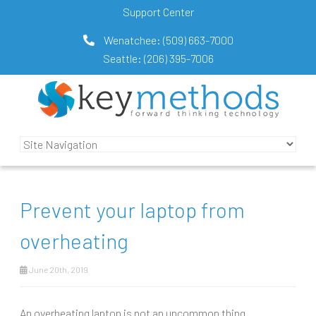
Support Center
Wenatchee:
(509) 663-7000
Seattle:
(206) 395-7006
Prevent your laptop from
overheating
June 20th, 2019
An overheating laptop is not an uncommon thing.