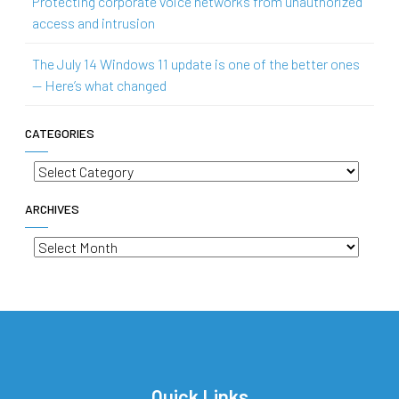
Protecting corporate voice networks from unauthorized
access and intrusion
The July 14 Windows 11 update is one of the better ones
— Here’s what changed
CATEGORIES
Categories
ARCHIVES
Archives
Quick Links