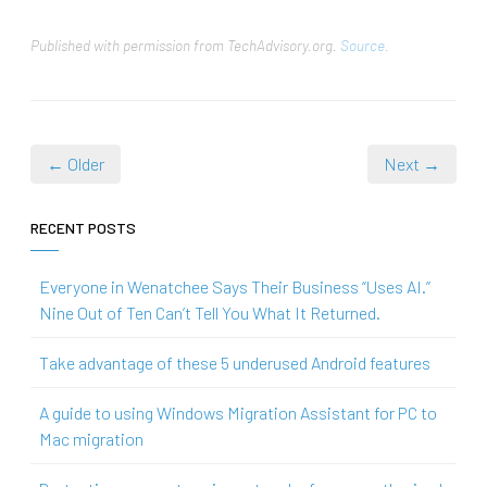
Published with permission from TechAdvisory.org.
Source.
← Older
Next →
RECENT POSTS
Everyone in Wenatchee Says Their Business “Uses AI.”
Nine Out of Ten Can’t Tell You What It Returned.
Take advantage of these 5 underused Android features
A guide to using Windows Migration Assistant for PC to
Mac migration