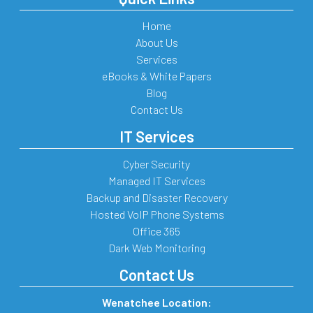
Home
About Us
Services
eBooks & White Papers
Blog
Contact Us
IT Services
Cyber Security
Managed IT Services
Backup and Disaster Recovery
Hosted VoIP Phone Systems
Office 365
Dark Web Monitoring
Contact Us
Wenatchee Location: