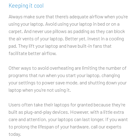
Keeping it cool
Always make sure that there’s adequate airflow when you’re
using your laptop. Avoid using your laptop in bed or on a
carpet. And never use pillows as padding as they can block
the air vents of your laptop. Better yet, invest in a cooling
pad. They lift your laptop and have built-in fans that
facilitate better airflow.
Other ways to avoid overheating are limiting the number of
programs that run when you start your laptop, changing
your settings to power save mode, and shutting down your
laptop when you’re not using it.
Users often take their laptops for granted because they’re
built as plug-and-play devices. However, with a little extra
care and attention, your laptops can last longer. If you want
to prolong the lifespan of your hardware, call our experts
today.