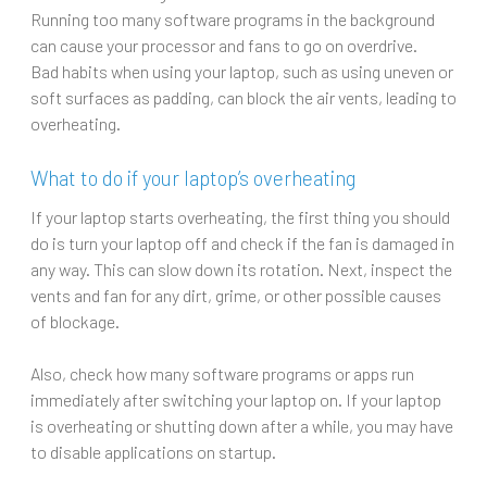
Running too many software programs in the background
can cause your processor and fans to go on overdrive.
Bad habits when using your laptop, such as using uneven or
soft surfaces as padding, can block the air vents, leading to
overheating.
What to do if your laptop’s overheating
If your laptop starts overheating, the first thing you should
do is turn your laptop off and check if the fan is damaged in
any way. This can slow down its rotation. Next, inspect the
vents and fan for any dirt, grime, or other possible causes
of blockage.
Also, check how many software programs or apps run
immediately after switching your laptop on. If your laptop
is overheating or shutting down after a while, you may have
to disable applications on startup.