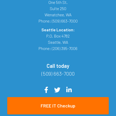
One 5th St.
Suite 250
Wenatchee
,
WA
Phone:
(509) 663-7000
Seattle Location:
P.O. Box 4782
Seattle
,
WA
Phone:
(206) 395-7006
Call today
(509) 663-7000
FREE IT Checkup