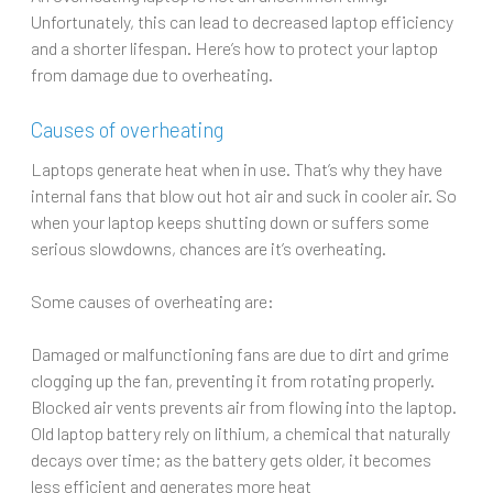
Unfortunately, this can lead to decreased laptop efficiency
and a shorter lifespan. Here’s how to protect your laptop
from damage due to overheating.
Causes of overheating
Laptops generate heat when in use. That’s why they have
internal fans that blow out hot air and suck in cooler air. So
when your laptop keeps shutting down or suffers some
serious slowdowns, chances are it’s overheating.
Some causes of overheating are:
Damaged or malfunctioning fans are due to dirt and grime
clogging up the fan, preventing it from rotating properly.
Blocked air vents prevents air from flowing into the laptop.
Old laptop battery rely on lithium, a chemical that naturally
decays over time; as the battery gets older, it becomes
less efficient and generates more heat