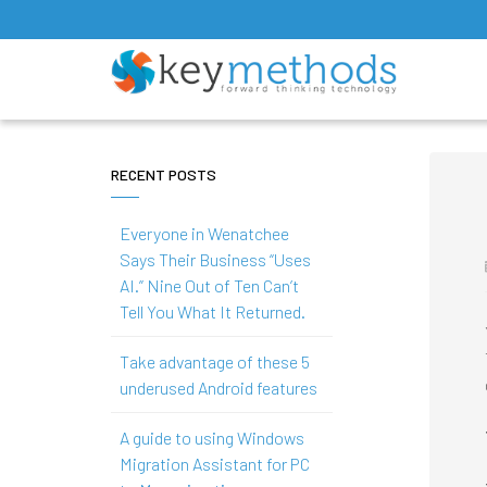
RECENT POSTS
Everyone in Wenatchee
Says Their Business “Uses
AI.” Nine Out of Ten Can’t
Tell You What It Returned.
Take advantage of these 5
underused Android features
A guide to using Windows
Migration Assistant for PC