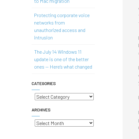
to Mac migration
Protecting corporate voice
networks from
unauthorized access and
intrusion
The July 14 Windows 11
update is one of the better
ones — Here’s what changed
CATEGORIES
Categories
ARCHIVES
Archives