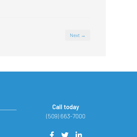
Next →
Call today
(509) 663-7000