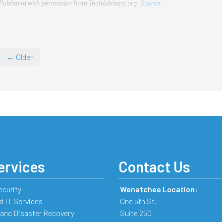
Published with permission from TechAdvisory.org.
Source.
← Older
ervices
Contact Us
ecurity
Wenatchee Location:
 IT Services
One 5th St.
and Disaster Recovery
Suite 250