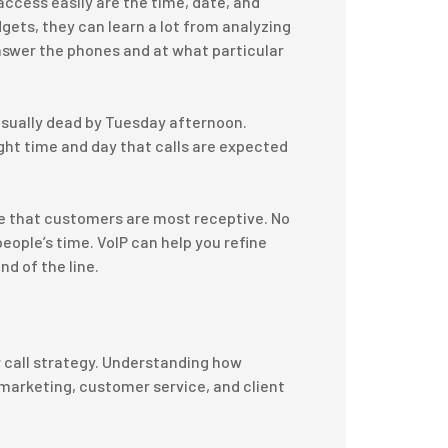
access easily are the time, date, and
gets, they can learn a lot from analyzing
swer the phones and at what particular
usually dead by Tuesday afternoon.
ght time and day that calls are expected
me that customers are most receptive. No
people’s time. VoIP can help you refine
nd of the line.
r call strategy. Understanding how
 marketing, customer service, and client