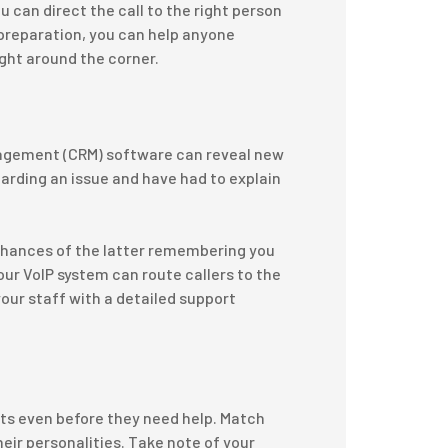
u can direct the call to the right person
preparation, you can help anyone
ight around the corner.
nagement (CRM) software can reveal new
arding an issue and have had to explain
 chances of the latter remembering you
our VoIP system can route callers to the
our staff with a detailed support
nts even before they need help. Match
eir personalities. Take note of your