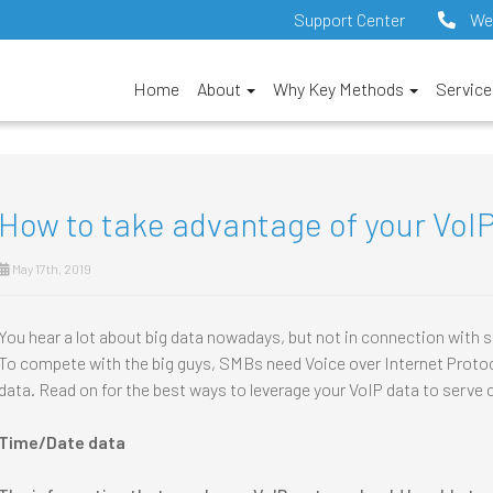
Support Center
We
Home
About
Why Key Methods
Servic
How to take advantage of your VoI
May 17th, 2019
You hear a lot about big data nowadays, but not in connection with
To compete with the big guys, SMBs need Voice over Internet Protoc
data. Read on for the best ways to leverage your VoIP data to serve c
Time/Date data