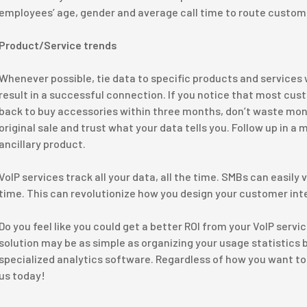
employees’ age, gender and average call time to route custome
Product/Service trends
Whenever possible, tie data to specific products and services w
result in a successful connection. If you notice that most c
back to buy accessories within three months, don’t waste mo
original sale and trust what your data tells you. Follow up in a 
ancillary product.
VoIP services track all your data, all the time. SMBs can easily
time. This can revolutionize how you design your customer int
Do you feel like you could get a better ROI from your VoIP serv
solution may be as simple as organizing your usage statistics be
specialized analytics software. Regardless of how you want to 
us today!