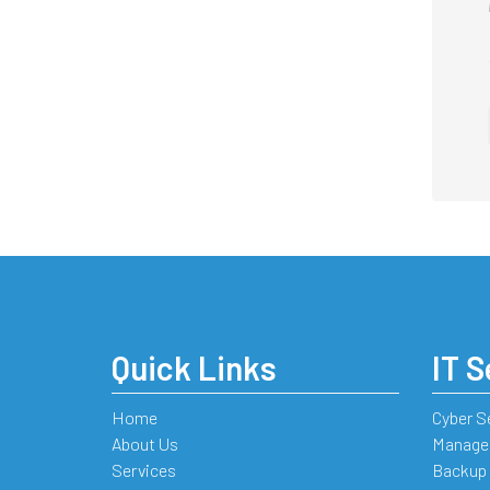
Quick Links
IT S
Home
Cyber S
About Us
Managed
Services
Backup 