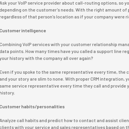
Ask your VoIP service provider about call-routing options, so yo
depending on the customer’s needs. With the right amount of 
regardless of that person’s location as if your company were r
Customer intelligence
Combining VoIP services with your customer relationship ma
data points. How many times have you called a support line reg
your history with the company all over again?
Even if you spoke to the same representative every time, the
and your story are slim to none. With proper CRM integration, y
same service representative every time they call and provide y
history.
Customer habits/personalities
Analyze call habits and predict how to contact and assist clie
clients with your service and sales representatives based on th