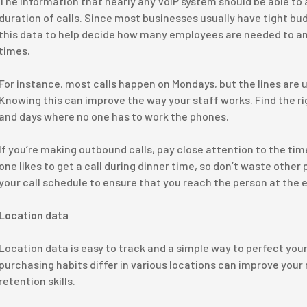
The information that nearly any VoIP system should be able to 
duration of calls. Since most businesses usually have tight bud
this data to help decide how many employees are needed to an
times.
For instance, most calls happen on Mondays, but the lines are 
Knowing this can improve the way your staff works. Find the ri
and days where no one has to work the phones.
If you’re making outbound calls, pay close attention to the ti
one likes to get a call during dinner time, so don’t waste other 
your call schedule to ensure that you reach the person at the e
Location data
Location data is easy to track and a simple way to perfect you
purchasing habits differ in various locations can improve your
retention skills.