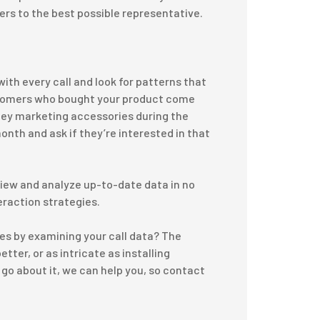
rs to the best possible representative.
ith every call and look for patterns that
ustomers who bought your product come
ney marketing accessories during the
month and ask if they’re interested in that
 view and analyze up-to-date data in no
eraction strategies.
ices by examining your call data? The
tter, or as intricate as installing
go about it, we can help you, so contact