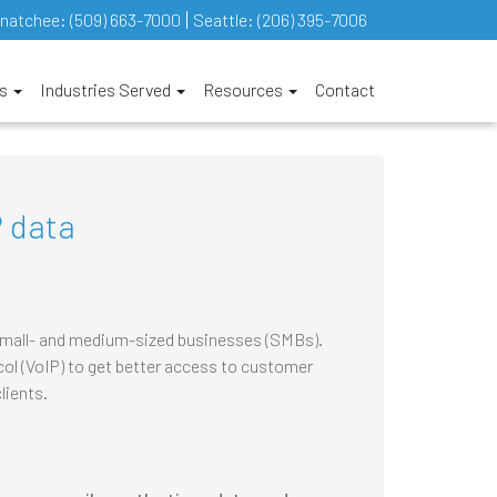
natchee:
(509) 663-7000
Seattle:
(206) 395-7006
es
Industries Served
Resources
Contact
P data
 small- and medium-sized businesses (SMBs).
ol (VoIP) to get better access to customer
lients.