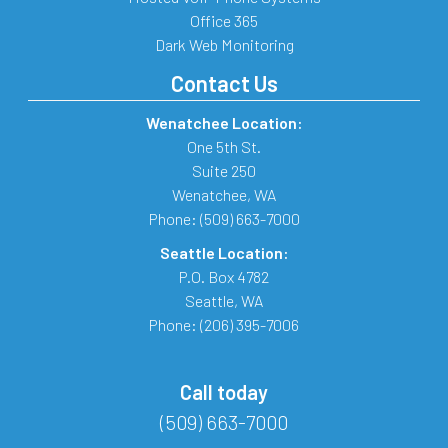
Office 365
Dark Web Monitoring
Contact Us
Wenatchee Location:
One 5th St.
Suite 250
Wenatchee
,
WA
Phone:
(509) 663-7000
Seattle Location:
P.O. Box 4782
Seattle
,
WA
Phone:
(206) 395-7006
Call today
(509) 663-7000