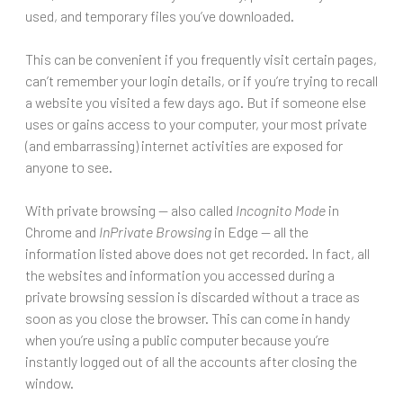
used, and temporary files you’ve downloaded.
This can be convenient if you frequently visit certain pages,
can’t remember your login details, or if you’re trying to recall
a website you visited a few days ago. But if someone else
uses or gains access to your computer, your most private
(and embarrassing) internet activities are exposed for
anyone to see.
With private browsing — also called
Incognito Mode
in
Chrome and
InPrivate Browsing
in Edge — all the
information listed above does not get recorded. In fact, all
the websites and information you accessed during a
private browsing session is discarded without a trace as
soon as you close the browser. This can come in handy
when you’re using a public computer because you’re
instantly logged out of all the accounts after closing the
window.