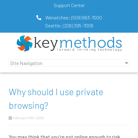
Support Center
Wenatchee:
(509) 663-7000
Seattle:
(206) 395-7006
Why should I use private
browsing?
February 13th, 2019
You may think that you’re not online enough to risk