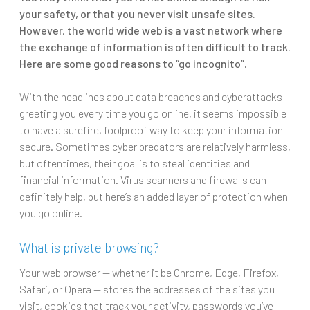
your safety, or that you never visit unsafe sites.
However, the world wide web is a vast network where
the exchange of information is often difficult to track.
Here are some good reasons to “go incognito”.
With the headlines about data breaches and cyberattacks
greeting you every time you go online, it seems impossible
to have a surefire, foolproof way to keep your information
secure. Sometimes cyber predators are relatively harmless,
but oftentimes, their goal is to steal identities and
financial information. Virus scanners and firewalls can
definitely help, but here’s an added layer of protection when
you go online.
What is private browsing?
Your web browser — whether it be Chrome, Edge, Firefox,
Safari, or Opera — stores the addresses of the sites you
visit, cookies that track your activity, passwords you’ve