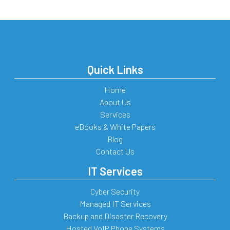
Quick Links
Home
About Us
Services
eBooks & White Papers
Blog
Contact Us
IT Services
Cyber Security
Managed IT Services
Backup and Disaster Recovery
Hosted VoIP Phone Systems