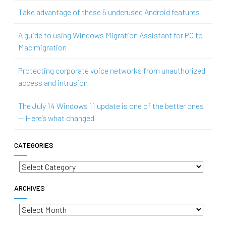
Take advantage of these 5 underused Android features
A guide to using Windows Migration Assistant for PC to
Mac migration
Protecting corporate voice networks from unauthorized
access and intrusion
The July 14 Windows 11 update is one of the better ones
— Here’s what changed
CATEGORIES
Categories
ARCHIVES
Archives