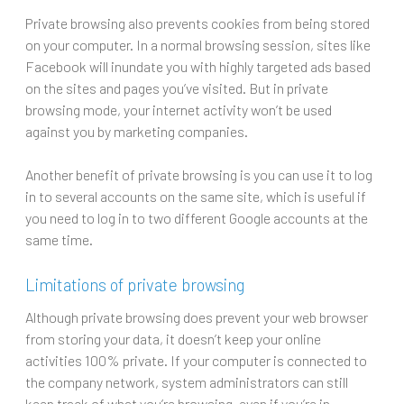
Private browsing also prevents cookies from being stored
on your computer. In a normal browsing session, sites like
Facebook will inundate you with highly targeted ads based
on the sites and pages you’ve visited. But in private
browsing mode, your internet activity won’t be used
against you by marketing companies.
Another benefit of private browsing is you can use it to log
in to several accounts on the same site, which is useful if
you need to log in to two different Google accounts at the
same time.
Limitations of private browsing
Although private browsing does prevent your web browser
from storing your data, it doesn’t keep your online
activities 100% private. If your computer is connected to
the company network, system administrators can still
keep track of what you’re browsing, even if you’re in