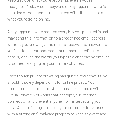
Incognito Mode. Also, if spyware or keylogger malware is
installed on your computer, hackers will still be able to see
what you’re doing online.
A keylogger malware records every key you punched in and
may send this information to a predefined email address
without you knowing. This means passwords, answers to
verification questions, account numbers, credit card
details, or even the words you type in a chat can be emailed
to someone spying on your online activities.
Even though private browsing has quite a few benefits, you
shouldn’t solely depend on it for online privacy. Your
computers and mobile devices must be equipped with
Virtual Private Networks that encrypt your internet
connection and prevent anyone from intercepting your
data. And don’t forget to scan your computer for viruses
with a strong anti-malware program to keep spyware and