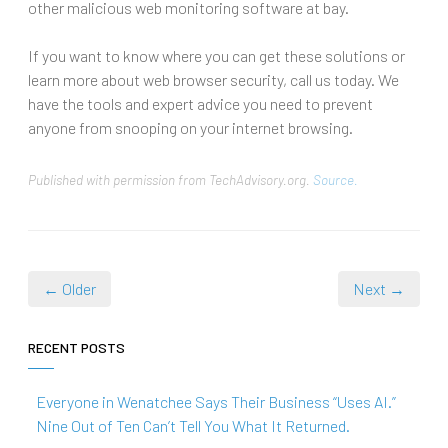
other malicious web monitoring software at bay.
If you want to know where you can get these solutions or
learn more about web browser security, call us today. We
have the tools and expert advice you need to prevent
anyone from snooping on your internet browsing.
Published with permission from TechAdvisory.org.
Source.
← Older
Next →
RECENT POSTS
Everyone in Wenatchee Says Their Business “Uses AI.”
Nine Out of Ten Can’t Tell You What It Returned.