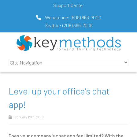
Support Center
Wenatchee:
(509) 663-7000
Seattle:
(206) 395-7006
Level up your office’s chat
app!
February 12th, 2019
Does your company’s chat app feel limited? With the