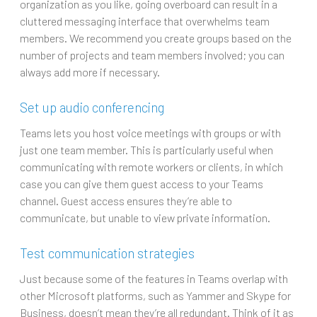
organization as you like, going overboard can result in a
cluttered messaging interface that overwhelms team
members. We recommend you create groups based on the
number of projects and team members involved; you can
always add more if necessary.
Set up audio conferencing
Teams lets you host voice meetings with groups or with
just one team member. This is particularly useful when
communicating with remote workers or clients, in which
case you can give them guest access to your Teams
channel. Guest access ensures they’re able to
communicate, but unable to view private information.
Test communication strategies
Just because some of the features in Teams overlap with
other Microsoft platforms, such as Yammer and Skype for
Business, doesn’t mean they’re all redundant. Think of it as