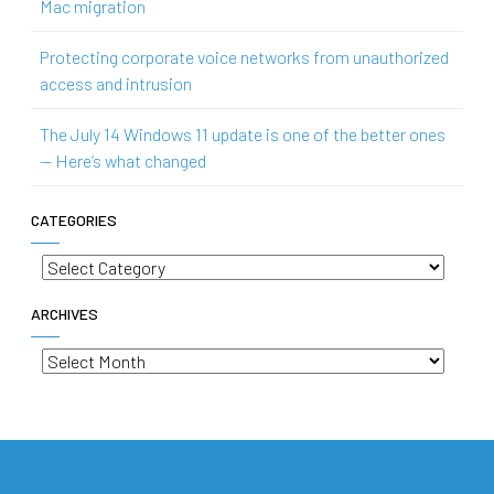
Mac migration
Protecting corporate voice networks from unauthorized
access and intrusion
The July 14 Windows 11 update is one of the better ones
— Here’s what changed
CATEGORIES
Categories
ARCHIVES
Archives