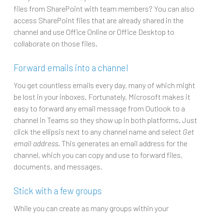
files from SharePoint with team members? You can also
access SharePoint files that are already shared in the
channel and use Office Online or Office Desktop to
collaborate on those files.
Forward emails into a channel
You get countless emails every day, many of which might
be lost in your inboxes. Fortunately, Microsoft makes it
easy to forward any email message from Outlook to a
channel in Teams so they show up in both platforms. Just
click the ellipsis next to any channel name and select
Get
email address
. This generates an email address for the
channel, which you can copy and use to forward files,
documents, and messages.
Stick with a few groups
While you can create as many groups within your