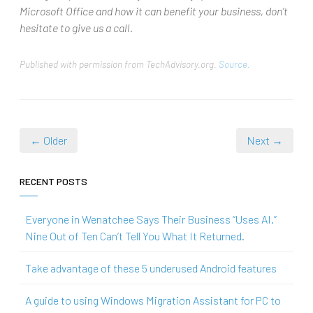
Microsoft Office and how it can benefit your business, don’t
hesitate to give us a call.
Published with permission from TechAdvisory.org.
Source.
← Older
Next →
RECENT POSTS
Everyone in Wenatchee Says Their Business “Uses AI.”
Nine Out of Ten Can’t Tell You What It Returned.
Take advantage of these 5 underused Android features
A guide to using Windows Migration Assistant for PC to