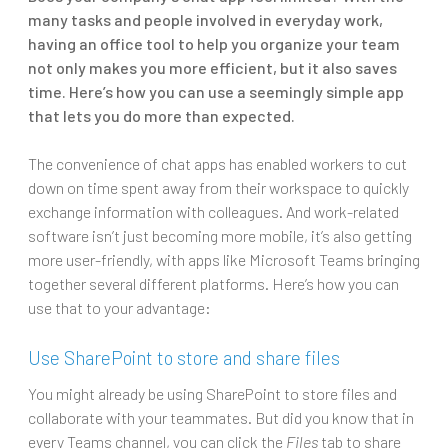
many tasks and people involved in everyday work,
having an office tool to help you organize your team
not only makes you more efficient, but it also saves
time. Here’s how you can use a seemingly simple app
that lets you do more than expected.
The convenience of chat apps has enabled workers to cut
down on time spent away from their workspace to quickly
exchange information with colleagues. And work-related
software isn’t just becoming more mobile, it’s also getting
more user-friendly, with apps like Microsoft Teams bringing
together several different platforms. Here’s how you can
use that to your advantage:
Use SharePoint to store and share files
You might already be using SharePoint to store files and
collaborate with your teammates. But did you know that in
every Teams channel, you can click the
Files
tab to share