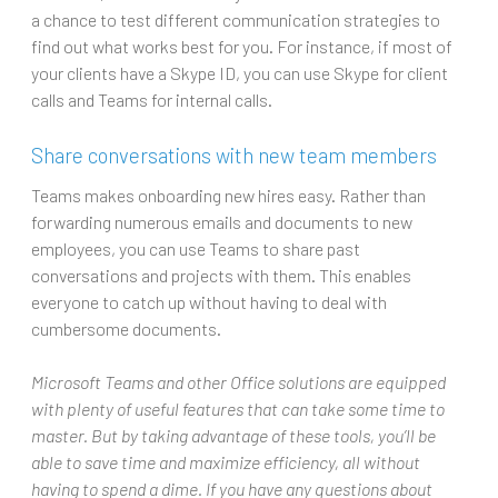
a chance to test different communication strategies to
find out what works best for you. For instance, if most of
your clients have a Skype ID, you can use Skype for client
calls and Teams for internal calls.
Share conversations with new team members
Teams makes onboarding new hires easy. Rather than
forwarding numerous emails and documents to new
employees, you can use Teams to share past
conversations and projects with them. This enables
everyone to catch up without having to deal with
cumbersome documents.
Microsoft Teams and other Office solutions are equipped
with plenty of useful features that can take some time to
master. But by taking advantage of these tools, you’ll be
able to save time and maximize efficiency, all without
having to spend a dime. If you have any questions about