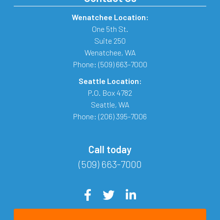
Wenatchee Location:
One 5th St.
Suite 250
Wenatchee
,
WA
Phone:
(509) 663-7000
Seattle Location:
P.O. Box 4782
Seattle
,
WA
Phone:
(206) 395-7006
Call today
(509) 663-7000