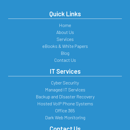
Quick Links
Home
About Us
Services
eBooks & White Papers
Blog
Contact Us
IT Services
Cyber Security
Managed IT Services
Backup and Disaster Recovery
Hosted VoIP Phone Systems
Office 365
Dark Web Monitoring
Contact Us