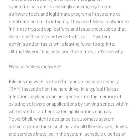
cybercriminals are increasingly abusing legitimate
software tools and legitimate programs in systems to
steal data or ruin its integrity. They use fileless malware to
infiltrate trusted applications and issue executables that
blend in with normal network traffic or IT/system
administration tasks while leaving fewer footprints.
Ultimately, your business could be at risk. Let’s see why.
What is fileless malware?
Fileless malware is stored in random access memory
(RAM) instead of on the hard drive. In a typical fileless
infection, payloads can be injected into the memory of
existing software or applications by running scripts within
whitelisted or authenticated applications such as
PowerShell, which is designed to automate system
administration tasks such as view all USB devices, drives,
and services installed in the system, schedule a series of