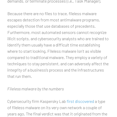
demands, or terminate processes (i.e., Task Manager).
Because there are no files to trace, fileless malware
escapes detection from most antimalware programs,
especially those that use databases of precedents.
Furthermore, most automated sensors cannot recognize
illicit scripts, and cybersecurity analysts who are trained to
identify them usually have a difficult time establishing
where to start looking. Fileless malware isn’t as visible
compared to traditional malware. They employ a variety of
techniques to stay persistent, and can adversely affect the
integrity of a business’s process and the infrastructures
that run them.
Fileless malware by the numbers
Cybersecurity firm Kaspersky Lab
first discovered
a type
of fileless malware on its very own network a couple of
years ago. The final verdict was that it originated from the