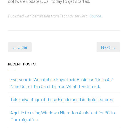
software updates. Call today to get started.
Published with permission from TechAdvisory.org.
Source.
← Older
Next →
RECENT POSTS
Everyone in Wenatchee Says Their Business “Uses AI.”
Nine Out of Ten Can’t Tell You What It Returned.
Take advantage of these 5 underused Android features
A guide to using Windows Migration Assistant for PC to
Mac migration