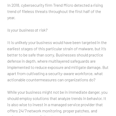
In 2018, cybersecurity firm Trend Micro detected a rising
trend of fileless threats throughout the first half of the
year.
Is your business at risk?
It is unlikely your business would have been targeted in the
earliest stages of this particular strain of malware, but it’s
better to be safe than sorry. Businesses should practice
defense in depth, where multilayered safeguards are
implemented to reduce exposure and mitigate damage. But
apart from cultivating a security-aware workforce, what
actionable countermeasures can organizations do?
While your business might not be in immediate danger, you
should employ solutions that analyze trends in behavior. It
is also wise to invest in a managed service provider that
offers 24/7 network monitoring, proper patches, and