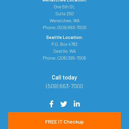
One 5th St.
Suite 250
Wenatchee
,
WA
Phone:
(509) 663-7000
Seattle Location:
P.O. Box 4782
Seattle
,
WA
Phone:
(206) 395-7006
Call today
(509) 663-7000
FREE IT Checkup