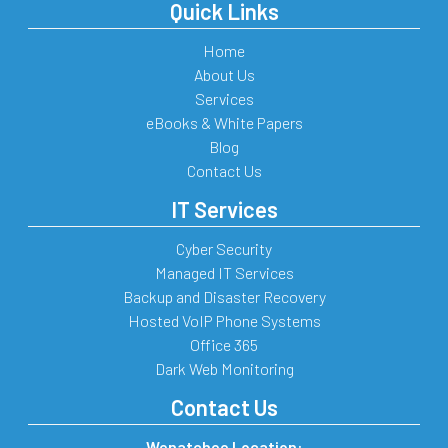
Quick Links
Home
About Us
Services
eBooks & White Papers
Blog
Contact Us
IT Services
Cyber Security
Managed IT Services
Backup and Disaster Recovery
Hosted VoIP Phone Systems
Office 365
Dark Web Monitoring
Contact Us
Wenatchee Location: