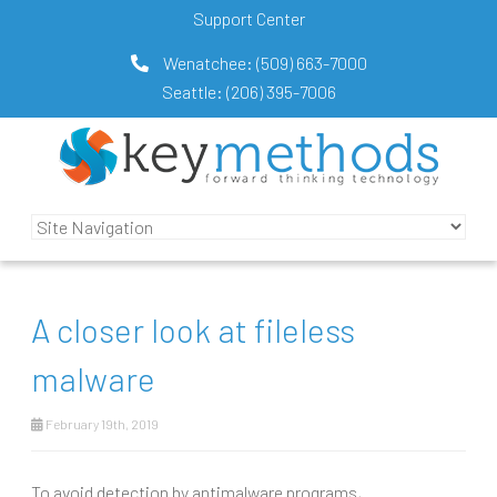
Support Center
Wenatchee:
(509) 663-7000
Seattle:
(206) 395-7006
A closer look at fileless
malware
February 19th, 2019
To avoid detection by antimalware programs,