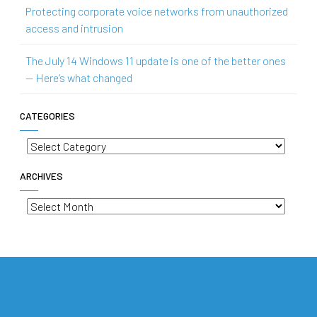
Protecting corporate voice networks from unauthorized
access and intrusion
The July 14 Windows 11 update is one of the better ones
— Here’s what changed
CATEGORIES
Categories
ARCHIVES
Archives