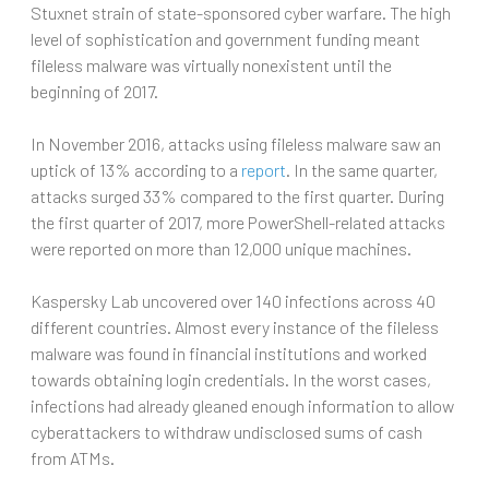
Stuxnet strain of state-sponsored cyber warfare. The high
level of sophistication and government funding meant
fileless malware was virtually nonexistent until the
beginning of 2017.
In November 2016, attacks using fileless malware saw an
uptick of 13% according to a
report
. In the same quarter,
attacks surged 33% compared to the first quarter. During
the first quarter of 2017, more PowerShell-related attacks
were reported on more than 12,000 unique machines.
Kaspersky Lab uncovered over 140 infections across 40
different countries. Almost every instance of the fileless
malware was found in financial institutions and worked
towards obtaining login credentials. In the worst cases,
infections had already gleaned enough information to allow
cyberattackers to withdraw undisclosed sums of cash
from ATMs.