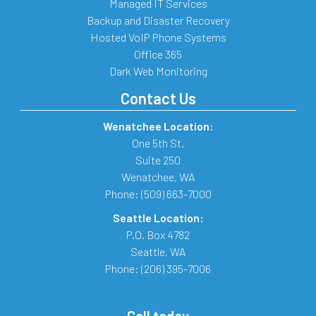
Managed IT Services
Backup and Disaster Recovery
Hosted VoIP Phone Systems
Office 365
Dark Web Monitoring
Contact Us
Wenatchee Location:
One 5th St.
Suite 250
Wenatchee
,
WA
Phone:
(509) 663-7000
Seattle Location:
P.O. Box 4782
Seattle
,
WA
Phone:
(206) 395-7006
Call today