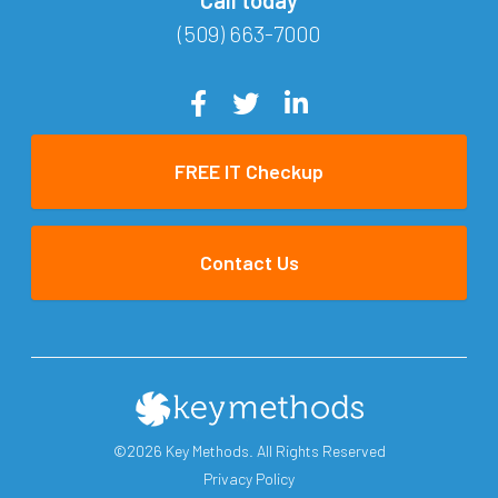
(509) 663-7000
FREE IT Checkup
Contact Us
©2026 Key Methods. All Rights Reserved
Privacy Policy