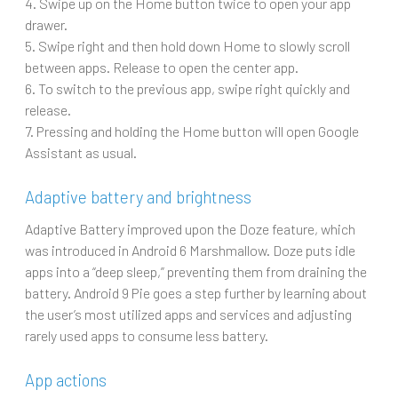
4. Swipe up on the Home button twice to open your app
drawer.
5. Swipe right and then hold down Home to slowly scroll
between apps. Release to open the center app.
6. To switch to the previous app, swipe right quickly and
release.
7. Pressing and holding the Home button will open Google
Assistant as usual.
Adaptive battery and brightness
Adaptive Battery improved upon the Doze feature, which
was introduced in Android 6 Marshmallow. Doze puts idle
apps into a “deep sleep,” preventing them from draining the
battery. Android 9 Pie goes a step further by learning about
the user’s most utilized apps and services and adjusting
rarely used apps to consume less battery.
App actions