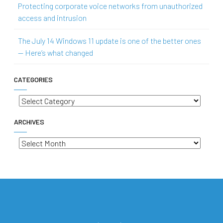
Protecting corporate voice networks from unauthorized
access and intrusion
The July 14 Windows 11 update is one of the better ones
— Here’s what changed
CATEGORIES
Categories
ARCHIVES
Archives