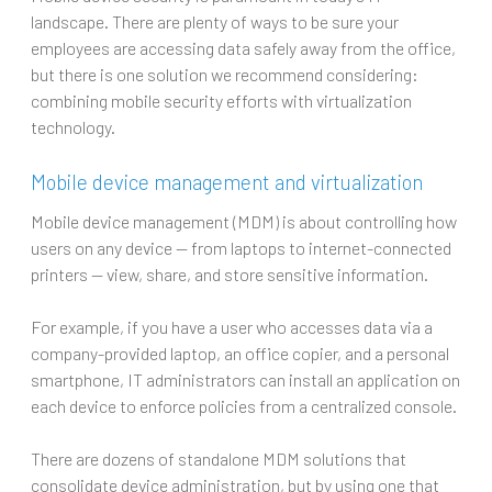
landscape. There are plenty of ways to be sure your
employees are accessing data safely away from the office,
but there is one solution we recommend considering:
combining mobile security efforts with virtualization
technology.
Mobile device management and virtualization
Mobile device management (MDM) is about controlling how
users on any device — from laptops to internet-connected
printers — view, share, and store sensitive information.
For example, if you have a user who accesses data via a
company-provided laptop, an office copier, and a personal
smartphone, IT administrators can install an application on
each device to enforce policies from a centralized console.
There are dozens of standalone MDM solutions that
consolidate device administration, but by using one that