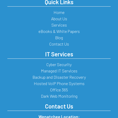
Quick Links
Home
About Us
Services
eBooks & White Papers
Blog
Contact Us
IT Services
Cyber Security
Managed IT Services
Backup and Disaster Recovery
Hosted VoIP Phone Systems
Office 365
Dark Web Monitoring
Contact Us
Wenatchee Location: