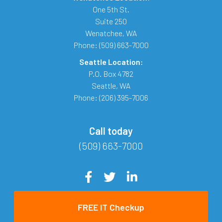
One 5th St.
Suite 250
Wenatchee
,
WA
Phone:
(509) 663-7000
Seattle Location:
P.O. Box 4782
Seattle
,
WA
Phone:
(206) 395-7006
Call today
(509) 663-7000
FREE IT Checkup