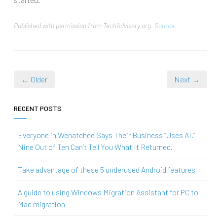
Published with permission from TechAdvisory.org.
Source.
← Older
Next →
RECENT POSTS
Everyone in Wenatchee Says Their Business “Uses AI.”
Nine Out of Ten Can’t Tell You What It Returned.
Take advantage of these 5 underused Android features
A guide to using Windows Migration Assistant for PC to
Mac migration