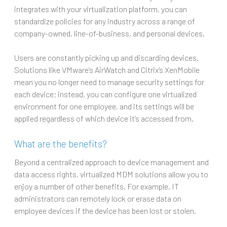
integrates with your virtualization platform, you can
standardize policies for any industry across a range of
company-owned, line-of-business, and personal devices.
Users are constantly picking up and discarding devices.
Solutions like VMware’s AirWatch and Citrix’s XenMobile
mean you no longer need to manage security settings for
each device; instead, you can configure one virtualized
environment for one employee, and its settings will be
applied regardless of which device it’s accessed from.
What are the benefits?
Beyond a centralized approach to device management and
data access rights, virtualized MDM solutions allow you to
enjoy a number of other benefits. For example, IT
administrators can remotely lock or erase data on
employee devices if the device has been lost or stolen.