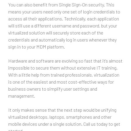
You can also benefit from Single Sign-On security. This
means your users need only one set of login credentials to
access all their applications. Technically, each application
will still use a different username and password, but your
virtualized solution will securely store each of the
credentials and automatically log in users whenever they
sign in to your MDM platform.
Hardware and software are evolving so fast that it’s almost
impossible to secure them without extensive IT training.
With a little help from trained professionals, virtualization
is one of the easiest and most cost-effective ways for
business owners to simplify user settings and
management.
It only makes sense that the next step would be unifying
virtualized desktops, laptops, smartphones and other
mobile devices under a single solution. Call us today to get
started.