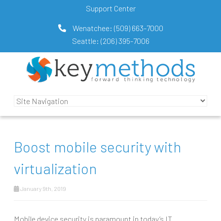
Support Center
Wenatchee:
(509) 663-7000
Seattle:
(206) 395-7006
Boost mobile security with
virtualization
January 9th, 2019
Mobile device security is paramount in today’s IT