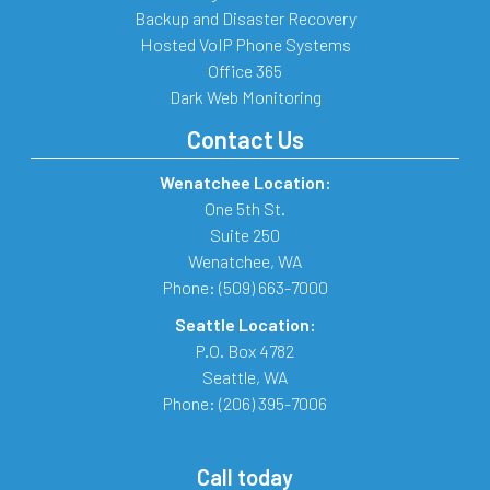
Backup and Disaster Recovery
Hosted VoIP Phone Systems
Office 365
Dark Web Monitoring
Contact Us
Wenatchee Location:
One 5th St.
Suite 250
Wenatchee
,
WA
Phone:
(509) 663-7000
Seattle Location:
P.O. Box 4782
Seattle
,
WA
Phone:
(206) 395-7006
Call today