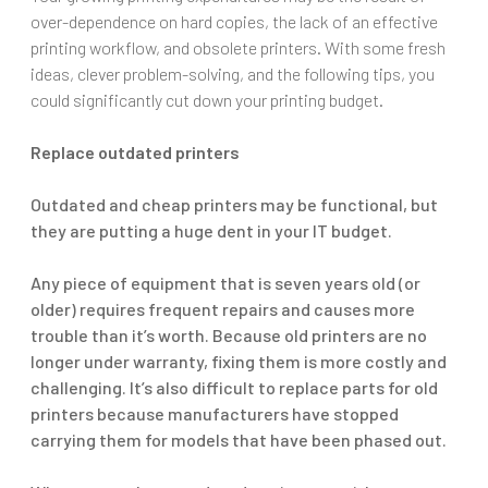
over-dependence on hard copies, the lack of an effective
printing workflow, and obsolete printers. With some fresh
ideas, clever problem-solving, and the following tips, you
could significantly cut down your printing budget.
Replace outdated printers
Outdated and cheap printers may be functional, but
they are putting a huge dent in your IT budget.
Any piece of equipment that is seven years old (or
older) requires frequent repairs and causes more
trouble than it’s worth. Because old printers are no
longer under warranty, fixing them is more costly and
challenging. It’s also difficult to replace parts for old
printers because manufacturers have stopped
carrying them for models that have been phased out.