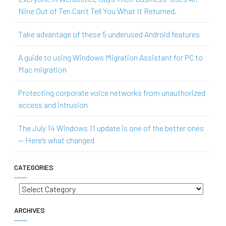
Nine Out of Ten Can’t Tell You What It Returned.
Take advantage of these 5 underused Android features
A guide to using Windows Migration Assistant for PC to
Mac migration
Protecting corporate voice networks from unauthorized
access and intrusion
The July 14 Windows 11 update is one of the better ones
— Here’s what changed
CATEGORIES
Categories
ARCHIVES