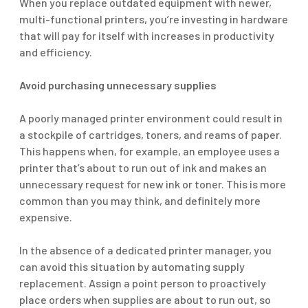
When you replace outdated equipment with newer,
multi-functional printers, you’re investing in hardware
that will pay for itself with increases in productivity
and efficiency.
Avoid purchasing unnecessary supplies
A poorly managed printer environment could result in
a stockpile of cartridges, toners, and reams of paper.
This happens when, for example, an employee uses a
printer that’s about to run out of ink and makes an
unnecessary request for new ink or toner. This is more
common than you may think, and definitely more
expensive.
In the absence of a dedicated printer manager, you
can avoid this situation by automating supply
replacement. Assign a point person to proactively
place orders when supplies are about to run out, so