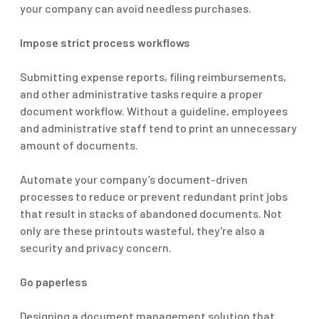
your company can avoid needless purchases.
Impose strict process workflows
Submitting expense reports, filing reimbursements,
and other administrative tasks require a proper
document workflow. Without a guideline, employees
and administrative staff tend to print an unnecessary
amount of documents.
Automate your company’s document-driven
processes to reduce or prevent redundant print jobs
that result in stacks of abandoned documents. Not
only
are these printouts
wasteful,
they're
also a
security and privacy concern.
Go paperless
Designing a document management solution that