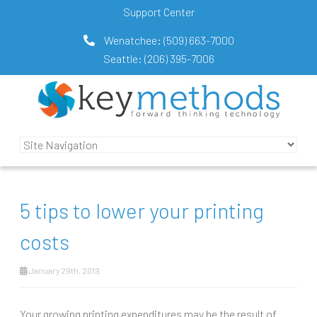
Support Center
Wenatchee:
(509) 663-7000
Seattle:
(206) 395-7006
5 tips to lower your printing
costs
January 29th, 2019
Your growing printing expenditures may be the result of