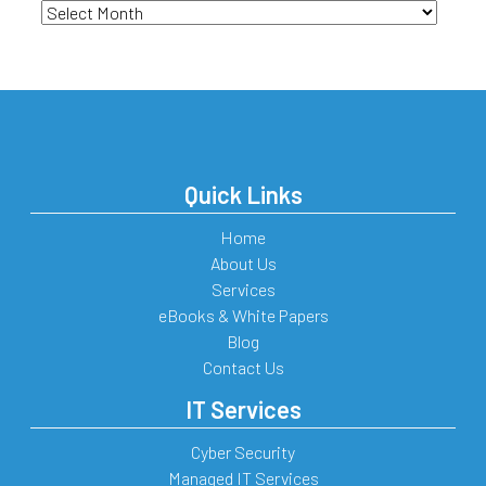
Archives
Quick Links
Home
About Us
Services
eBooks & White Papers
Blog
Contact Us
IT Services
Cyber Security
Managed IT Services