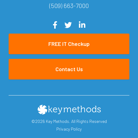
(509) 663-7000
FREE IT Checkup
Contact Us
©2026 Key Methods. All Rights Reserved
Privacy Policy