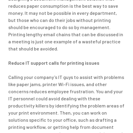
reduces paper consumption is the best way to save
money. It may not be possible in every department,
but those who can do their jobs without printing
should be encouraged to do so by management.
Printing lengthy email chains that can be discussed in
a meeting is just one example of a wasteful practice
that should be avoided.
Reduce IT support calls for printing issues
Calling your company’s IT guys to assist with problems
like paper jams, printer Wi-Fi issues, and other
concerns reduces employee frustration. You and your
IT personnel could avoid dealing with these
productivity killers by identifying the problem areas of
your print environment. Then, you can work on
solutions specific to your office, such as drafting a
printing workflow, or getting help from document