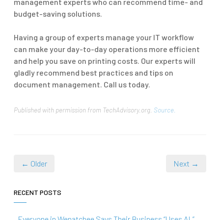
management experts who can recommend time- and
budget-saving solutions.
Having a group of experts manage your IT workflow
can make your day-to-day operations more efficient
and help you save on printing costs. Our experts will
gladly recommend best practices and tips on
document management. Call us today.
Published with permission from TechAdvisory.org.
Source.
← Older
Next →
RECENT POSTS
Everyone in Wenatchee Says Their Business “Uses AI.”