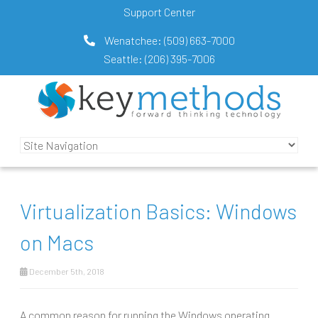
Support Center
Wenatchee:
(509) 663-7000
Seattle:
(206) 395-7006
Virtualization Basics: Windows
on Macs
December 5th, 2018
A common reason for running the Windows operating