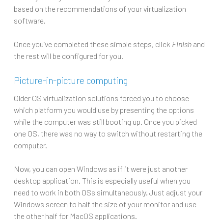
based on the recommendations of your virtualization
software.
Once you’ve completed these simple steps, click
Finish
and
the rest will be configured for you.
Picture-in-picture computing
Older OS virtualization solutions forced you to choose
which platform you would use by presenting the options
while the computer was still booting up. Once you picked
one OS, there was no way to switch without restarting the
computer.
Now, you can open Windows as if it were just another
desktop application. This is especially useful when you
need to work in both OSs simultaneously. Just adjust your
Windows screen to half the size of your monitor and use
the other half for MacOS applications.