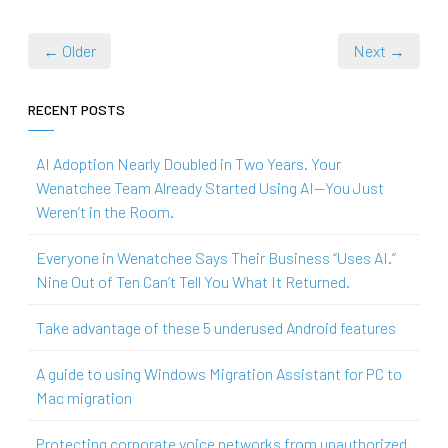
← Older
Next →
RECENT POSTS
AI Adoption Nearly Doubled in Two Years. Your
Wenatchee Team Already Started Using AI—You Just
Weren’t in the Room.
Everyone in Wenatchee Says Their Business “Uses AI.”
Nine Out of Ten Can’t Tell You What It Returned.
Take advantage of these 5 underused Android features
A guide to using Windows Migration Assistant for PC to
Mac migration
Protecting corporate voice networks from unauthorized