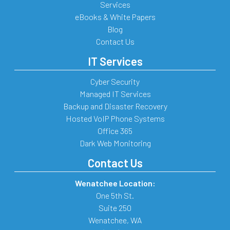
Services
eBooks & White Papers
Blog
Contact Us
IT Services
Cyber Security
Managed IT Services
Backup and Disaster Recovery
Hosted VoIP Phone Systems
Office 365
Dark Web Monitoring
Contact Us
Wenatchee Location:
One 5th St.
Suite 250
Wenatchee
,
WA