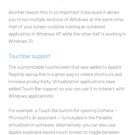
Another reason this is so important is because it allows
you to run multiple versions of Windows at the same time.
Half of your screen could be running an outdated
application in Windows XP while the other half is working in
Windows 10.
Touchbar support
The customizable touchscreen that was added to Apple’s
flagship laptop line is a great way to create shortcuts and
increase productivity. Virtualization applications have
added Touch Bar support so you can use it to interact with
Windows applications.
For example, a Touch Bar button for opening Cortana —
Microsoft’s AI assistant — is included in the Parallels
virtualization software. Alternatively, you can also use
Apple’s keyboard-based touch screen to toggle between