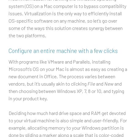
system (OS) on a Mac computer is to bypass compatibility
issues. Virtualization is the only way to efficiently install
OS-specific software on any machine, so let’s go over
some of the ways this solution creates synergy between
the two platforms.
Configure an entire machine with a few clicks
With programs like VMware and Parallels, installing
Microsoft’s OS on your Mac is almost as easy as creating a
new document in Office. The process varies between
vendors, but it’s usually akin to clicking
File
and
New
and
then choosing between Windows XP, 7, 8 or 10, and typing
in your product key.
Deciding how much hard drive space and RAM get devoted
to your virtual machine is also simple and user-friendly. For
example, allocating memory to your Windows partition is
done by sliding a marker along a scale that is color-coded