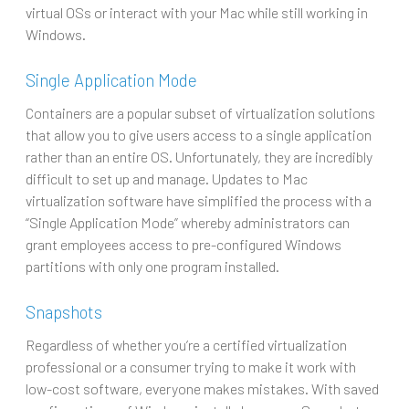
virtual OSs or interact with your Mac while still working in
Windows.
Single Application Mode
Containers are a popular subset of virtualization solutions
that allow you to give users access to a single application
rather than an entire OS. Unfortunately, they are incredibly
difficult to set up and manage. Updates to Mac
virtualization software have simplified the process with a
“Single Application Mode” whereby administrators can
grant employees access to pre-configured Windows
partitions with only one program installed.
Snapshots
Regardless of whether you’re a certified virtualization
professional or a consumer trying to make it work with
low-cost software, everyone makes mistakes. With saved