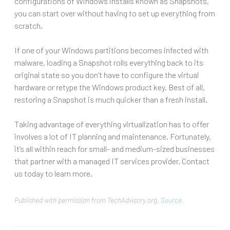
configurations of Windows installs known as Snapshots,
you can start over without having to set up everything from
scratch.
If one of your Windows partitions becomes infected with
malware, loading a Snapshot rolls everything back to its
original state so you don’t have to configure the virtual
hardware or retype the Windows product key. Best of all,
restoring a Snapshot is much quicker than a fresh install.
Taking advantage of everything virtualization has to offer
involves a lot of IT planning and maintenance. Fortunately,
it’s all within reach for small- and medium-sized businesses
that partner with a managed IT services provider. Contact
us today to learn more.
Published with permission from TechAdvisory.org.
Source.