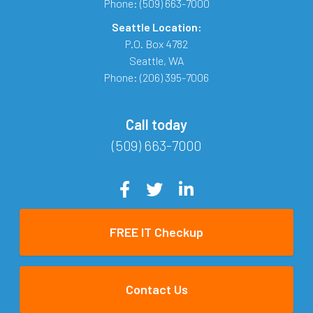
Phone:
(509) 663-7000
Seattle Location:
P.O. Box 4782
Seattle
,
WA
Phone:
(206) 395-7006
Call today
(509) 663-7000
FREE IT Checkup
Contact Us