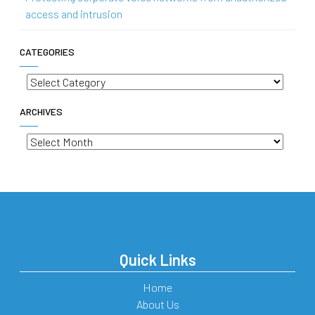
access and intrusion
CATEGORIES
Categories
ARCHIVES
Archives
Quick Links
Home
About Us