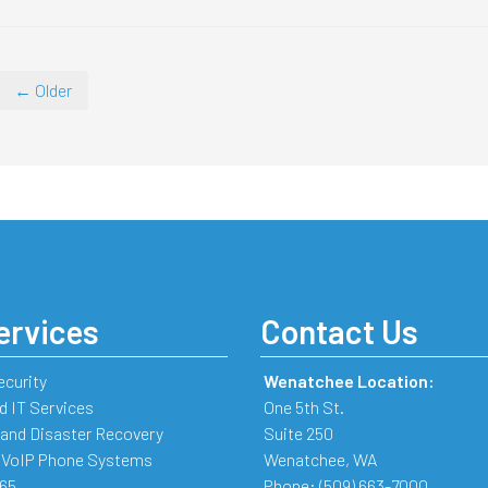
← Older
ervices
Contact Us
ecurity
Wenatchee Location:
 IT Services
One 5th St.
and Disaster Recovery
Suite 250
 VoIP Phone Systems
Wenatchee
,
WA
365
Phone:
(509) 663-7000