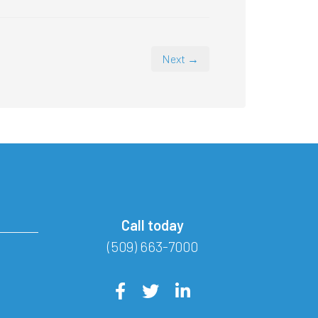
Next →
Call today
(509) 663-7000