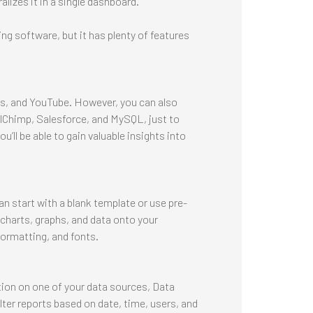
alizes it in a single dashboard.
ing software, but it has plenty of features
cs, and YouTube. However, you can also
ilChimp, Salesforce, and MySQL, just to
’ll be able to gain valuable insights into
n start with a blank template or use pre-
 charts, graphs, and data onto your
ormatting, and fonts.
ion on one of your data sources, Data
lter reports based on date, time, users, and