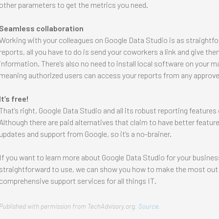
other parameters to get the metrics you need.
Seamless collaboration
Working with your colleagues on Google Data Studio is as straightf
reports, all you have to do is send your coworkers a link and give t
information. There’s also no need to install local software on your m
meaning authorized users can access your reports from any approve
It’s free!
That’s right, Google Data Studio and all its robust reporting feature
Although there are paid alternatives that claim to have better featur
updates and support from Google, so it’s a no-brainer.
If you want to learn more about Google Data Studio for your business, c
straightforward to use, we can show you how to make the most out 
comprehensive support services for all things IT.
Published with permission from TechAdvisory.org.
Source.