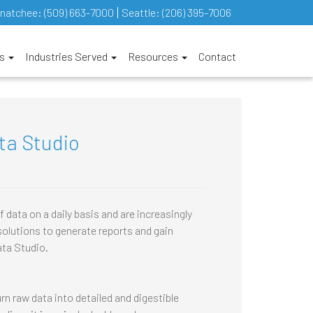
natchee:
(509) 663-7000
Seattle:
(206) 395-7006
es
Industries Served
Resources
Contact
ta Studio
ata on a daily basis and are increasingly
solutions to generate reports and gain
ata Studio.
rn raw data into detailed and digestible