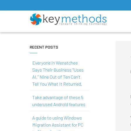
RECENT POSTS
Everyone in Wenatchee
Says Their Business “Uses
AI.” Nine Out of Ten Can’t
Tell You What It Returned.
Take advantage of these 5
underused Android features
A guide to using Windows
Migration Assistant for PC