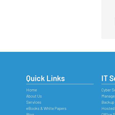
Quick Links
IT S
Home
Cyber S
About Us
Managed
Services
Backup 
eBooks & White Papers
Hosted
Blog
Office 