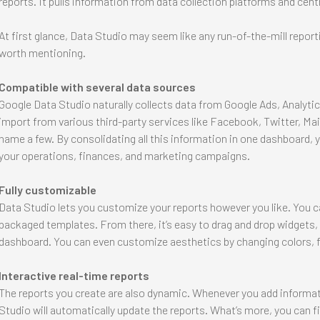
reports. It pulls information from data collection platforms and centr
At first glance, Data Studio may seem like any run-of-the-mill report
worth mentioning.
Compatible with several data sources
Google Data Studio naturally collects data from Google Ads, Analyti
import from various third-party services like Facebook, Twitter, Ma
name a few. By consolidating all this information in one dashboard, you
your operations, finances, and marketing campaigns.
Fully customizable
Data Studio lets you customize your reports however you like. You ca
packaged templates. From there, it’s easy to drag and drop widgets,
dashboard. You can even customize aesthetics by changing colors, f
Interactive real-time reports
The reports you create are also dynamic. Whenever you add informat
Studio will automatically update the reports. What’s more, you can fi