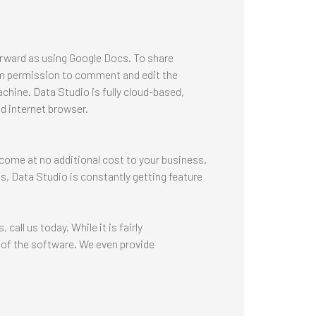
orward as using Google Docs. To share
hem permission to comment and edit the
achine. Data Studio is fully cloud-based,
d internet browser.
s come at no additional cost to your business.
es, Data Studio is constantly getting feature
all us today. While it is fairly
of the software. We even provide