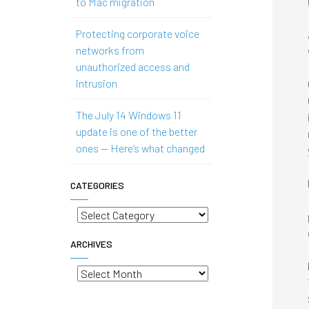
to Mac migration
Protecting corporate voice
networks from
unauthorized access and
intrusion
The July 14 Windows 11
update is one of the better
ones — Here’s what changed
CATEGORIES
Categories
ARCHIVES
Archives