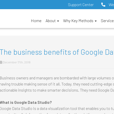
Support Center
We
Home
About
Why Key Methods
Servic
The business benefits of Google Da
December 17th, 2018
Business owners and managers are bombarded with large volumes of d
having trouble making sense of it all. Today, they need cutting-edge 
actionable insights to make smarter decisions. They need Google D
What is Google Data Studio?
Google Data Studio is a data visualization tool that enables you to tu