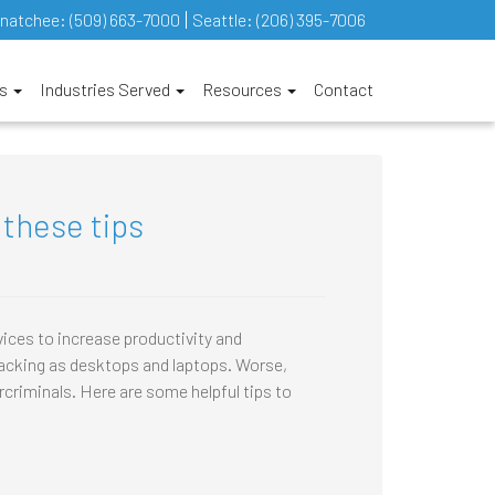
natchee:
(509) 663-7000
Seattle:
(206) 395-7006
es
Industries Served
Resources
Contact
 these tips
ices to increase productivity and
 hacking as desktops and laptops. Worse,
criminals. Here are some helpful tips to