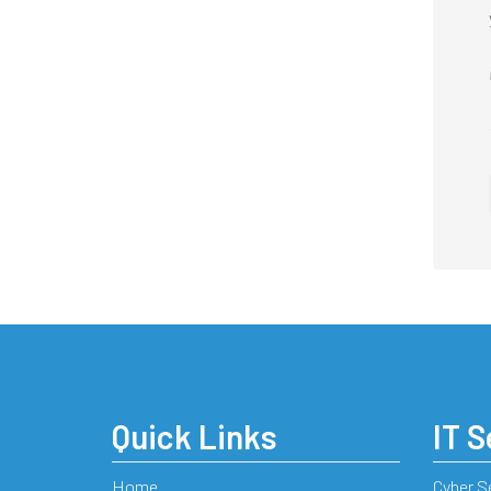
Quick Links
IT S
Home
Cyber S