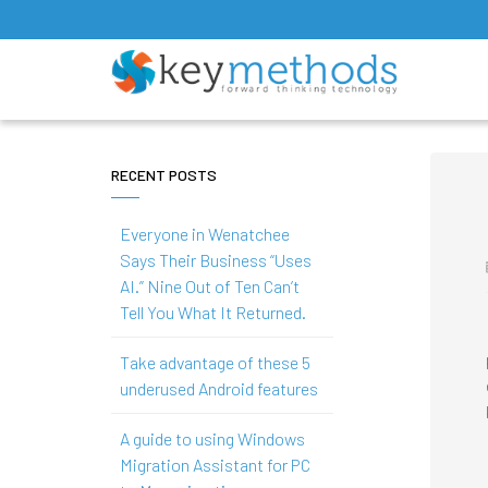
RECENT POSTS
Everyone in Wenatchee
Says Their Business “Uses
AI.” Nine Out of Ten Can’t
Tell You What It Returned.
Take advantage of these 5
underused Android features
A guide to using Windows
Migration Assistant for PC