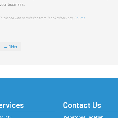
your business.
Published with permission from TechAdvisory.org.
Source.
← Older
ervices
Contact Us
ecurity
Wenatchee Location: