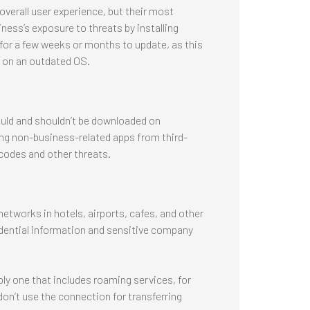
verall user experience, but their most
iness’s exposure to threats by installing
for a few weeks or months to update, as this
n on an outdated OS.
uld and shouldn’t be downloaded on
ing non-business-related apps from third-
 codes and other threats.
works in hotels, airports, cafes, and other
dential information and sensitive company
ably one that includes roaming services, for
don’t use the connection for transferring