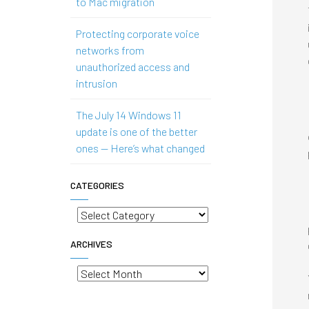
to Mac migration
Protecting corporate voice
networks from
unauthorized access and
intrusion
The July 14 Windows 11
update is one of the better
ones — Here’s what changed
CATEGORIES
Categories
ARCHIVES
Archives