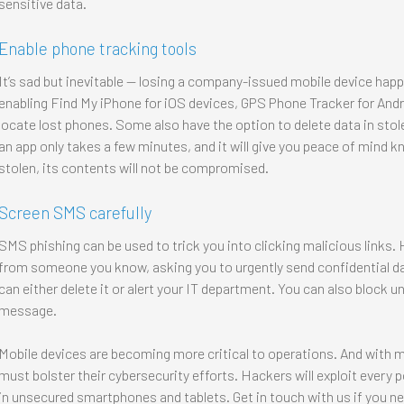
sensitive data.
Enable phone tracking tools
It’s sad but inevitable — losing a company-issued mobile device hap
enabling Find My iPhone for iOS devices, GPS Phone Tracker for Andr
locate lost phones. Some also have the option to delete data in sto
an app only takes a few minutes, and it will give you peace of mind kn
stolen, its contents will not be compromised.
Screen SMS carefully
SMS phishing can be used to trick you into clicking malicious links
from someone you know, asking you to urgently send confidential d
can either delete it or alert your IT department. You can also block
message.
Mobile devices are becoming more critical to operations. And with 
must bolster their cybersecurity efforts. Hackers will exploit every p
in unsecured smartphones and tablets. Get in touch with us if you n