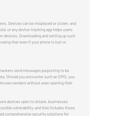
pens. Devices can be misplaced or stolen, and
oid, or any device-tracking app helps users
len devices. Downloading and setting up such
owing that even if your phone is lost or
. Hackers send messages purporting to be
ata. Should you encounter such an SMS, you
 unknown senders without even opening their
more devices open to attack, businesses
ossible vulnerability, and that includes those
eed comprehensive security solutions for