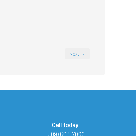
Next →
Call today
(509) 663-7000