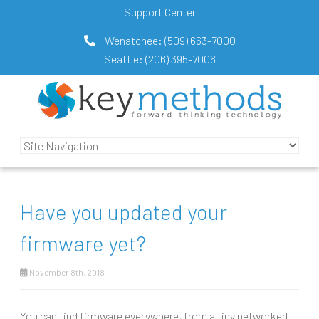
Support Center
Wenatchee:
(509) 663-7000
Seattle:
(206) 395-7006
Have you updated your
firmware yet?
November 8th, 2018
You can find firmware everywhere, from a tiny networked