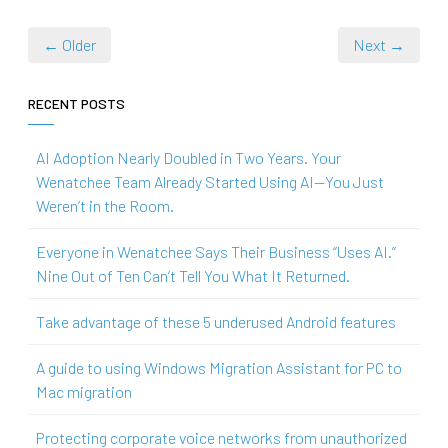
← Older
Next →
RECENT POSTS
AI Adoption Nearly Doubled in Two Years. Your
Wenatchee Team Already Started Using AI—You Just
Weren’t in the Room.
Everyone in Wenatchee Says Their Business “Uses AI.”
Nine Out of Ten Can’t Tell You What It Returned.
Take advantage of these 5 underused Android features
A guide to using Windows Migration Assistant for PC to
Mac migration
Protecting corporate voice networks from unauthorized