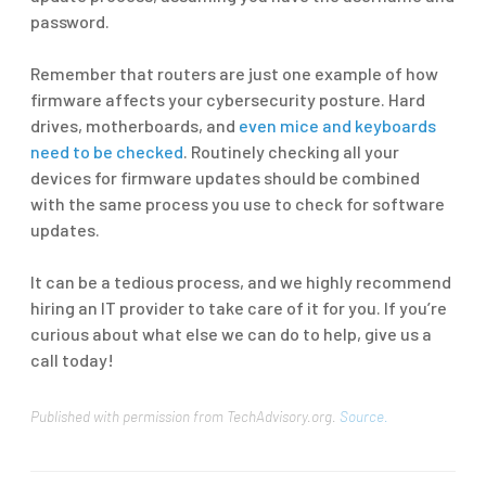
password.
Remember that routers are just one example of how
firmware affects your cybersecurity posture. Hard
drives, motherboards, and
even mice and keyboards
need to be checked
. Routinely checking all your
devices for firmware updates should be combined
with the same process you use to check for software
updates.
It can be a tedious process, and we highly recommend
hiring an IT provider to take care of it for you. If you’re
curious about what else we can do to help, give us a
call today!
Published with permission from TechAdvisory.org.
Source.