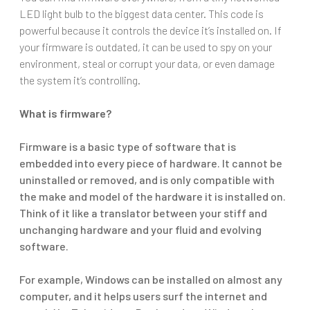
LED light bulb to the biggest data center. This code is
powerful because it controls the device it’s installed on. If
your firmware is outdated, it can be used to spy on your
environment, steal or corrupt your data, or even damage
the system it’s controlling.
What is firmware?
Firmware is a basic type of software that is
embedded into every piece of hardware. It cannot be
uninstalled or removed, and is only compatible with
the make and model of the hardware it is installed on.
Think of it like a translator between your stiff and
unchanging hardware and your fluid and evolving
software.
For example, Windows can be installed on almost any
computer, and it helps users surf the internet and