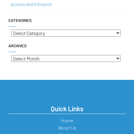
access and intrusion
CATEGORIES
Categories
ARCHIVES
Archives
Quick Links
Home
About Us