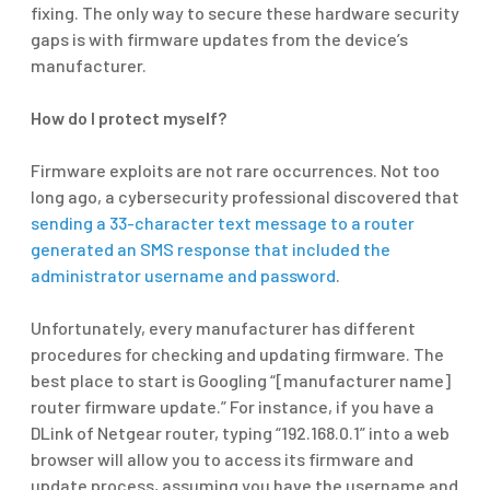
fixing. The only way to secure these hardware security
gaps is with firmware updates from the device’s
manufacturer.
How do I protect myself?
Firmware exploits are not rare occurrences. Not too
long ago, a cybersecurity professional discovered that
sending a 33-character text message to a router
generated an SMS response that included the
administrator username and password
.
Unfortunately, every manufacturer has different
procedures for checking and updating firmware. The
best place to start is Googling “[manufacturer name]
router firmware update.” For instance, if you have a
DLink of Netgear router, typing “192.168.0.1” into a web
browser will allow you to access its firmware and
update process, assuming you have the username and