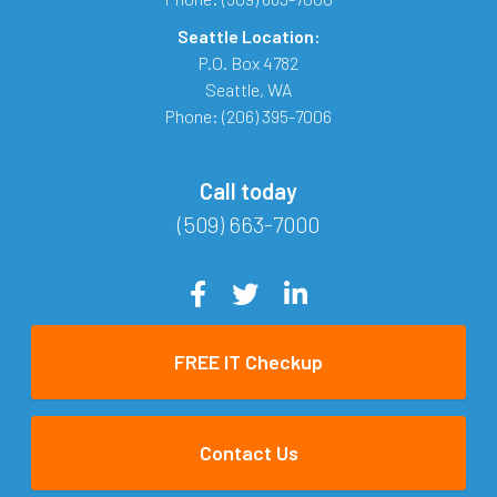
Seattle Location:
P.O. Box 4782
Seattle
,
WA
Phone:
(206) 395-7006
Call today
(509) 663-7000
FREE IT Checkup
Contact Us