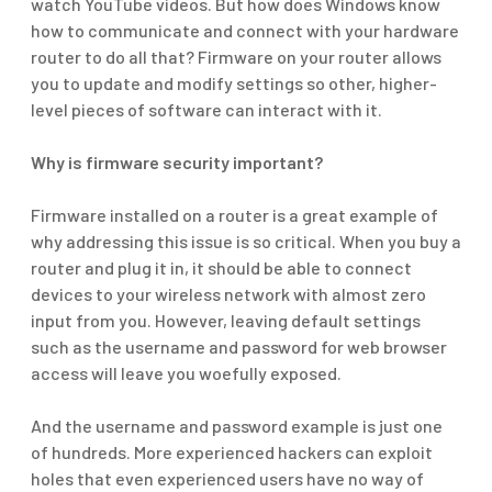
watch YouTube videos. But how does Windows know
how to communicate and connect with your hardware
router to do all that? Firmware on your router allows
you to update and modify settings so other,
higher-
level
pieces of software can interact with it.
Why is firmware security important?
Firmware installed on a router is a great example of
why addressing this issue is so critical. When you buy a
router and plug it in, it should be able to connect
devices to your wireless network with almost zero
input from you. However, leaving default settings
such as the username and password for web browser
access will leave you woefully exposed.
And the username and password example is just one
of
hundreds
. More experienced hackers can exploit
holes that even experienced users have no way of