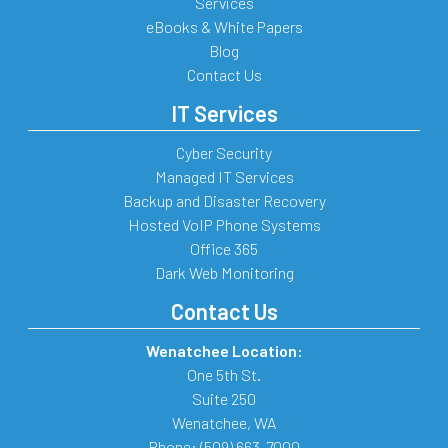
Services
eBooks & White Papers
Blog
Contact Us
IT Services
Cyber Security
Managed IT Services
Backup and Disaster Recovery
Hosted VoIP Phone Systems
Office 365
Dark Web Monitoring
Contact Us
Wenatchee Location:
One 5th St.
Suite 250
Wenatchee
,
WA
Phone:
(509) 663-7000