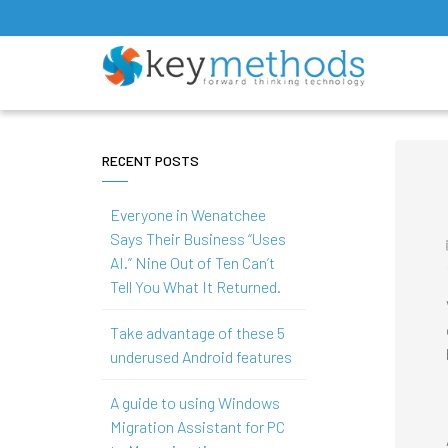
RECENT POSTS
Everyone in Wenatchee
Says Their Business “Uses
AI.” Nine Out of Ten Can’t
Tell You What It Returned.
Take advantage of these 5
underused Android features
A guide to using Windows
Migration Assistant for PC