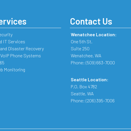
ervices
Contact Us
ecurity
Wenatchee Location:
 IT Services
One 5th St.
and Disaster Recovery
Suite 250
 VoIP Phone Systems
Wenatchee
,
WA
365
Phone:
(509) 663-7000
b Monitoring
Seattle Location:
P.O. Box 4782
Seattle
,
WA
Phone:
(206) 395-7006