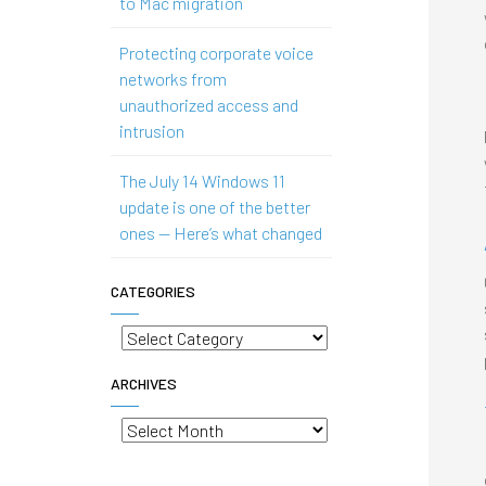
to Mac migration
Protecting corporate voice
networks from
unauthorized access and
intrusion
The July 14 Windows 11
update is one of the better
ones — Here’s what changed
CATEGORIES
Categories
ARCHIVES
Archives