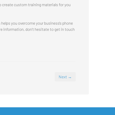
to create custom training materials for you
es helps you overcome your business's phone
 information, don’t hesitate to get in touch
Next →