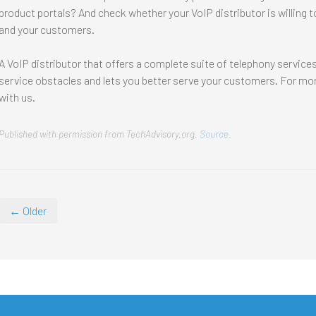
product portals? And check whether your VoIP distributor is willing 
and your customers.
A VoIP distributor that offers a complete suite of telephony servic
service obstacles and lets you better serve your customers. For more
with us.
Published with permission from TechAdvisory.org.
Source.
← Older