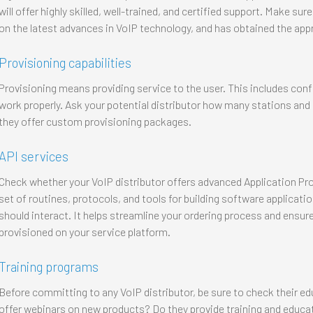
will offer highly skilled, well-trained, and certified support. Make sur
on the latest advances in VoIP technology, and has obtained the appr
Provisioning capabilities
Provisioning means providing service to the user. This includes con
work properly. Ask your potential distributor how many stations and 
they offer custom provisioning packages.
API services
Check whether your VoIP distributor offers advanced Application Prog
set of routines, protocols, and tools for building software applica
should interact. It helps streamline your ordering process and ensures
provisioned on your service platform.
Training programs
Before committing to any VoIP distributor, be sure to check their e
offer webinars on new products? Do they provide training and educat