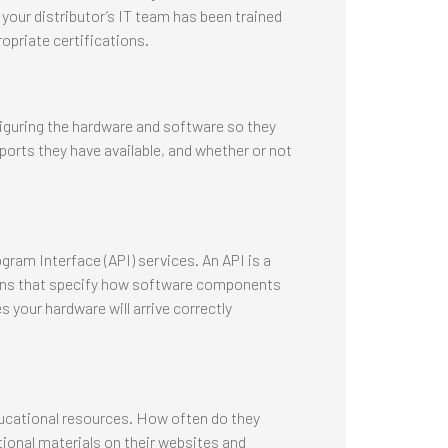
e your distributor’s IT team has been trained
opriate certifications.
figuring the hardware and software so they
ports they have available, and whether or not
ram Interface (API) services. An API is a
tions that specify how software components
 your hardware will arrive correctly
ducational resources. How often do they
ional materials on their websites and