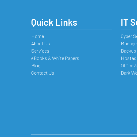
Quick Links
IT S
Home
Cyber S
About Us
Managed
Services
Backup 
eBooks & White Papers
Hosted
Blog
Office 
Contact Us
Dark We