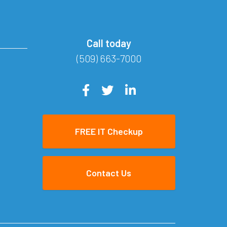
Call today
(509) 663-7000
FREE IT Checkup
Contact Us