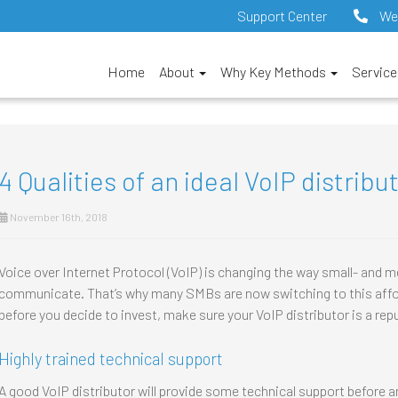
Support Center
We
Home
About
Why Key Methods
Servic
4 Qualities of an ideal VoIP distribu
November 16th, 2018
Voice over Internet Protocol (VoIP) is changing the way small- and
communicate. That’s why many SMBs are now switching to this affor
before you decide to invest, make sure your VoIP distributor is a rep
Highly trained technical support
A good VoIP distributor will provide some technical support before an