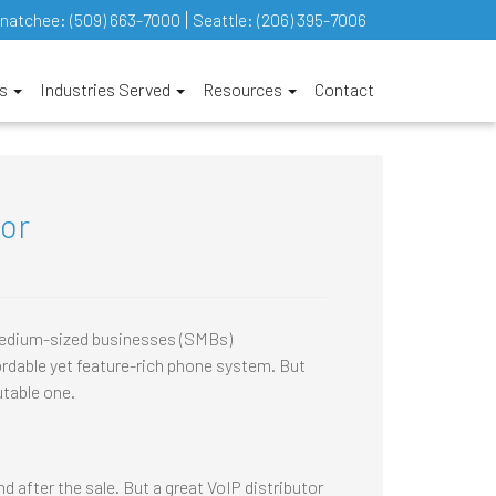
natchee:
(509) 663-7000
Seattle:
(206) 395-7006
es
Industries Served
Resources
Contact
tor
 medium-sized businesses (SMBs)
dable yet feature-rich phone system. But
utable one.
d after the sale. But a great VoIP distributor