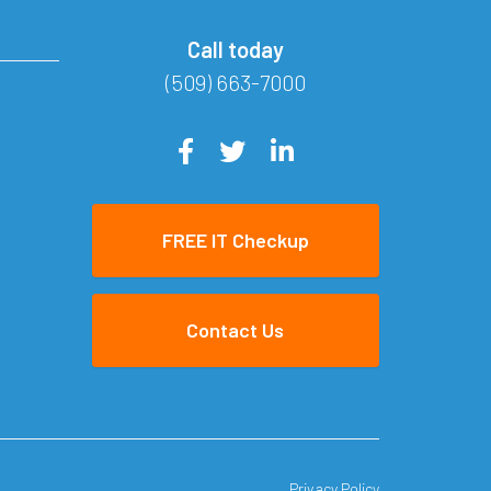
Call today
(509) 663-7000
FREE IT Checkup
Contact Us
Privacy Policy