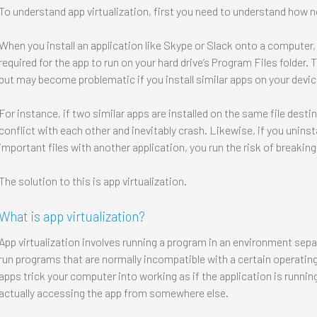
To understand app virtualization, first you need to understand how no
When you install an application like Skype or Slack onto a computer, 
required for the app to run on your hard drive’s Program Files folder. 
but may become problematic if you install similar apps on your devic
For instance, if two similar apps are installed on the same file desti
conflict with each other and inevitably crash. Likewise, if you unins
important files with another application, you run the risk of breaking
The solution to this is app virtualization.
What is app virtualization?
App virtualization involves running a program in an environment sepa
run programs that are normally incompatible with a certain operating
apps trick your computer into working as if the application is running
actually accessing the app from somewhere else.