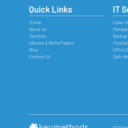
Quick Links
IT S
Home
Cyber S
About Us
Managed
Services
Backup 
eBooks & White Papers
Hosted
Blog
Office 
Contact Us
Dark We
©2026 Ke