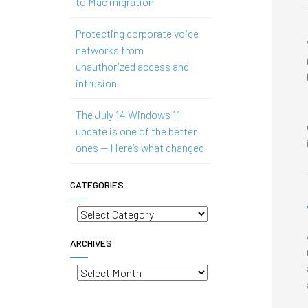
to Mac migration
Protecting corporate voice
networks from
unauthorized access and
intrusion
The July 14 Windows 11
update is one of the better
ones — Here’s what changed
CATEGORIES
Categories
ARCHIVES
Archives