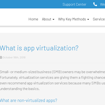
Support Center
We
Home
About
Why Key Methods
Servic
What is app virtualization?
October 18th, 2018
Small- or medium-sized business (SMB) owners may be overwhelmed
Fortunately, virtualization services are giving them a fighting chan
even recommend app virtualization services because many SMBs use it.
understanding the basics.
What are non-virtualized apps?