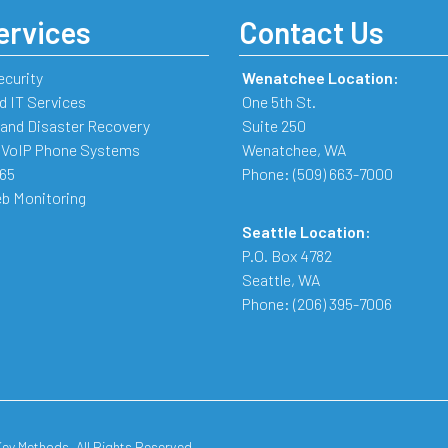
ervices
Contact Us
ecurity
Wenatchee Location:
 IT Services
One 5th St.
and Disaster Recovery
Suite 250
 VoIP Phone Systems
Wenatchee
,
WA
365
Phone:
(509) 663-7000
b Monitoring
Seattle Location:
P.O. Box 4782
Seattle
,
WA
Phone:
(206) 395-7006
y Methods. All Rights Reserved