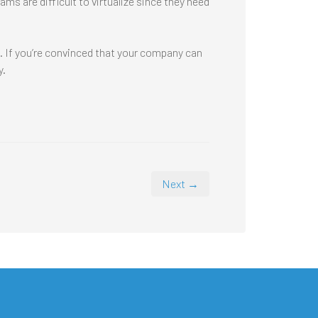
s are difficult to virtualize since they need
n. If you’re convinced that your company can
y.
Next →