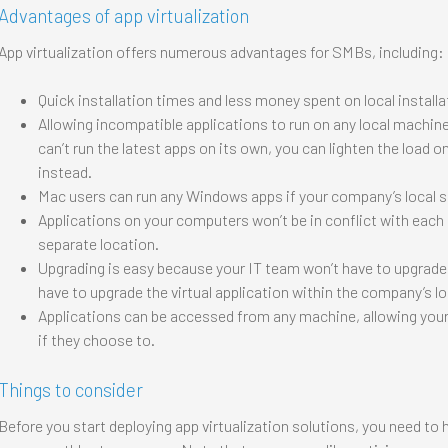
Advantages of app virtualization
App virtualization offers numerous advantages for SMBs, including:
Quick installation times and less money spent on local installa
Allowing incompatible applications to run on any local machine.
can’t run the latest apps on its own, you can lighten the load 
instead.
Mac users can run any Windows apps if your company’s local 
Applications on your computers won’t be in conflict with each ot
separate location.
Upgrading is easy because your IT team won’t have to upgrade a
have to upgrade the virtual application within the company’s lo
Applications can be accessed from any machine, allowing you
if they choose to.
Things to consider
Before you start deploying app virtualization solutions, you need to