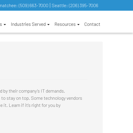
natchee:
(509) 663-7000
Seattle:
(206) 395-7006
es
Industries Served
Resources
Contact
 by their company’s IT demands.
ce to stay on top. Some technology vendors
 Learn if it’s right for you by