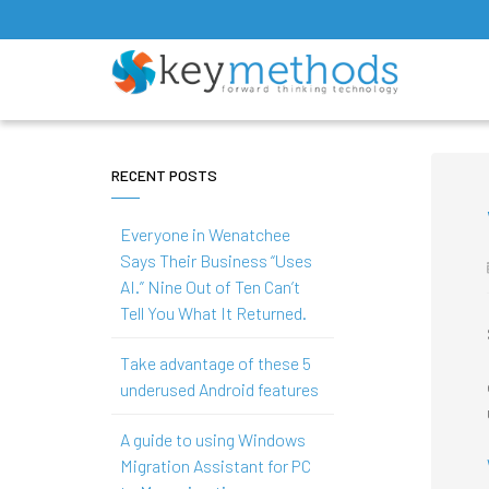
RECENT POSTS
Everyone in Wenatchee
Says Their Business “Uses
AI.” Nine Out of Ten Can’t
Tell You What It Returned.
Take advantage of these 5
underused Android features
A guide to using Windows
Migration Assistant for PC