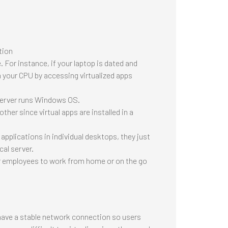
tion
 For instance, if your laptop is dated and
on your CPU by accessing virtualized apps
server runs Windows OS.
her since virtual apps are installed in a
pplications in individual desktops, they just
cal server.
r employees to work from home or on the go
 have a stable network connection so users