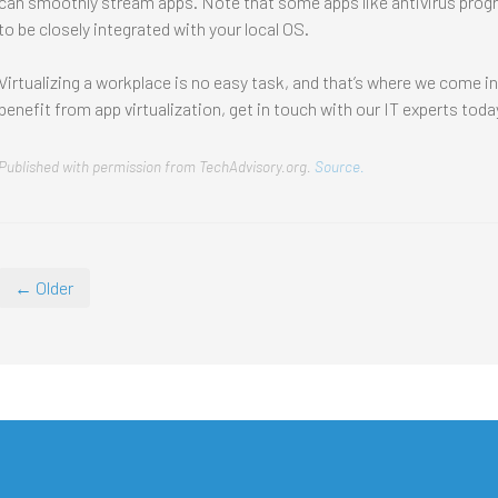
can smoothly stream apps. Note that some apps like antivirus program
to be closely integrated with your local OS.
Virtualizing a workplace is no easy task, and that’s where we come i
benefit from app virtualization, get in touch with our IT experts toda
Published with permission from TechAdvisory.org.
Source.
← Older