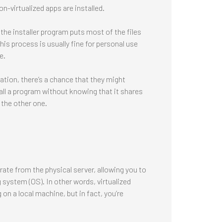
n-virtualized apps are installed.
the installer program puts most of the files
This process is usually fine for personal use
e.
nation, there’s a chance that they might
tall a program without knowing that it shares
 the other one.
rate from the physical server, allowing you to
 system (OS). In other words, virtualized
 on a local machine, but in fact, you’re