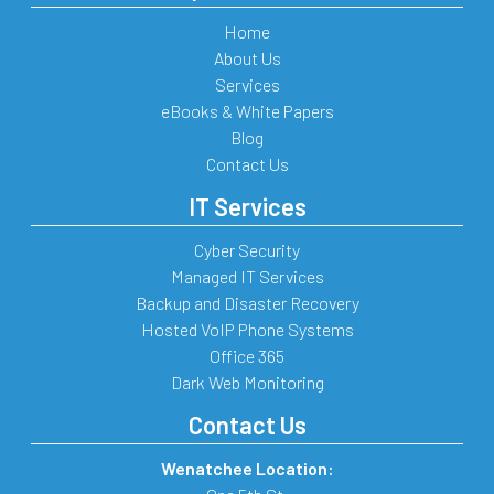
Home
About Us
Services
eBooks & White Papers
Blog
Contact Us
IT Services
Cyber Security
Managed IT Services
Backup and Disaster Recovery
Hosted VoIP Phone Systems
Office 365
Dark Web Monitoring
Contact Us
Wenatchee Location: