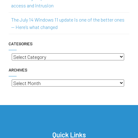
access and intrusion
The July 14 Windows 11 update is one of the better ones
— Here’s what changed
CATEGORIES
Categories
ARCHIVES
Archives
Quick Links