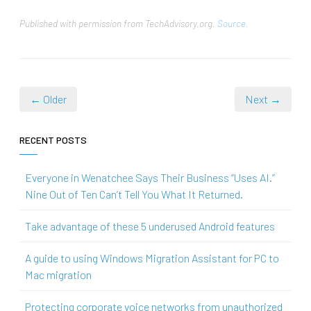
Published with permission from TechAdvisory.org.
Source.
← Older
Next →
RECENT POSTS
Everyone in Wenatchee Says Their Business “Uses AI.”
Nine Out of Ten Can’t Tell You What It Returned.
Take advantage of these 5 underused Android features
A guide to using Windows Migration Assistant for PC to
Mac migration
Protecting corporate voice networks from unauthorized