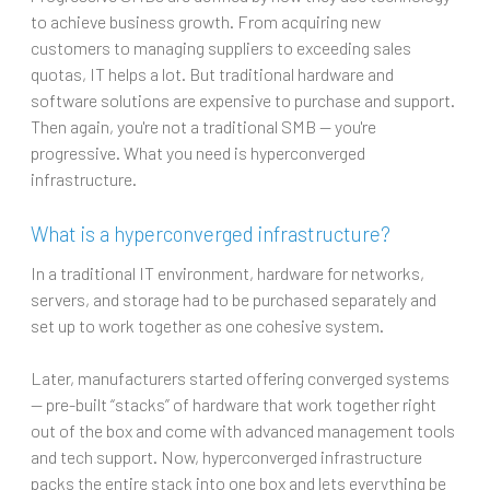
to achieve business growth. From acquiring new
customers to managing suppliers to exceeding sales
quotas, IT helps a lot. But traditional hardware and
software solutions are expensive to purchase and support.
Then again, you're not a traditional SMB — you're
progressive. What you need is hyperconverged
infrastructure.
What is a hyperconverged infrastructure?
In a traditional IT environment, hardware for networks,
servers, and storage had to be purchased separately and
set up to work together as one cohesive system.
Later, manufacturers started offering converged systems
— pre-built “stacks” of hardware that work together right
out of the box and come with advanced management tools
and tech support. Now, hyperconverged infrastructure
packs the entire stack into one box and lets everything be