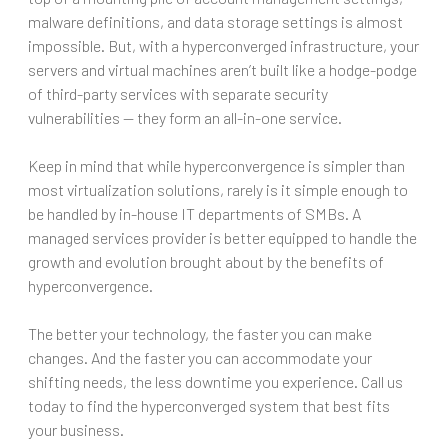
malware definitions, and data storage settings is almost
impossible. But, with a hyperconverged infrastructure, your
servers and virtual machines aren’t built like a hodge-podge
of third-party services with separate security
vulnerabilities — they form an all-in-one service.
Keep in mind that while hyperconvergence is simpler than
most virtualization solutions, rarely is it simple enough to
be handled by in-house IT departments of SMBs. A
managed services provider is better equipped to handle the
growth and evolution brought about by the benefits of
hyperconvergence.
The better your technology, the faster you can make
changes. And the faster you can accommodate your
shifting needs, the less downtime you experience. Call us
today to find the hyperconverged system that best fits
your business.