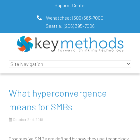
Support Center
Wenatchee:
(509) 663-7000
Seattle:
(206) 395-7006
What hyperconvergence
means for SMBs
October 2nd, 2018
Progressive SMBs are defined by how they use technology