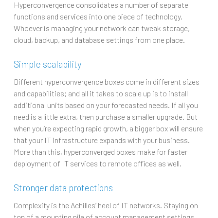
Hyperconvergence consolidates a number of separate
functions and services into one piece of technology.
Whoever is managing your network can tweak storage,
cloud, backup, and database settings from one place.
Simple scalability
Different hyperconvergence boxes come in different sizes
and capabilities; and all it takes to scale up is to install
additional units based on your forecasted needs. If all you
need is a little extra, then purchase a smaller upgrade. But
when you’re expecting rapid growth, a bigger box will ensure
that your IT infrastructure expands with your business.
More than this, hyperconverged boxes make for faster
deployment of IT services to remote offices as well.
Stronger data protections
Complexity is the Achilles’ heel of IT networks. Staying on
top of a mounting pile of account management settings,