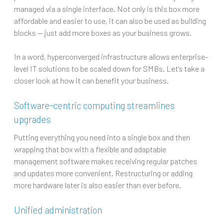
managed via a single interface. Not only is this box more
affordable and easier to use, it can also be used as building
blocks — just add more boxes as your business grows.
In a word, hyperconverged infrastructure allows enterprise-
level IT solutions to be scaled down for SMBs. Let's take a
closer look at how it can benefit your business.
Software-centric computing streamlines
upgrades
Putting everything you need into a single box and then
wrapping that box with a flexible and adaptable
management software makes receiving regular patches
and updates more convenient. Restructuring or adding
more hardware later is also easier than ever before.
Unified administration