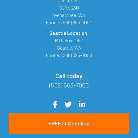
One 5th St.
Suite 250
Wenatchee
,
WA
Phone:
(509) 663-7000
Seattle Location:
P.O. Box 4782
Seattle
,
WA
Phone:
(206) 395-7006
Call today
(509) 663-7000
FREE IT Checkup