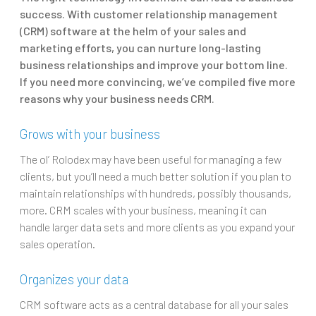
success. With customer relationship m
anagement
(CRM) software at the helm of your sales and
marketing efforts, you can nurture long-lasting
business relationships and improve your bottom line.
If you need more convincing, we’ve compiled five more
reasons why your business needs CRM.
Grows with your business
The ol’ Rolodex may have been useful for managing a few
clients, but you’ll need a much better solution if you plan to
maintain relationships with hundreds, possibly thousands,
more. CRM scales with your business, meaning it can
handle larger data sets and more clients as you expand your
sales operation.
Organizes your data
CRM software acts as a central database for all your sales