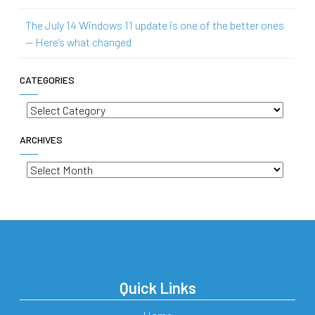
The July 14 Windows 11 update is one of the better ones
— Here’s what changed
CATEGORIES
Categories
ARCHIVES
Archives
Quick Links