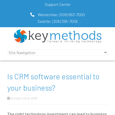
Support Center
Wenatchee:
(509) 663-7000
Seattle:
(206) 395-7006
Is CRM software essential to
your business?
October 22nd, 2018
The right technology investment can lead to business