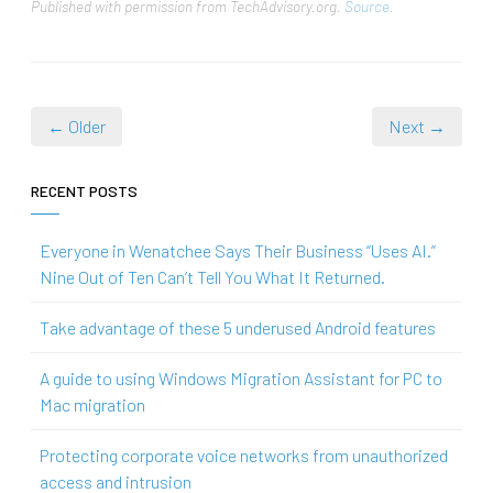
Published with permission from TechAdvisory.org.
Source.
← Older
Next →
RECENT POSTS
Everyone in Wenatchee Says Their Business “Uses AI.”
Nine Out of Ten Can’t Tell You What It Returned.
Take advantage of these 5 underused Android features
A guide to using Windows Migration Assistant for PC to
Mac migration
Protecting corporate voice networks from unauthorized
access and intrusion