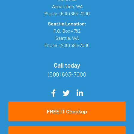
Wenatchee
,
WA
Phone:
(509) 663-7000
Seattle Location:
P.O. Box 4782
Seattle
,
WA
Phone:
(206) 395-7006
Call today
(509) 663-7000
FREE IT Checkup