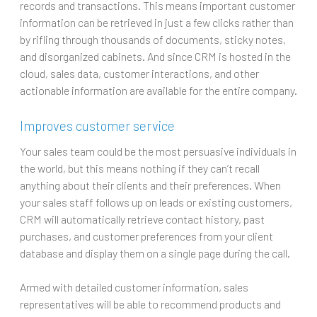
records and transactions. This means important customer
information can be retrieved in just a few clicks rather than
by rifling through thousands of documents, sticky notes,
and disorganized cabinets. And since CRM is hosted in the
cloud, sales data, customer interactions, and other
actionable information are available for the entire company.
Improves customer service
Your sales team could be the most persuasive individuals in
the world, but this means nothing if they can’t recall
anything about their clients and their preferences. When
your sales staff follows up on leads or existing customers,
CRM will automatically retrieve contact history, past
purchases, and customer preferences from your client
database and display them on a single page during the call.
Armed with detailed customer information, sales
representatives will be able to recommend products and