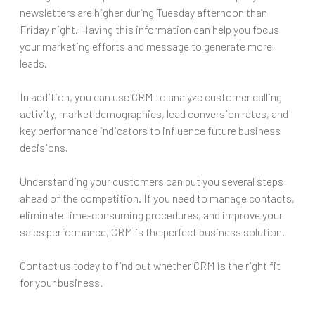
newsletters are higher during Tuesday afternoon than
Friday night. Having this information can help you focus
your marketing efforts and message to generate more
leads.
In addition, you can use CRM to analyze customer calling
activity, market demographics, lead conversion rates, and
key performance indicators to influence future business
decisions.
Understanding your customers can put you several steps
ahead of the competition. If you need to manage contacts,
eliminate time-consuming procedures, and improve your
sales performance, CRM is the perfect business solution.
Contact us today to find out whether CRM is the right fit
for your business.