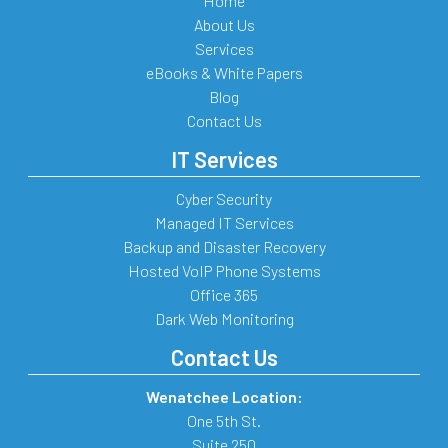
Home
About Us
Services
eBooks & White Papers
Blog
Contact Us
IT Services
Cyber Security
Managed IT Services
Backup and Disaster Recovery
Hosted VoIP Phone Systems
Office 365
Dark Web Monitoring
Contact Us
Wenatchee Location:
One 5th St.
Suite 250