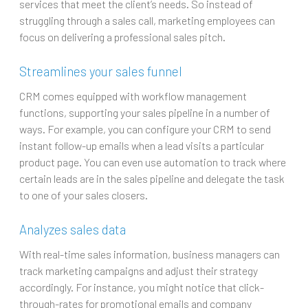
services that meet the client’s needs. So instead of
struggling through a sales call, marketing employees can
focus on delivering a professional sales pitch.
Streamlines your sales funnel
CRM comes equipped with workflow management
functions, supporting your sales pipeline in a number of
ways. For example, you can configure your CRM to send
instant follow-up emails when a lead visits a particular
product page. You can even use automation to track where
certain leads are in the sales pipeline and delegate the task
to one of your sales closers.
Analyzes sales data
With real-time sales information, business managers can
track marketing campaigns and adjust their strategy
accordingly. For instance, you might notice that click-
through-rates for promotional emails and company