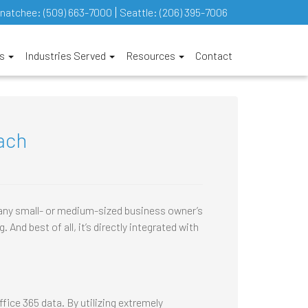
natchee:
(509) 663-7000
Seattle:
(206) 395-7006
es
Industries Served
Resources
Contact
ach
 any small- or medium-sized business owner’s
 And best of all, it’s directly integrated with
ice 365 data. By utilizing extremely