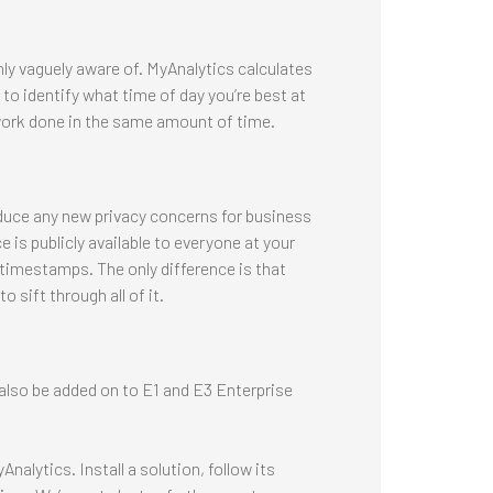
ly vaguely aware of. MyAnalytics calculates
o identify what time of day you’re best at
ork done in the same amount of time.
oduce any new privacy concerns for business
 is publicly available to everyone at your
timestamps. The only difference is that
 sift through all of it.
also be added on to E1 and E3 Enterprise
nalytics. Install a solution, follow its