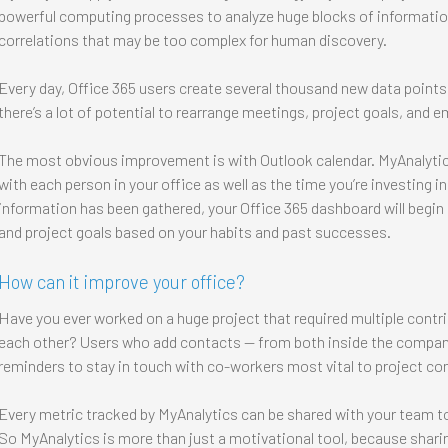
powerful computing processes to analyze huge blocks of informatio
correlations that may be too complex for human discovery.
Every day, Office 365 users create several thousand new data points 
there’s a lot of potential to rearrange meetings, project goals, and 
The most obvious improvement is with Outlook calendar. MyAnalyti
with each person in your office as well as the time you’re investing in
information has been gathered, your Office 365 dashboard will begi
and project goals based on your habits and past successes.
How can it improve your office?
Have you ever worked on a huge project that required multiple contri
each other? Users who add contacts — from both inside the company
reminders to stay in touch with co-workers most vital to project co
Every metric tracked by MyAnalytics can be shared with your team t
So MyAnalytics is more than just a motivational tool, because shari