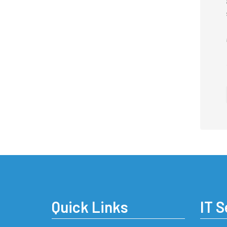
Quick Links
IT S