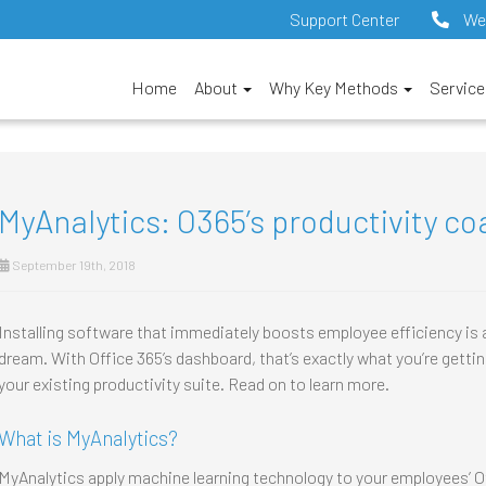
Support Center
We
Home
About
Why Key Methods
Servic
MyAnalytics: O365’s productivity co
September 19th, 2018
Installing software that immediately boosts employee efficiency is
dream. With Office 365’s dashboard, that’s exactly what you’re getting.
your existing productivity suite. Read on to learn more.
What is MyAnalytics?
MyAnalytics apply machine learning technology to your employees’ Off