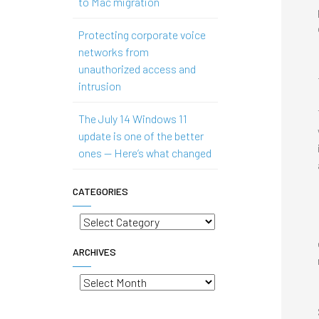
to Mac migration
Protecting corporate voice
networks from
unauthorized access and
intrusion
The July 14 Windows 11
update is one of the better
ones — Here’s what changed
CATEGORIES
Categories
ARCHIVES
Archives