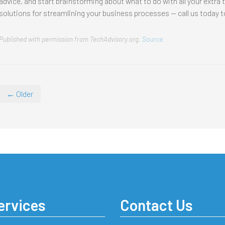
advice, and start brainstorming about what to do with all your extra 
solutions for streamlining your business processes — call us today t
Published with permission from TechAdvisory.org.
Source.
← Older
ervices
Contact Us