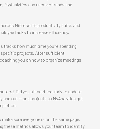
n, MyAnalytics can uncover trends and
across Microsoft’s productivity suite, and
employee tasks to increase efficiency.
cs tracks how much time you’re spending
 specific projects. After sufficient
n coaching you on how to organize meetings
butors? Did you all meet regularly to update
 and out — and projects to MyAnalytics get
mpletion.
o make sure everyone is on the same page.
ng these metrics allows your team to identify