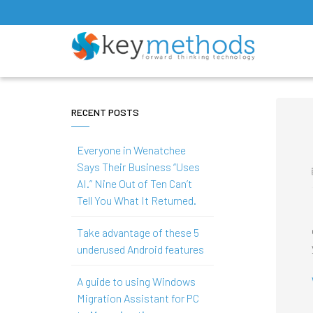
RECENT POSTS
Everyone in Wenatchee
Says Their Business “Uses
AI.” Nine Out of Ten Can’t
Tell You What It Returned.
Take advantage of these 5
underused Android features
A guide to using Windows
Migration Assistant for PC