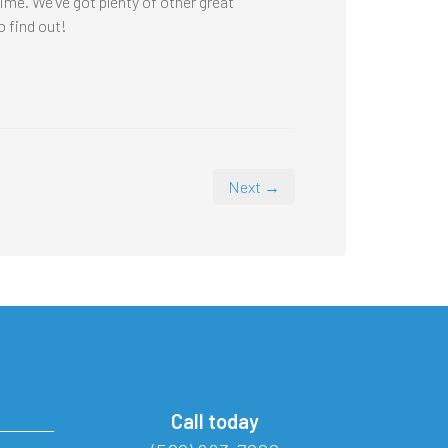
time. We’ve got plenty of other great
o find out!
Next →
Call today