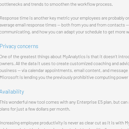
bottlenecks and trends to smoothen the workflow process.
Response time is another key metric your employees are probably on
average email response times — both from you and from contacts — t
communicating, and how you can adapt your schedule to get more w
Privacy concerns
One of the greatest things about MyAnalytics is that it doesn’t intr
owners. All the data it uses to create customized coaching and advice
business — via calendar appointments, email content, and message 
Microsoft is lending you the previously prohibitive computing power to
Availability
This wonderful new tool comes with any Enterprise E5 plan, but can 
plans for just a few dollars per month.
Increasing employee productivity is never as clear cut as it is with MyA