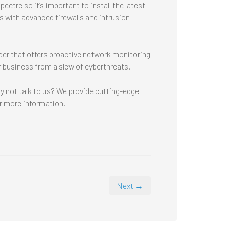
ectre so it’s important to install the latest
 with advanced firewalls and intrusion
der that offers proactive network monitoring
r business from a slew of cyberthreats.
hy not talk to us? We provide cutting-edge
r more information.
Next →