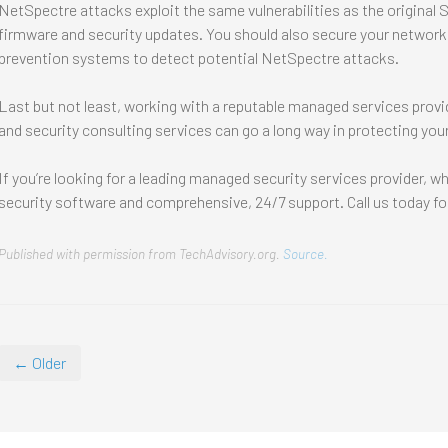
NetSpectre attacks exploit the same vulnerabilities as the original Sp
firmware and security updates. You should also secure your networks
prevention systems to detect potential NetSpectre attacks.
Last but not least, working with a reputable managed services provi
and security consulting services can go a long way in protecting you
If you’re looking for a leading managed security services provider, w
security software and comprehensive, 24/7 support. Call us today fo
Published with permission from TechAdvisory.org.
Source.
← Older