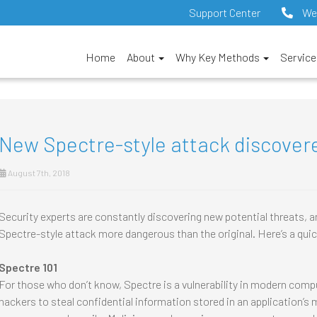
Support Center
We
Home
About
Why Key Methods
Servic
New Spectre-style attack discover
August 7th, 2018
Security experts are constantly discovering new potential threats, an
Spectre-style attack more dangerous than the original. Here’s a qui
Spectre 101
For those who don’t know, Spectre is a vulnerability in modern compu
hackers to steal confidential information stored in an application’s