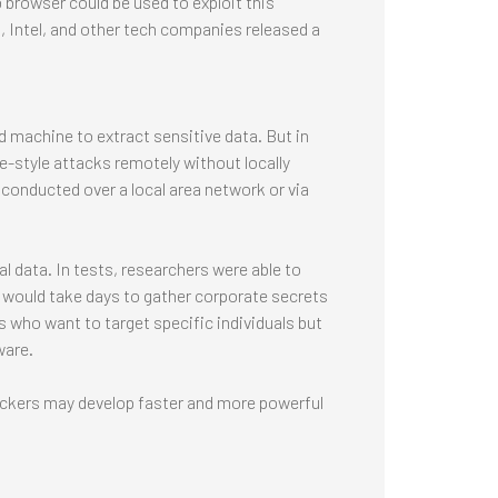
browser could be used to exploit this
, Intel, and other tech companies released a
 machine to extract sensitive data. But in
e-style attacks remotely without locally
 conducted over a local area network or via
al data. In tests, researchers were able to
it would take days to gather corporate secrets
 who want to target specific individuals but
ware.
ackers may develop faster and more powerful