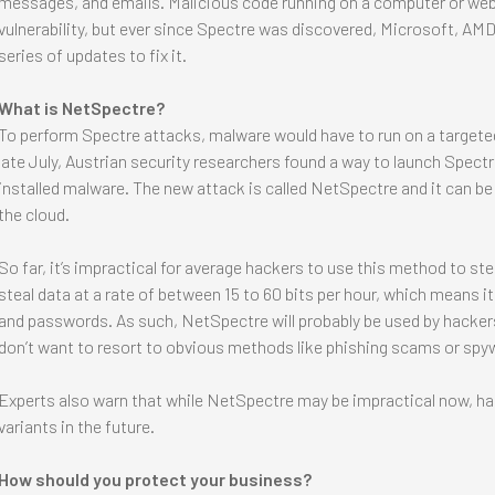
messages, and emails. Malicious code running on a computer or web 
vulnerability, but ever since Spectre was discovered, Microsoft, AMD
series of updates to fix it.
What is NetSpectre?
To perform Spectre attacks, malware would have to run on a targeted
late July, Austrian security researchers found a way to launch Spectr
installed malware. The new attack is called NetSpectre and it can be
the cloud.
So far, it’s impractical for average hackers to use this method to ste
steal data at a rate of between 15 to 60 bits per hour, which means 
and passwords. As such, NetSpectre will probably be used by hackers
don’t want to resort to obvious methods like phishing scams or spy
Experts also warn that while NetSpectre may be impractical now, h
variants in the future.
How should you protect your business?