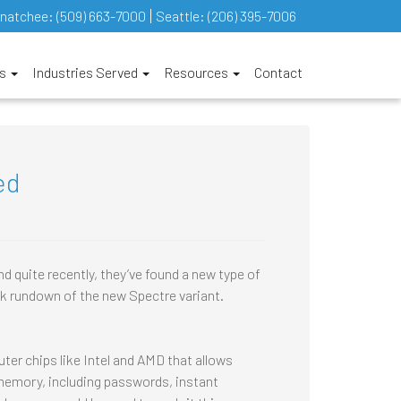
natchee:
(509) 663-7000
Seattle:
(206) 395-7006
es
Industries Served
Resources
Contact
ed
d quite recently, they’ve found a new type of
ck rundown of the new Spectre variant.
ter chips like Intel and AMD that allows
 memory, including passwords, instant