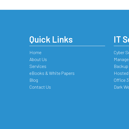
Quick Links
IT S
Home
Cyber S
About Us
Managed
Services
Backup 
eBooks & White Papers
Hosted
Blog
Office 
Contact Us
Dark We