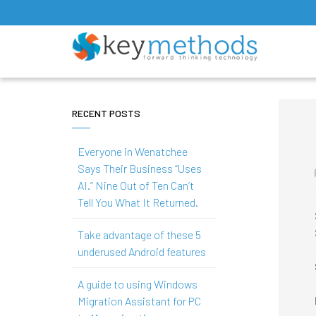
RECENT POSTS
Everyone in Wenatchee
Says Their Business “Uses
AI.” Nine Out of Ten Can’t
Tell You What It Returned.
Take advantage of these 5
underused Android features
A guide to using Windows
Migration Assistant for PC