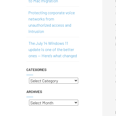
to Mac migration
Protecting corporate voice
networks from
unauthorized access and
intrusion
The July 14 Windows 11
update is one of the better
ones — Here’s what changed
CATEGORIES
Categories
ARCHIVES
Archives