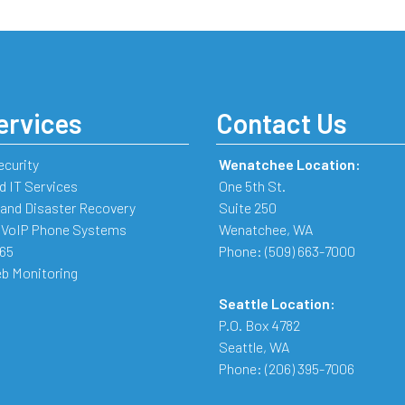
ervices
Contact Us
ecurity
Wenatchee Location:
 IT Services
One 5th St.
and Disaster Recovery
Suite 250
 VoIP Phone Systems
Wenatchee
,
WA
365
Phone:
(509) 663-7000
b Monitoring
Seattle Location:
P.O. Box 4782
Seattle
,
WA
Phone:
(206) 395-7006