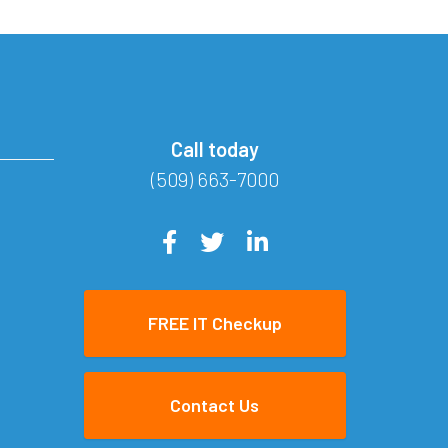
Call today
(509) 663-7000
FREE IT Checkup
Contact Us