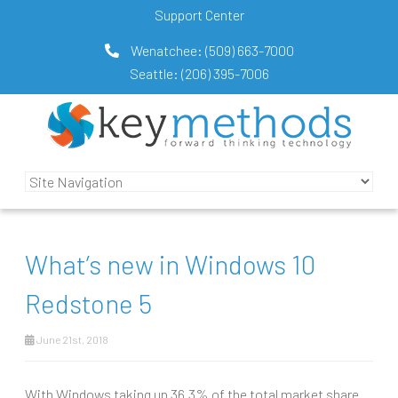
Support Center
Wenatchee:
(509) 663-7000
Seattle:
(206) 395-7006
What’s new in Windows 10
Redstone 5
June 21st, 2018
With Windows taking up 36.3% of the total market share