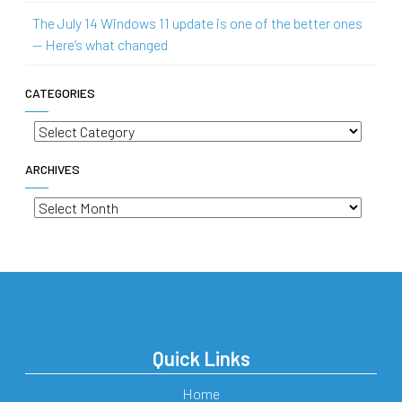
The July 14 Windows 11 update is one of the better ones
— Here’s what changed
CATEGORIES
Categories
ARCHIVES
Archives
Quick Links
Home