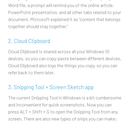
Word file, a prompt will remind you of the online article,
PowerPoint presentation, and all other tabs related to your
document. Microsoft explained it as “content that belongs
together should stay together.”
2. Cloud Clipboard
Cloud Clipboard is shared across all your Windows 10
devices, so you can copy-paste between different devices.
Cloud Clipboard also logs the things you copy, so you can
refer back to them later.
3. Snipping Tool + Screen Sketch app
The current Snipping Tool in Windows is a bit cumbersome
and inconvenient for quick screenshots. Now you can
press ALT + Shift + S to open the Snipping Tool from any
screen. There are also new types of snips you can make: