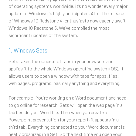
of operating systems worldwide, it’s no wonder every major
update of Windows is highly anticipated. After the release
of Windows 10 Redstone 4, enthusiasts now eagerly await
Windows 10 Redstone 5. We’ve compiled the most
significant updates of the system.
1. Windows Sets
Sets takes the concept of tabs in your browsers and
applies it to the whole Windows operating system (OS). It
allows users to open a window with tabs for apps, files,
web pages, programs, basically anything and everything.
For example: You’re working on a Word document and need
to go online for research. Sets will open the web page in a
tab beside your Word file. Then when you create a
Powerpoint presentation for your report, it appears in a
third tab. Everything connected to your Word document is
neatly organized in a Set. So the next time you open your