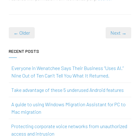
← Older
Next →
RECENT POSTS
Everyone in Wenatchee Says Their Business “Uses AI.”
Nine Out of Ten Can’t Tell You What It Returned.
Take advantage of these 5 underused Android features
A guide to using Windows Migration Assistant for PC to
Mac migration
Protecting corporate voice networks from unauthorized
access and intrusion