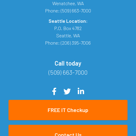
Wenatchee
,
WA
Phone:
(509) 663-7000
Seattle Location:
P.O. Box 4782
Seattle
,
WA
Phone:
(206) 395-7006
Call today
(509) 663-7000
FREE IT Checkup
Contact Us