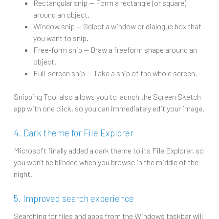
Rectangular snip -- Form a rectangle (or square)
around an object.
Window snip -- Select a window or dialogue box that
you want to snip.
Free-form snip -- Draw a freeform shape around an
object.
Full-screen snip -- Take a snip of the whole screen.
Snipping Tool also allows you to launch the Screen Sketch
app with one click, so you can immediately edit your image.
4. Dark theme for File Explorer
Microsoft finally added a dark theme to its File Explorer, so
you won't be blinded when you browse in the middle of the
night.
5. Improved search experience
Searching for files and apps from the Windows taskbar will