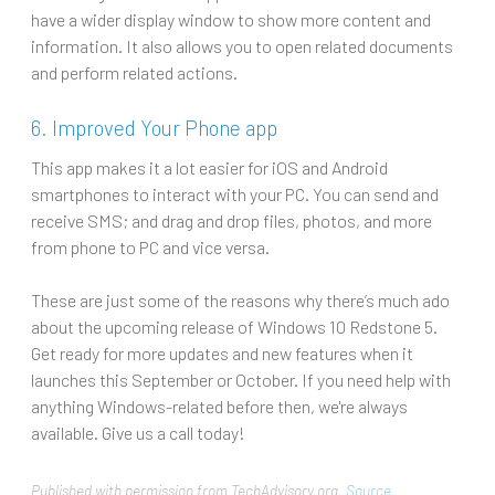
have a wider display window to show more content and
information. It also allows you to open related documents
and perform related actions.
6. Improved Your Phone app
This app makes it a lot easier for iOS and Android
smartphones to interact with your PC. You can send and
receive SMS; and drag and drop files, photos, and more
from phone to PC and vice versa.
These are just some of the reasons why there’s much ado
about the upcoming release of Windows 10 Redstone 5.
Get ready for more updates and new features when it
launches this September or October. If you need help with
anything Windows-related before then, we're always
available. Give us a call today!
Published with permission from TechAdvisory.org.
Source.