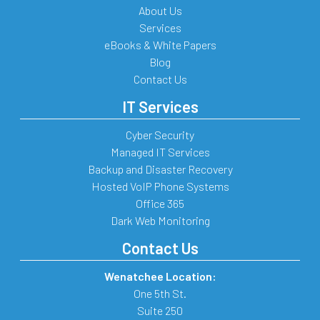
About Us
Services
eBooks & White Papers
Blog
Contact Us
IT Services
Cyber Security
Managed IT Services
Backup and Disaster Recovery
Hosted VoIP Phone Systems
Office 365
Dark Web Monitoring
Contact Us
Wenatchee Location:
One 5th St.
Suite 250