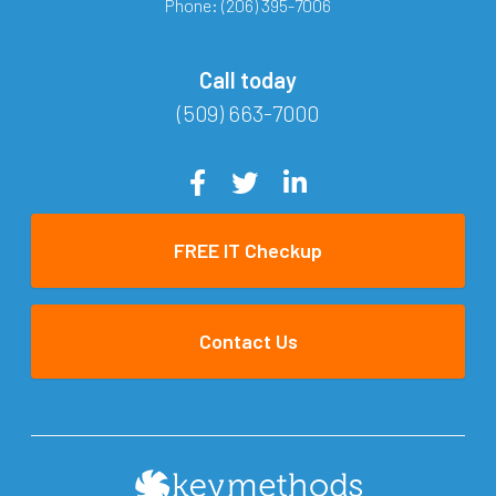
Phone:
(206) 395-7006
Call today
(509) 663-7000
FREE IT Checkup
Contact Us