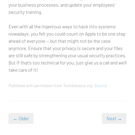
your business processes, and update your employees’
security training.
Even with all the ingenious ways to hack into systems
nowadays, you felt you could count on Apple to be one step
ahead of everyone -- but that might not be the case
anymore. Ensure that your privacy is secure and your files
are still safe by strengthening your usual security practices.
But if that's too technical for you, just give us a call and we’ll
take care of it!
Published with permission from TechAdvisory.org.
Source.
← Older
Next →