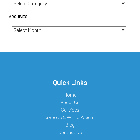
Categories
ARCHIVES
Archives
Quick Links
Home
About Us
Services
eBooks & White Papers
Blog
Contact Us