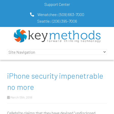
Support Center
Wenatchee:
(509) 663-7000
Seattle:
(206) 395-7006
iPhone security impenetrable
no more
March 13th, 2018
Cellebrite claims that they have devised “undisclosed