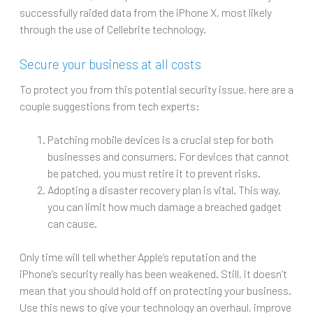
successfully raided data from the iPhone X, most likely
through the use of Cellebrite technology.
Secure your business at all costs
To protect you from this potential security issue, here are a
couple suggestions from tech experts:
Patching mobile devices is a crucial step for both
businesses and consumers. For devices that cannot
be patched, you must retire it to prevent risks.
Adopting a disaster recovery plan is vital. This way,
you can limit how much damage a breached gadget
can cause.
Only time will tell whether Apple’s reputation and the
iPhone’s security really has been weakened. Still, it doesn’t
mean that you should hold off on protecting your business.
Use this news to give your technology an overhaul, improve