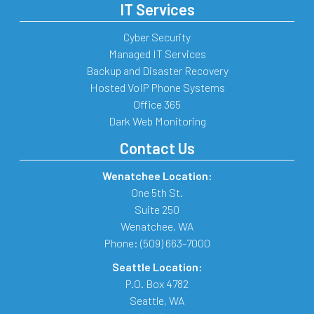
IT Services
Cyber Security
Managed IT Services
Backup and Disaster Recovery
Hosted VoIP Phone Systems
Office 365
Dark Web Monitoring
Contact Us
Wenatchee Location:
One 5th St.
Suite 250
Wenatchee
,
WA
Phone:
(509) 663-7000
Seattle Location:
P.O. Box 4782
Seattle
,
WA