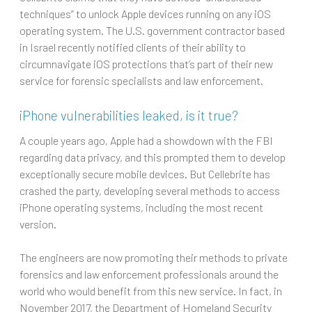
techniques” to unlock Apple devices running on any iOS
operating system. The U.S. government contractor based
in Israel recently notified clients of their ability to
circumnavigate iOS protections that’s part of their new
service for forensic specialists and law enforcement.
iPhone vulnerabilities leaked, is it true?
A couple years ago, Apple had a showdown with the FBI
regarding data privacy, and this prompted them to develop
exceptionally secure mobile devices. But Cellebrite has
crashed the party, developing several methods to access
iPhone operating systems, including the most recent
version.
The engineers are now promoting their methods to private
forensics and law enforcement professionals around the
world who would benefit from this new service. In fact, in
November 2017, the Department of Homeland Security