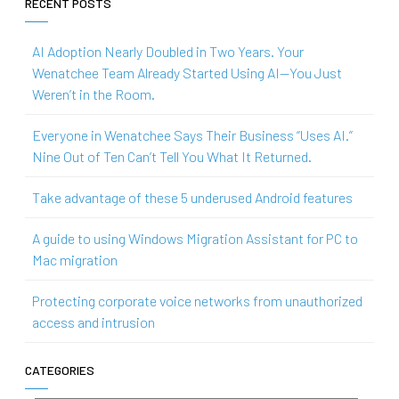
RECENT POSTS
AI Adoption Nearly Doubled in Two Years. Your
Wenatchee Team Already Started Using AI—You Just
Weren’t in the Room.
Everyone in Wenatchee Says Their Business “Uses AI.”
Nine Out of Ten Can’t Tell You What It Returned.
Take advantage of these 5 underused Android features
A guide to using Windows Migration Assistant for PC to
Mac migration
Protecting corporate voice networks from unauthorized
access and intrusion
CATEGORIES