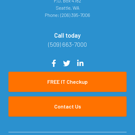
P.O. Box 4782
Seattle
,
WA
Phone:
(206) 395-7006
Call today
(509) 663-7000
FREE IT Checkup
Contact Us