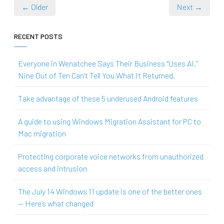
← Older
Next →
RECENT POSTS
Everyone in Wenatchee Says Their Business “Uses AI.”
Nine Out of Ten Can’t Tell You What It Returned.
Take advantage of these 5 underused Android features
A guide to using Windows Migration Assistant for PC to
Mac migration
Protecting corporate voice networks from unauthorized
access and intrusion
The July 14 Windows 11 update is one of the better ones
— Here’s what changed