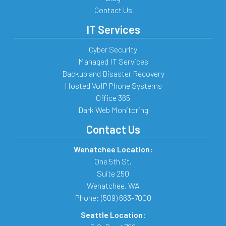
Contact Us
IT Services
Cyber Security
Managed IT Services
Backup and Disaster Recovery
Hosted VoIP Phone Systems
Office 365
Dark Web Monitoring
Contact Us
Wenatchee Location:
One 5th St.
Suite 250
Wenatchee
,
WA
Phone:
(509) 663-7000
Seattle Location: