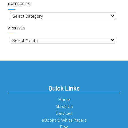
CATEGORIES
Categories
ARCHIVES
Archives
Quick Links
Home
About Us
Services
eBooks & White Papers
Blog