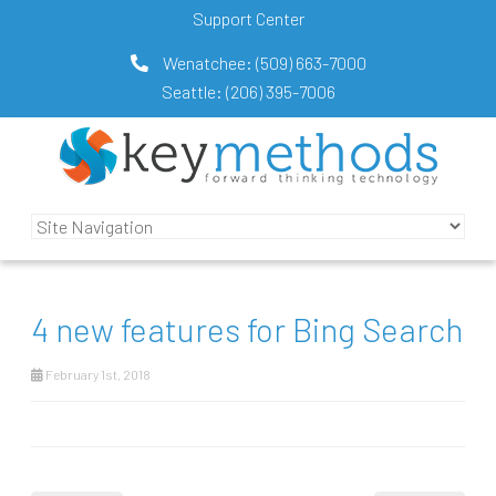
Support Center
Wenatchee:
(509) 663-7000
Seattle:
(206) 395-7006
4 new features for Bing Search
February 1st, 2018