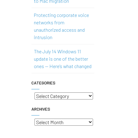
to Mac migration
Protecting corporate voice
networks from
unauthorized access and
intrusion
The July 14 Windows 11
update is one of the better
ones — Here’s what changed
CATEGORIES
Categories
ARCHIVES
Archives