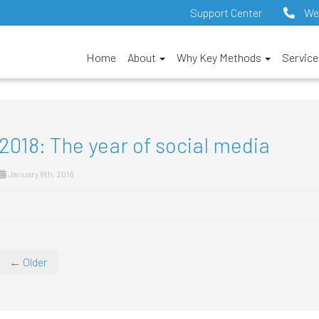
Support Center
We
Home
About
Why Key Methods
Servic
2018: The year of social media
January 8th, 2018
← Older