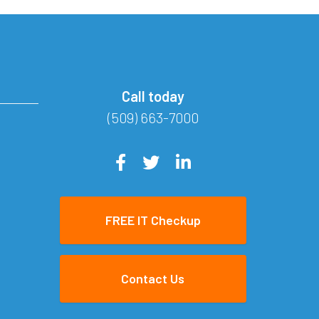
Call today
(509) 663-7000
FREE IT Checkup
Contact Us