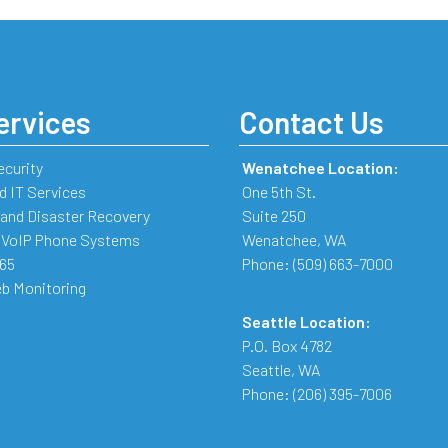
ervices
Contact Us
ecurity
Wenatchee Location:
 IT Services
One 5th St.
and Disaster Recovery
Suite 250
 VoIP Phone Systems
Wenatchee
,
WA
365
Phone:
(509) 663-7000
b Monitoring
Seattle Location:
P.O. Box 4782
Seattle
,
WA
Phone:
(206) 395-7006