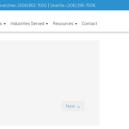
natchee:
(509) 663-7000
Seattle:
(206) 395-7006
es
Industries Served
Resources
Contact
Next →