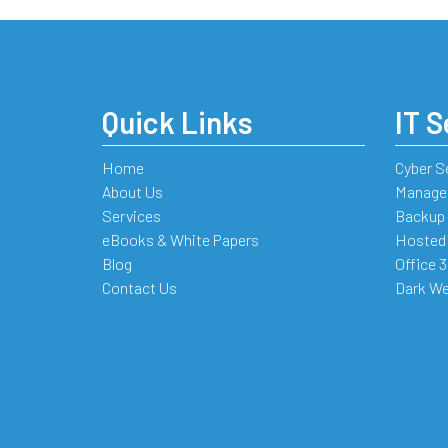
Quick Links
IT S
Home
Cyber S
About Us
Managed
Services
Backup 
eBooks & White Papers
Hosted
Blog
Office 
Contact Us
Dark We