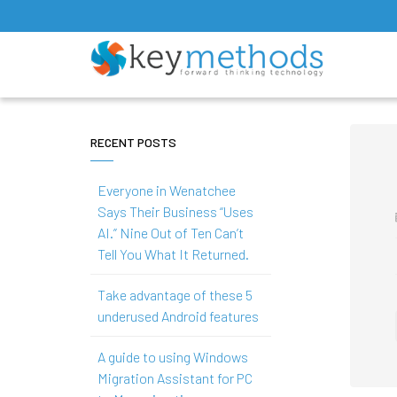
RECENT POSTS
Everyone in Wenatchee
Says Their Business “Uses
AI.” Nine Out of Ten Can’t
Tell You What It Returned.
Take advantage of these 5
underused Android features
A guide to using Windows
Migration Assistant for PC