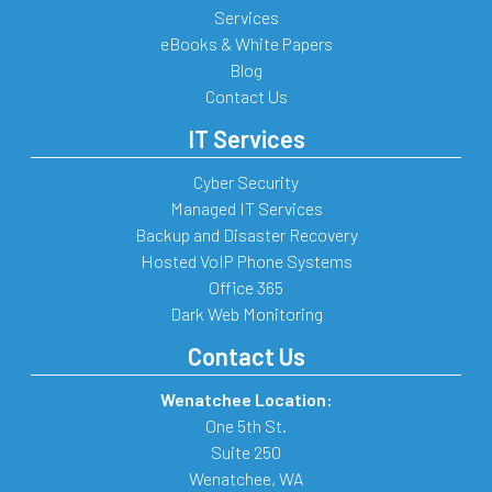
Services
eBooks & White Papers
Blog
Contact Us
IT Services
Cyber Security
Managed IT Services
Backup and Disaster Recovery
Hosted VoIP Phone Systems
Office 365
Dark Web Monitoring
Contact Us
Wenatchee Location:
One 5th St.
Suite 250
Wenatchee
,
WA