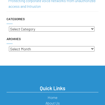
Protecting corporate voice networks from unauthorized
access and intrusion
CATEGORIES
Categories
ARCHIVES
Archives
Quick Links
Home
About Us