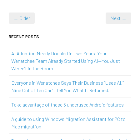
← Older
Next →
RECENT POSTS
AI Adoption Nearly Doubled in Two Years. Your
Wenatchee Team Already Started Using AI—You Just
Weren’t in the Room.
Everyone in Wenatchee Says Their Business “Uses AI.”
Nine Out of Ten Can’t Tell You What It Returned.
Take advantage of these 5 underused Android features
A guide to using Windows Migration Assistant for PC to
Mac migration