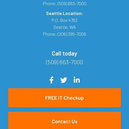
Phone:
(509) 663-7000
Seattle Location:
P.O. Box 4782
Seattle
,
WA
Phone:
(206) 395-7006
Call today
(509) 663-7000
FREE IT Checkup
Contact Us