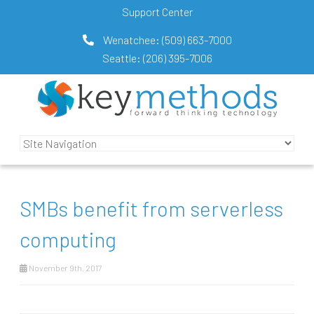
Support Center
Wenatchee:
(509) 663-7000
Seattle:
(206) 395-7006
SMBs benefit from serverless
computing
November 9th, 2017