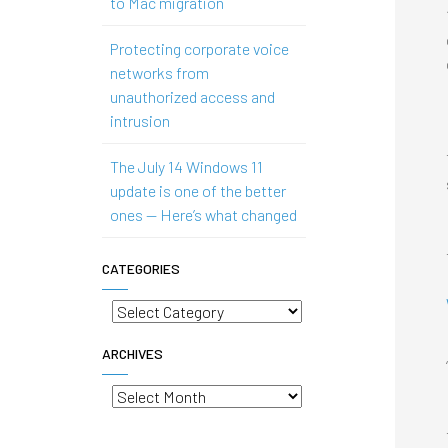
to Mac migration
Protecting corporate voice
networks from
unauthorized access and
intrusion
The July 14 Windows 11
update is one of the better
ones — Here’s what changed
CATEGORIES
Categories
ARCHIVES
Archives