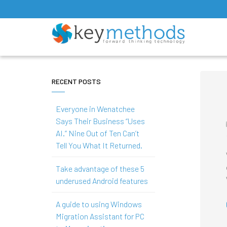
RECENT POSTS
Everyone in Wenatchee
Says Their Business “Uses
AI.” Nine Out of Ten Can’t
Tell You What It Returned.
Take advantage of these 5
underused Android features
A guide to using Windows
Migration Assistant for PC