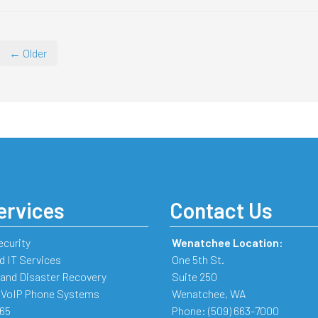
← Older
ervices
Contact Us
ecurity
Wenatchee Location:
 IT Services
One 5th St.
and Disaster Recovery
Suite 250
 VoIP Phone Systems
Wenatchee
,
WA
365
Phone:
(509) 663-7000