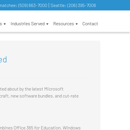
natchee:
(509) 663-7000
Seattle:
(206) 395-7006
es
Industries Served
Resources
Contact
ed
ted about by the latest Microsoft
raft, new software bundles, and cut-rate
ombines Office 365 for Education, Windows