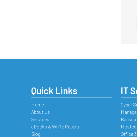
Quick Links
IT S
Home
Cyber S
About Us
Managed
Services
Backup 
eBooks & White Papers
Hosted
Blog
Office 