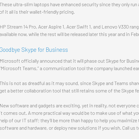
These ultra-slim laptops have enhanced security since they only ru
of it all is their wallet-friendly pricing.
HP Stream 14 Pro, Acer Aspire 1, Acer Swift 1, and Lenovo V330 rang
available now, while the rest will be released later this year and in Fe
Goodbye Skype for Business
Microsoft officially announced that it will phase out Skype for Busi
“Microsoft Teams,” a communication tool the company launched earl
This is not as dreadful as it may sound, since Skype and Teams share
get a better collaboration tool that still retains some of the Skype 
New software and gadgets are exciting, yet in reality, not everyone 
it comes out. A more practical way would be to make use of what you
help of our IT staff; they’ll be more than happy to help you maximiz
software and hardware, or deploy new solutions if you wish. Call us 