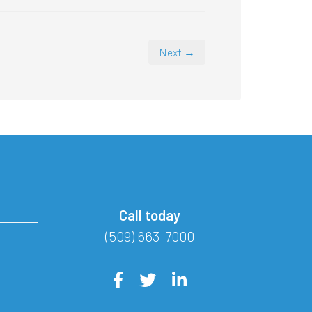
Next →
Call today
(509) 663-7000