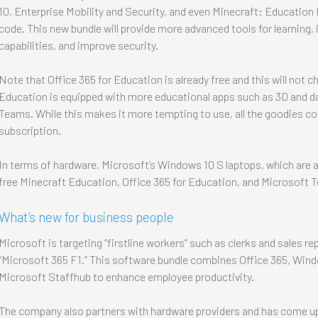
10, Enterprise Mobility and Security, and even Minecraft: Education
code. This new bundle will provide more advanced tools for learnin
capabilities, and improve security.
Note that Office 365 for Education is already free and this will not
Education is equipped with more educational apps such as 3D and dat
Teams. While this makes it more tempting to use, all the goodies c
subscription.
In terms of hardware, Microsoft’s Windows 10 S laptops, which are a
free Minecraft Education, Office 365 for Education, and Microsoft Tea
What’s new for business people
Microsoft is targeting “firstline workers” such as clerks and sales re
“Microsoft 365 F1.” This software bundle combines Office 365, Windo
Microsoft Staffhub to enhance employee productivity.
The company also partners with hardware providers and has come up