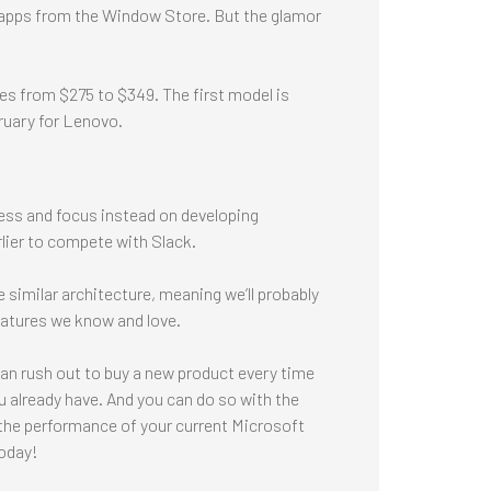
n apps from the Window Store. But the glamor
es from $275 to $349. The first model is
bruary for Lenovo.
ness and focus instead on developing
ier to compete with Slack.
 similar architecture, meaning we’ll probably
features we know and love.
can rush out to buy a new product every time
 already have. And you can do so with the
e the performance of your current Microsoft
today!