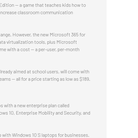
 Edition -- a game that teaches kids how to
g, increase classroom communication
 change. However, the new Microsoft 365 for
a virtualization tools, plus Microsoft
ome with a cost — a per-user, per-month
lready aimed at school users, will come with
ms -- all for a price starting as low as $189.
ps with a new enterprise plan called
ws 10, Enterprise Mobility and Security, and
 with Windows 10 S laptops for businesses.