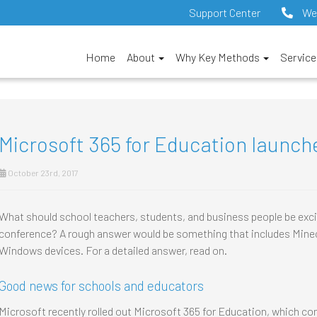
Support Center
We
Home
About
Why Key Methods
Servic
Microsoft 365 for Education launch
October 23rd, 2017
What should school teachers, students, and business people be exci
conference? A rough answer would be something that includes Minec
Windows devices. For a detailed answer, read on.
Good news for schools and educators
Microsoft recently rolled out Microsoft 365 for Education, which c