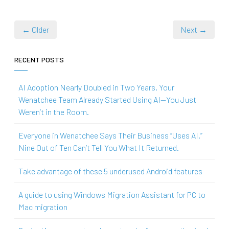
← Older
Next →
RECENT POSTS
AI Adoption Nearly Doubled in Two Years. Your
Wenatchee Team Already Started Using AI—You Just
Weren’t in the Room.
Everyone in Wenatchee Says Their Business “Uses AI.”
Nine Out of Ten Can’t Tell You What It Returned.
Take advantage of these 5 underused Android features
A guide to using Windows Migration Assistant for PC to
Mac migration