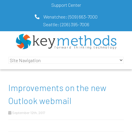
Support Center
Wenatchee:
(509) 663-7000
Seattle:
(206) 395-7006
Improvements on the new
Outlook webmail
September 12th, 2017