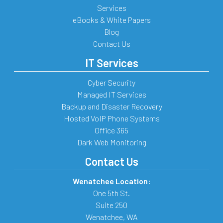
Services
eBooks & White Papers
Blog
Contact Us
IT Services
Cyber Security
Managed IT Services
Backup and Disaster Recovery
Hosted VoIP Phone Systems
Office 365
Dark Web Monitoring
Contact Us
Wenatchee Location:
One 5th St.
Suite 250
Wenatchee
,
WA