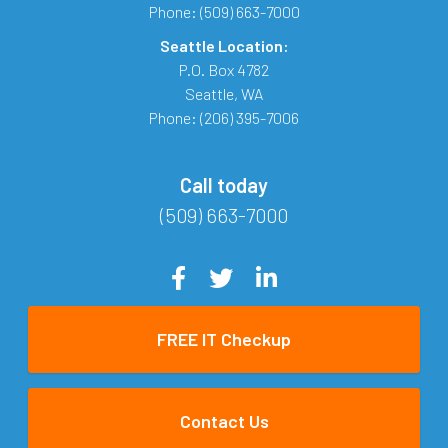
Phone:
(509) 663-7000
Seattle Location:
P.O. Box 4782
Seattle
,
WA
Phone:
(206) 395-7006
Call today
(509) 663-7000
FREE IT Checkup
Contact Us