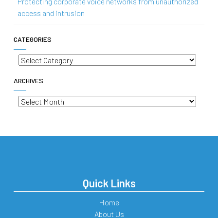
Protecting corporate voice networks from unauthorized
access and intrusion
CATEGORIES
Categories
ARCHIVES
Archives
Quick Links
Home
About Us