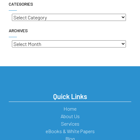
CATEGORIES
Categories
ARCHIVES
Archives
Quick Links
Home
About Us
Services
eBooks & White Papers
Blog