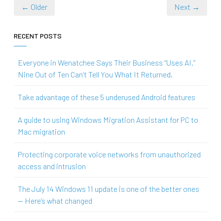
← Older
Next →
RECENT POSTS
Everyone in Wenatchee Says Their Business “Uses AI.”
Nine Out of Ten Can’t Tell You What It Returned.
Take advantage of these 5 underused Android features
A guide to using Windows Migration Assistant for PC to
Mac migration
Protecting corporate voice networks from unauthorized
access and intrusion
The July 14 Windows 11 update is one of the better ones
— Here’s what changed