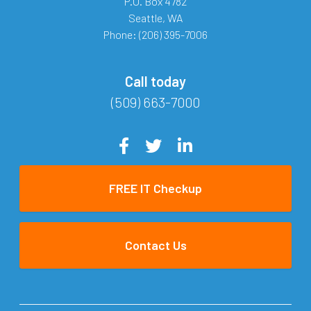
P.O. Box 4782
Seattle
,
WA
Phone:
(206) 395-7006
Call today
(509) 663-7000
FREE IT Checkup
Contact Us