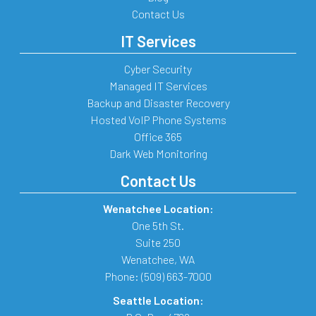
Contact Us
IT Services
Cyber Security
Managed IT Services
Backup and Disaster Recovery
Hosted VoIP Phone Systems
Office 365
Dark Web Monitoring
Contact Us
Wenatchee Location:
One 5th St.
Suite 250
Wenatchee
,
WA
Phone:
(509) 663-7000
Seattle Location: