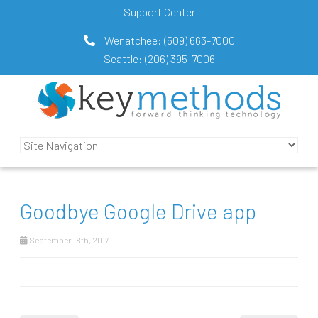
Support Center
Wenatchee:
(509) 663-7000
Seattle:
(206) 395-7006
Goodbye Google Drive app
September 18th, 2017