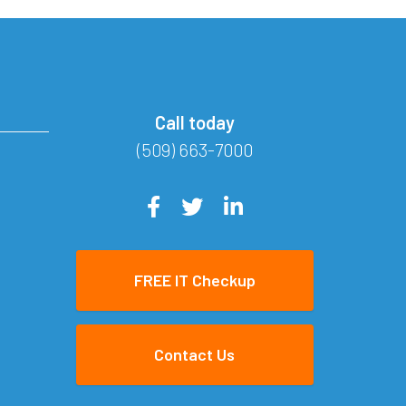
Call today
(509) 663-7000
FREE IT Checkup
Contact Us