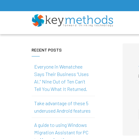
RECENT POSTS
Everyone in Wenatchee
Says Their Business “Uses
AI.” Nine Out of Ten Can’t
Tell You What It Returned.
Take advantage of these 5
underused Android features
A guide to using Windows
Migration Assistant for PC