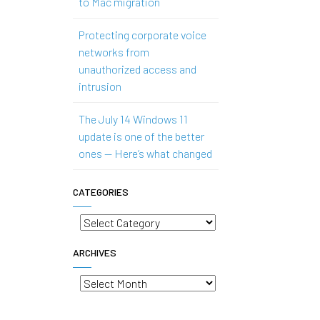
to Mac migration
Protecting corporate voice
networks from
unauthorized access and
intrusion
The July 14 Windows 11
update is one of the better
ones — Here’s what changed
CATEGORIES
Categories
ARCHIVES
Archives