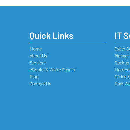
Quick Links
IT S
Home
Cyber S
About Us
Managed
Services
Backup 
eBooks & White Papers
Hosted
Blog
Office 
Contact Us
Dark We