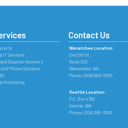
ervices
Contact Us
ecurity
Wenatchee Location:
 IT Services
One 5th St.
and Disaster Recovery
Suite 250
 VoIP Phone Systems
Wenatchee
,
WA
365
Phone:
(509) 663-7000
b Monitoring
Seattle Location:
P.O. Box 4782
Seattle
,
WA
Phone:
(206) 395-7006