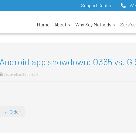
Support Center
We
Home
About
Why Key Methods
Servic
Android app showdown: O365 vs. G 
September 25th, 2017
← Older