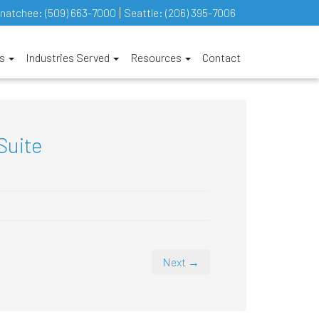
natchee:
(509) 663-7000
Seattle:
(206) 395-7006
es
Industries Served
Resources
Contact
Suite
Next →